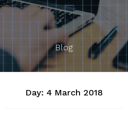
Blog
Day:
4 March 2018