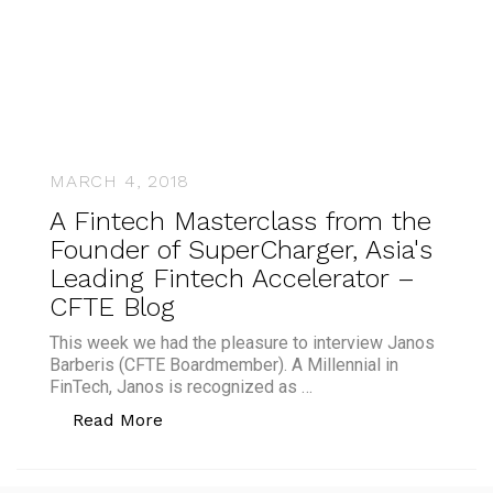
MARCH 4, 2018
A Fintech Masterclass from the
Founder of SuperCharger, Asia's
Leading Fintech Accelerator –
CFTE Blog
This week we had the pleasure to interview Janos
Barberis (CFTE Boardmember). A Millennial in
FinTech, Janos is recognized as …
“A Fintech Masterclass from the Found
Read More