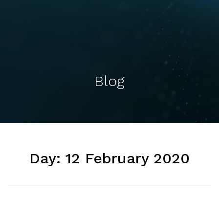
Blog
Day:
12 February 2020