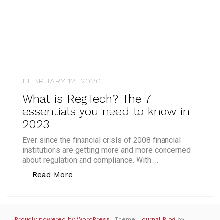
FEBRUARY 12, 2020
What is RegTech? The 7
essentials you need to know in
2023
Ever since the financial crisis of 2008 financial
institutions are getting more and more concerned
about regulation and compliance. With …
“What is RegTech? The 7 essentials yo
Read More
Proudly powered by WordPress
|
Theme:
Journal Blog
by