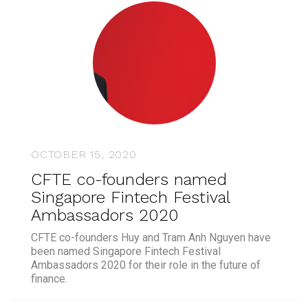
OCTOBER 15, 2020
CFTE co-founders named
Singapore Fintech Festival
Ambassadors 2020
CFTE co-founders Huy and Tram Anh Nguyen have
been named Singapore Fintech Festival
Ambassadors 2020 for their role in the future of
finance.