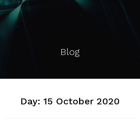
Blog
Day:
15 October 2020