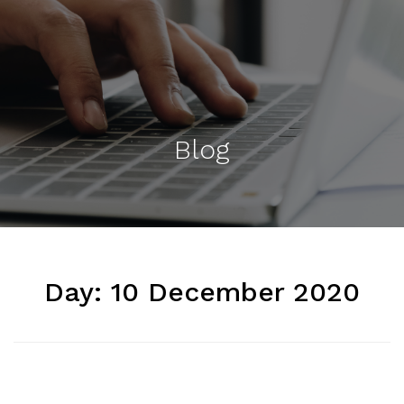
Blog
Day:
10 December 2020