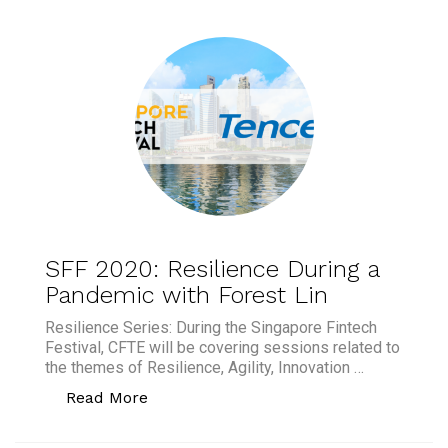
SFF 2020: Resilience During a
Pandemic with Forest Lin
Resilience Series: During the Singapore Fintech
Festival, CFTE will be covering sessions related to
the themes of Resilience, Agility, Innovation …
“SFF 2020: Resilience During a Pandem
Read More