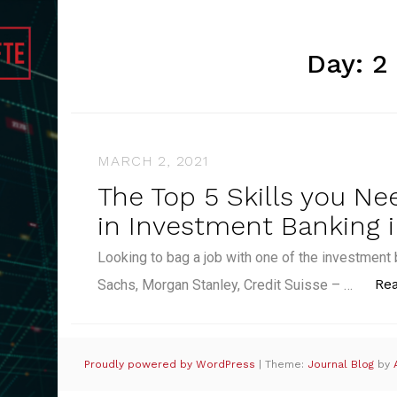
Day:
2
MARCH 2, 2021
The Top 5 Skills you Ne
in Investment Banking i
Looking to bag a job with one of the investme
Re
Sachs, Morgan Stanley, Credit Suisse – …
Proudly powered by WordPress
|
Theme:
Journal Blog
by