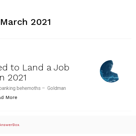
 March 2021
ed to Land a Job
n 2021
nt banking behemoths – Goldman
“The Top 5 Skills you Need to Land a Job in Inves
ad More
AnswerBox
.