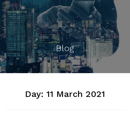
Blog
Day:
11 March 2021