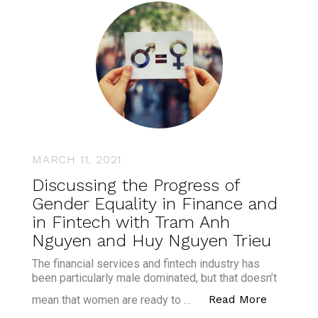
MARCH 11, 2021
Discussing the Progress of
Gender Equality in Finance and
in Fintech with Tram Anh
Nguyen and Huy Nguyen Trieu
The financial services and fintech industry has
been particularly male dominated, but that doesn’t
“Discuss
Read More
mean that women are ready to …