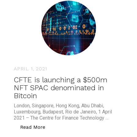
APRIL 1, 2021
CFTE is launching a $500m
NFT SPAC denominated in
Bitcoin
London, Singapore, Hong Kong, Abu Dhabi,
Luxembourg, Budapest, Rio de Janeiro, 1 April
2021 – The Centre for Finance Technology …
“CFTE is launching a $500m NFT SPAC
Read More