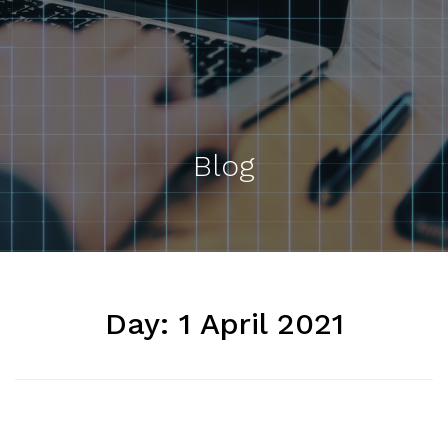
Blog
Day:
1 April 2021