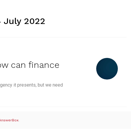
4 July 2022
ow can finance
gency it presents, but we need
Sustainable Finance: How can finance help the environme
AnswerBox
.