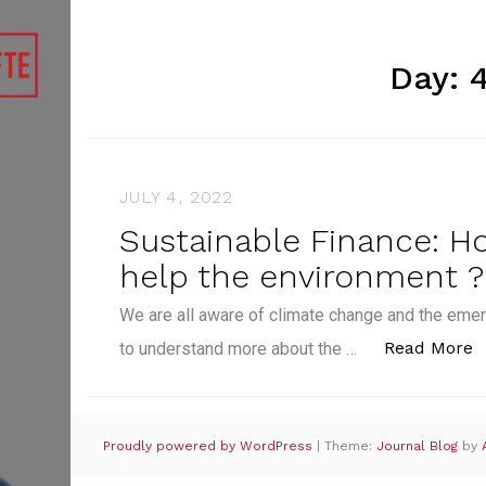
Day:
JULY 4, 2022
Sustainable Finance: H
help the environment ?
We are all aware of climate change and the emer
“
Read More
to understand more about the …
Proudly powered by WordPress
|
Theme:
Journal Blog
by