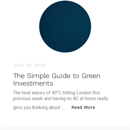
JULY 25, 2022
The Simple Guide to Green
Investments
The heat waves of 40°C hitting London this
previous week and having no AC at home really
“The Simple Gu
Read More
gets you thinking about …