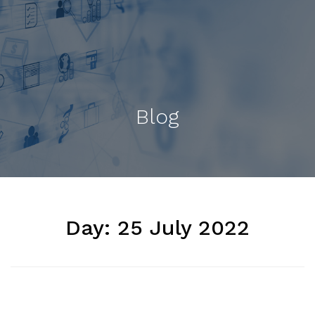
Blog
Day:
25 July 2022