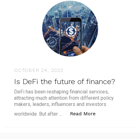
OCTOBER 24, 2022
Is DeFi the future of finance?
DeFi has been reshaping financial services,
attracting much attention from different policy
makers, leaders, influencers and investors
“Is DeFi the futur
Read More
worldwide. But after …