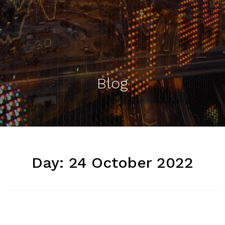
Blog
Day:
24 October 2022