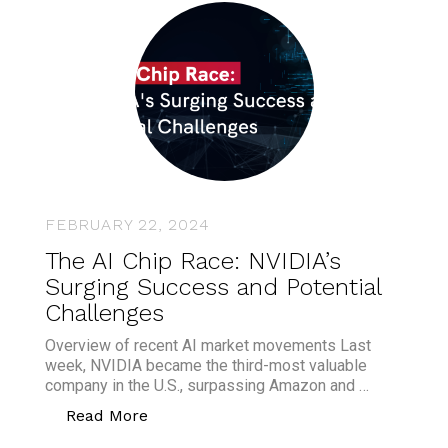
FEBRUARY 22, 2024
The AI Chip Race: NVIDIA’s
Surging Success and Potential
Challenges
Overview of recent AI market movements Last
week, NVIDIA became the third-most valuable
company in the U.S., surpassing Amazon and …
“The AI Chip Race: NVIDIA’s Surging S
Read More