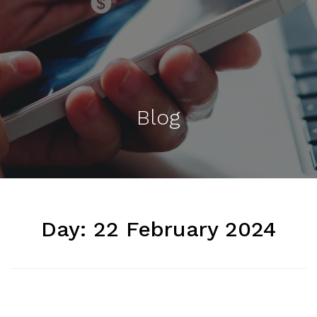
Blog
Day:
22 February 2024