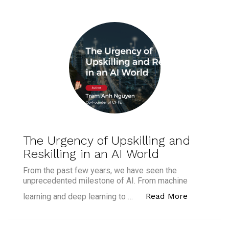
The Urgency of Upskilling and
Reskilling in an AI World
From the past few years, we have seen the
unprecedented milestone of AI. From machine
“The Urgen
Read More
learning and deep learning to …