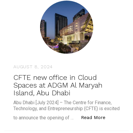
AUGUST 8, 2024
CFTE new office in Cloud
Spaces at ADGM Al Maryah
Island, Abu Dhabi
Abu Dhabi [July 2024] – The Centre for Finance,
Technology, and Entrepreneurship (CFTE) is excited
“CFTE new o
Read More
to announce the opening of …