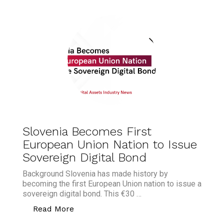
Slovenia Becomes First
European Union Nation to Issue
Sovereign Digital Bond
Background Slovenia has made history by
becoming the first European Union nation to issue a
sovereign digital bond. This €30 …
“Slovenia Becomes First European Unio
Read More