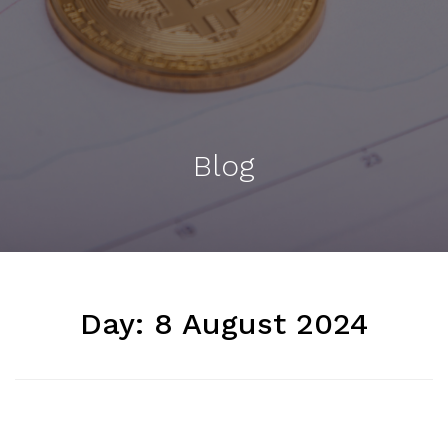
Blog
Day:
8 August 2024