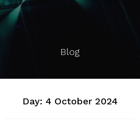
Blog
Day:
4 October 2024