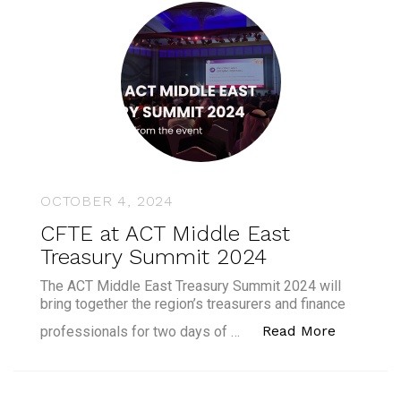
OCTOBER 4, 2024
CFTE at ACT Middle East
Treasury Summit 2024
The ACT Middle East Treasury Summit 2024 will
bring together the region’s treasurers and finance
“CFTE at
Read More
professionals for two days of …