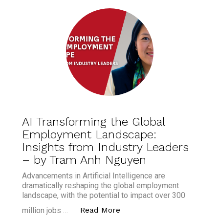
AI Transforming the Global
Employment Landscape:
Insights from Industry Leaders
– by Tram Anh Nguyen
Advancements in Artificial Intelligence are
dramatically reshaping the global employment
landscape, with the potential to impact over 300
“AI Transforming the Glo
Read More
million jobs …