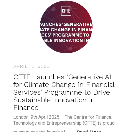
APRIL 10, 2025
CFTE Launches ‘Generative AI
for Climate Change in Financial
Services’ Programme to Drive
Sustainable Innovation in
Finance
London, 9th April 2025 – The Centre for Finance,
Technology and Entrepreneurship (CFTE) is proud
“CFTE Launche
Read More