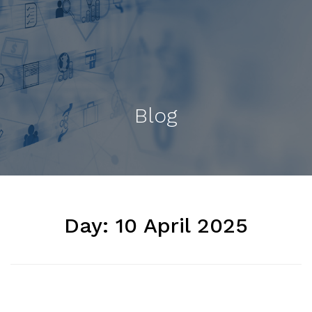
Blog
Day:
10 April 2025