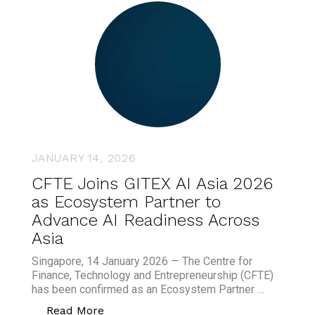
JANUARY 14, 2026
CFTE Joins GITEX AI Asia 2026
as Ecosystem Partner to
Advance AI Readiness Across
Asia
Singapore, 14 January 2026 — The Centre for
Finance, Technology and Entrepreneurship (CFTE)
has been confirmed as an Ecosystem Partner …
“CFTE Joins GITEX AI Asia 2026 as Eco
Read More