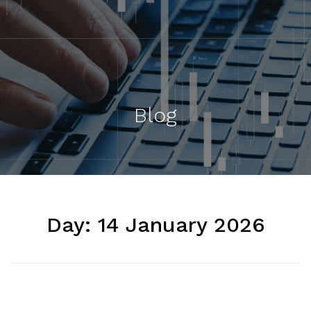
Blog
Day:
14 January 2026