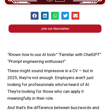
Join our Newsletter
“Knows how to use AI tools” “Familiar with ChatGPT”
“Prompt engineering enthusiast”
These might sound impressive in a CV — but in
2025, they’re not enough. Employers aren’t just
looking for professionals who’ve heard of AI.
They’re looking for those who can apply it
meaningfully in their role.
And that’s the difference between buzzwords and