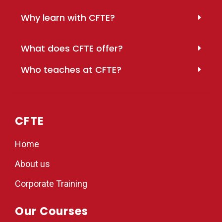
Why learn with CFTE?
What does CFTE offer?
Who teaches at CFTE?
CFTE
Home
About us
Corporate Training
Our Courses