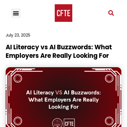
July 23, 2025
AI Literacy vs AI Buzzwords: What
Employers Are Really Looking For