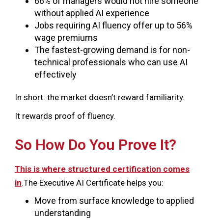
66% of managers would not hire someone
without applied AI experience
Jobs requiring AI fluency offer up to 56%
wage premiums
The fastest-growing demand is for non-
technical professionals who can use AI
effectively
In short: the market doesn’t reward familiarity.
It rewards proof of fluency.
So How Do You Prove It?
This is where structured certification comes
in
.
The Executive AI Certificate helps you:
Move from surface knowledge to applied
understanding