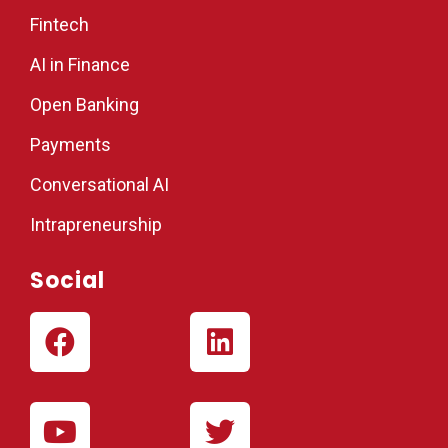
Fintech
AI in Finance
Open Banking
Payments
Conversational AI
Intrapreneurship
Social