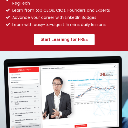
RegTech
Learn from top CEOs, CIOs, Founders and Experts
Advance your career with LinkedIn Badges
Learn with easy-to-digest 15 mins daily lessons
Start Learning for FREE