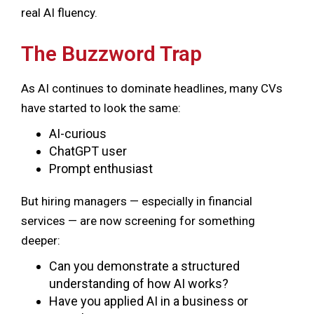
real AI fluency.
The Buzzword Trap
As AI continues to dominate headlines, many CVs
have started to look the same:
AI-curious
ChatGPT user
Prompt enthusiast
But hiring managers — especially in financial
services — are now screening for something
deeper:
Can you demonstrate a structured
understanding of how AI works?
Have you applied AI in a business or