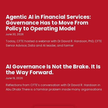
Agentic AI in Financial Services:
Governance Has to Move From
Policy to Operating Model
June 30, 2026
Today, CFTE hosted a webinar with Dr David R. Hardoon, PhD, CFTE
Senior Advisor, Data and AI leader, and former
AI Governance Is Not the Brake. It Is
the Way Forward.
June 19, 2026
Reflections from CFTE’s conversation with Dr David R. Hardoon in
Abu Dhabi There is a familiar problem inside many organisations