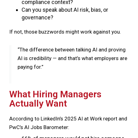
compliance context?
Can you speak about AI risk, bias, or
governance?
If not, those buzzwords might work against you.
“The difference between talking AI and proving
AI is credibility — and that’s what employers are
paying for.”
Huy Nguyen Trieu - Co-founder, CFTE
What Hiring Managers
Actually Want
According to LinkedIn’s 2025 AI at Work report and
PwC’s AI Jobs Barometer: