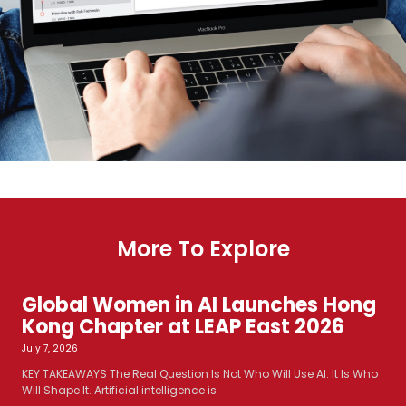
More To Explore
Global Women in AI Launches Hong
Kong Chapter at LEAP East 2026
July 7, 2026
KEY TAKEAWAYS The Real Question Is Not Who Will Use AI. It Is Who
Will Shape It. Artificial intelligence is