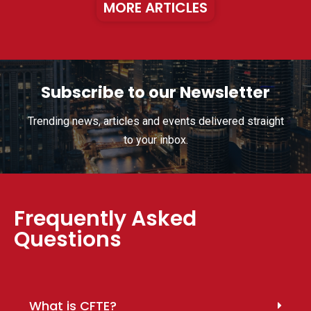
MORE ARTICLES
Subscribe to our Newsletter
Trending news, articles and events delivered straight
to your inbox.
Frequently Asked
Questions
What is CFTE?