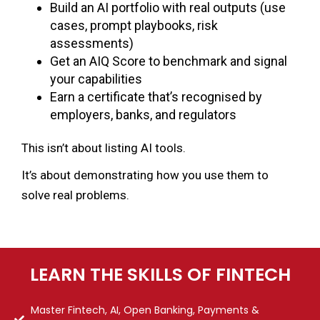
Build an AI portfolio with real outputs (use
cases, prompt playbooks, risk
assessments)
Get an AIQ Score to benchmark and signal
your capabilities
Earn a certificate that’s recognised by
employers, banks, and regulators
This isn’t about listing AI tools.
It’s about demonstrating how you use them to
solve real problems.
LEARN THE SKILLS OF FINTECH
Master Fintech, AI, Open Banking, Payments &