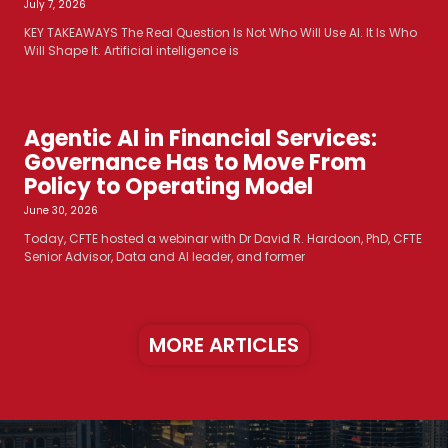
July 7, 2026
KEY TAKEAWAYS The Real Question Is Not Who Will Use AI. It Is Who
Will Shape It. Artificial intelligence is
Agentic AI in Financial Services:
Governance Has to Move From
Policy to Operating Model
June 30, 2026
Today, CFTE hosted a webinar with Dr David R. Hardoon, PhD, CFTE
Senior Advisor, Data and AI leader, and former
MORE ARTICLES