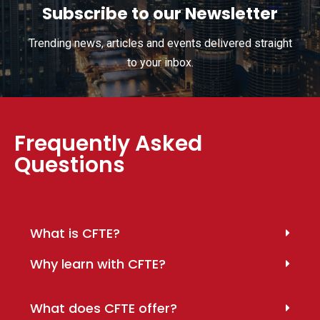
Subscribe to our Newsletter
Trending news, articles and events delivered straight
to your inbox.
Frequently Asked
Questions
What is CFTE?
Why learn with CFTE?
What does CFTE offer?