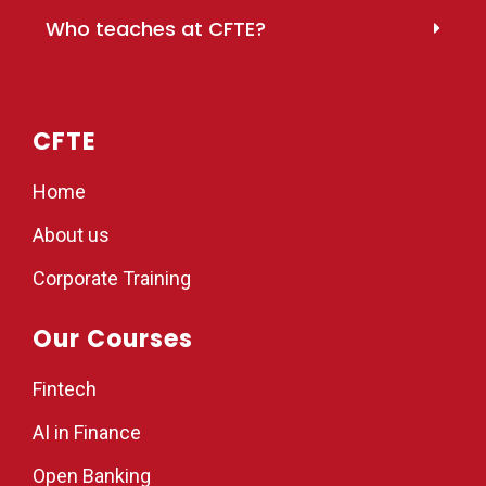
Who teaches at CFTE?
CFTE
Home
About us
Corporate Training
Our Courses
Fintech
AI in Finance
Open Banking