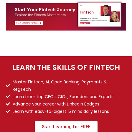
LEARN THE SKILLS OF FINTECH
Master Fintech, AI, Open Banking, Payments &
RegTech
Learn from top CEOs, CIOs, Founders and Experts
Advance your career with LinkedIn Badges
Learn with easy-to-digest 15 mins daily lessons
Start Learning for FREE