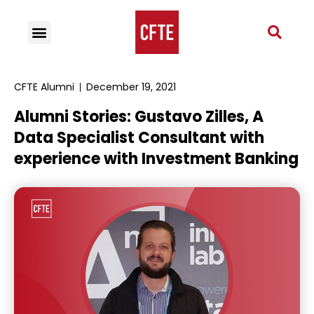
CFTE Alumni
December 19, 2021
Alumni Stories: Gustavo Zilles, A
Data Specialist Consultant with
experience with Investment Banking