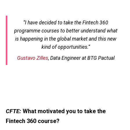
“
I have decided to take the Fintech 360
programme courses to better understand what
is happening in the global market and this new
kind of opportunities.
”
Gustavo Zilles
, Data Engineer at BTG Pactual
CFTE:
What motivated you to take the
Fintech 360 course?