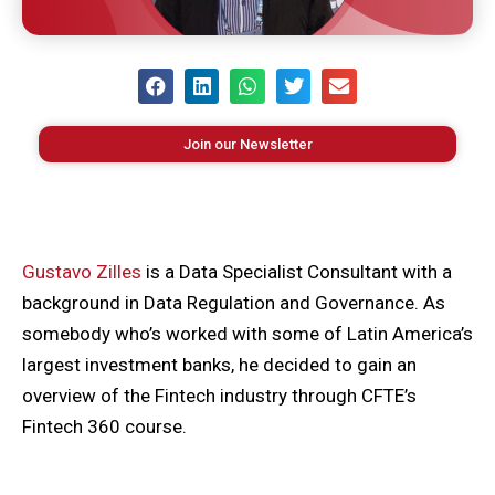
Join our Newsletter
Gustavo Zilles
is a Data Specialist Consultant with a
background in Data Regulation and Governance. As
somebody who’s worked with some of Latin America’s
largest investment banks, he decided to gain an
overview of the Fintech industry through CFTE’s
Fintech 360 course.