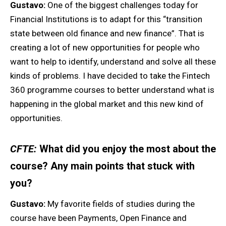
Gustavo:
One of the biggest challenges today for
Financial Institutions is to adapt for this “transition
state between old finance and new finance”. That is
creating a lot of new opportunities for people who
want to help to identify, understand and solve all these
kinds of problems. I have decided to take the Fintech
360 programme courses to better understand what is
happening in the global market and this new kind of
opportunities.
CFTE:
What did you enjoy the most about the
course? Any main points that stuck with
you?
Gustavo:
My favorite fields of studies during the
course have been Payments, Open Finance and