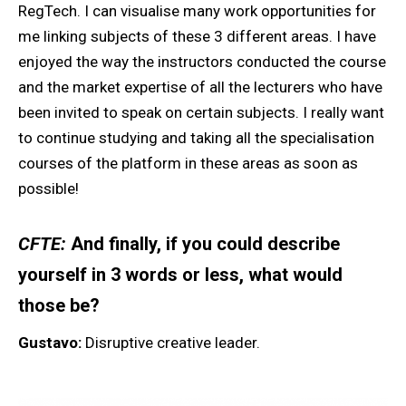
RegTech. I can visualise many work opportunities for
me linking subjects of these 3 different areas. I have
enjoyed the way the instructors conducted the course
and the market expertise of all the lecturers who have
been invited to speak on certain subjects. I really want
to continue studying and taking all the specialisation
courses of the platform in these areas as soon as
possible!
CFTE:
And finally, if you could describe
yourself in 3 words or less, what would
those be?
Gustavo:
Disruptive creative leader.