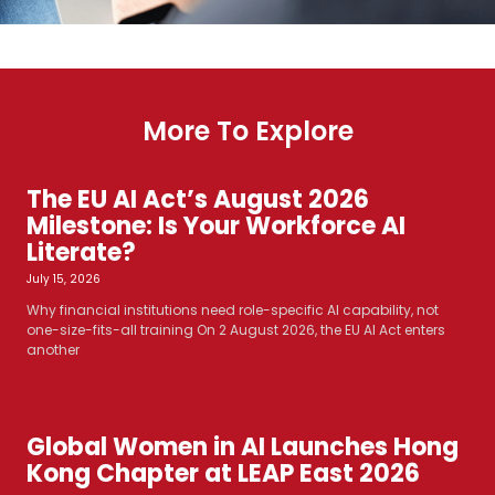
More To Explore
The EU AI Act’s August 2026
Milestone: Is Your Workforce AI
Literate?
July 15, 2026
Why financial institutions need role-specific AI capability, not
one-size-fits-all training On 2 August 2026, the EU AI Act enters
another
Global Women in AI Launches Hong
Kong Chapter at LEAP East 2026