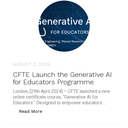
AUGUST 2, 2024
CFTE Launch the Generative AI
for Educators Programme
London, [29th April 2024] – CFTE launched a new
online certificate course, “Generative AI for
Educators.” Designed to empower educators …
“CFTE Launch the Generative AI for 
Read More