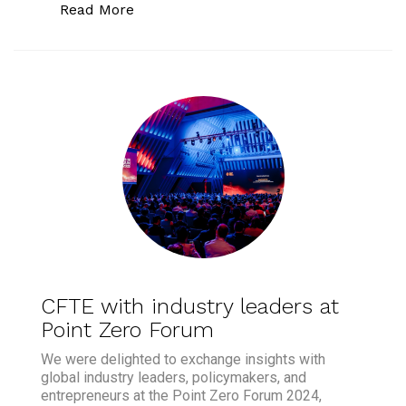
“Point Zero Forum: Key Insights on AI,
Read More
CFTE with industry leaders at
Point Zero Forum
We were delighted to exchange insights with
global industry leaders, policymakers, and
entrepreneurs at the Point Zero Forum 2024,