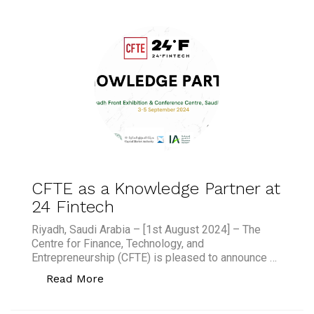
CFTE as a Knowledge Partner at
24 Fintech
Riyadh, Saudi Arabia – [1st August 2024] – The
Centre for Finance, Technology, and
Entrepreneurship (CFTE) is pleased to announce …
“CFTE as a Knowledge Partner at 24 F
Read More