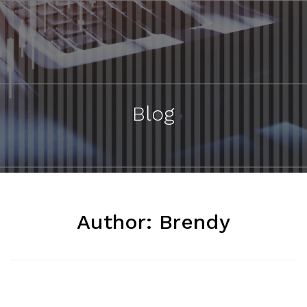
Blog
Author:
Brendy