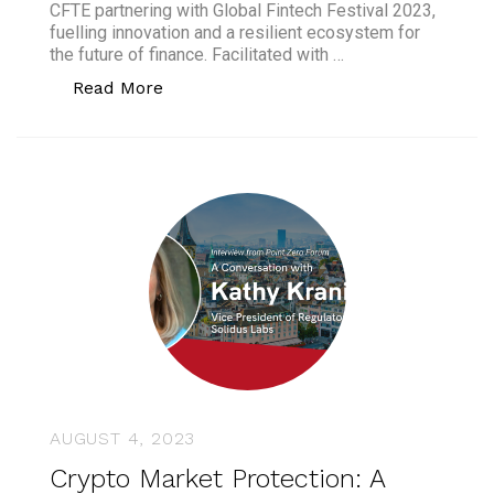
CFTE partnering with Global Fintech Festival 2023,
fuelling innovation and a resilient ecosystem for
the future of finance. Facilitated with …
“CFTE appointed as an educational part
Read More
AUGUST 4, 2023
Crypto Market Protection: A