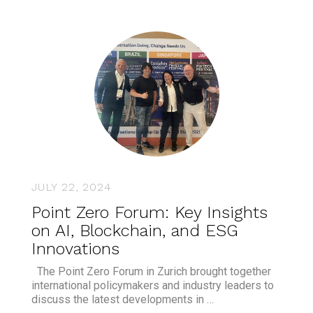
JULY 22, 2024
Point Zero Forum: Key Insights
on AI, Blockchain, and ESG
Innovations
The Point Zero Forum in Zurich brought together
international policymakers and industry leaders to
discuss the latest developments in …