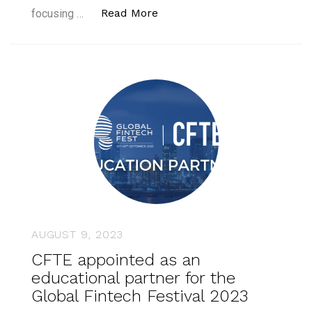
“CFTE with industry leaders
Read More
focusing …
AUGUST 9, 2023
CFTE appointed as an
educational partner for the
Global Fintech Festival 2023