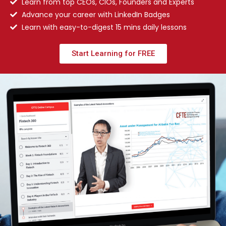
Learn from top CEOs, CIOs, Founders and Experts
Advance your career with LinkedIn Badges
Learn with easy-to-digest 15 mins daily lessons
Start Learning for FREE