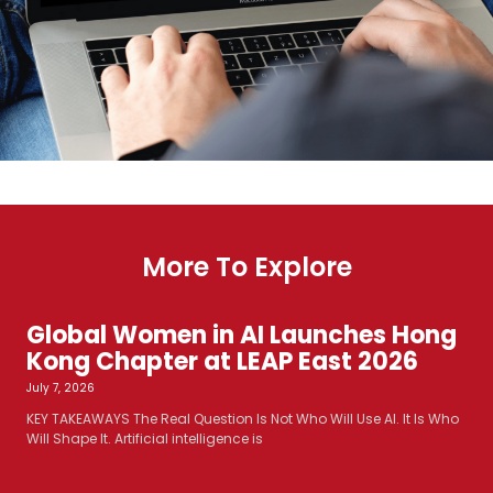
More To Explore
Global Women in AI Launches Hong
Kong Chapter at LEAP East 2026
July 7, 2026
KEY TAKEAWAYS The Real Question Is Not Who Will Use AI. It Is Who
Will Shape It. Artificial intelligence is