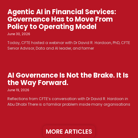
Agentic AI in Financial Services:
Governance Has to Move From
Policy to Operating Model
June 30, 2026
Today, CFTE hosted a webinar with Dr David R. Hardoon, PhD, CFTE
Senior Advisor, Data and AI leader, and former
AI Governance Is Not the Brake. It Is
the Way Forward.
June 19, 2026
Reflections from CFTE’s conversation with Dr David R. Hardoon in
Abu Dhabi There is a familiar problem inside many organisations
MORE ARTICLES