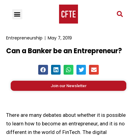
Entrepreneurship
May 7, 2019
Can a Banker be an Entrepreneur?
Join our Newsletter
There are many debates about whether it is possible
to learn how to become an entrepreneur, and it is no
different in the world of FinTech. The digital