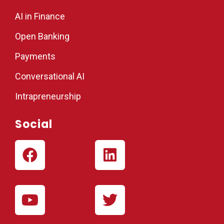
AI in Finance
Open Banking
Payments
Conversational AI
Intrapreneurship
Social