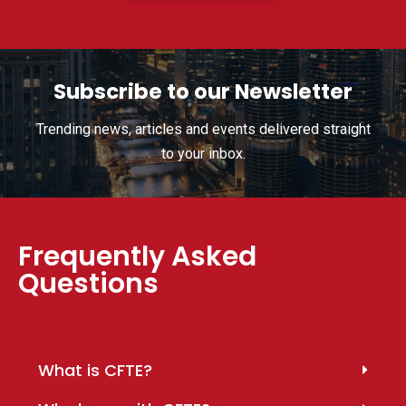
Subscribe to our Newsletter
Trending news, articles and events delivered straight
to your inbox.
Frequently Asked
Questions
What is CFTE?