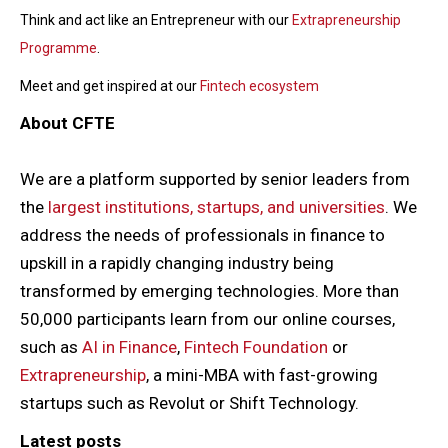
Think and act like an Entrepreneur with our
Extrapreneurship
Programme
.
Meet and get inspired at our
Fintech ecosystem
About CFTE
We are a platform supported by senior leaders from
the
largest institutions, startups, and universities
. We
address the needs of professionals in finance to
upskill in a rapidly changing industry being
transformed by emerging technologies. More than
50,000 participants learn from our online courses,
such as
AI in Finance
,
Fintech Foundation
or
Extrapreneurship
, a mini-MBA with fast-growing
startups such as Revolut or Shift Technology.
Latest posts