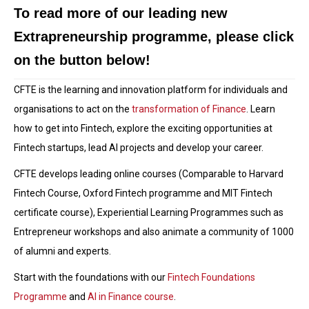
To read more of our leading new
Extrapreneurship programme, please click
on the button below!
CFTE is the learning and innovation platform for individuals and
organisations to act on the
transformation of Finance
. Learn
how to get into Fintech, explore the exciting opportunities at
Fintech startups, lead AI projects and develop your career.
CFTE develops leading online courses (Comparable to Harvard
Fintech Course, Oxford Fintech programme and MIT Fintech
certificate course), Experiential Learning Programmes such as
Entrepreneur workshops and also animate a community of 1000
of alumni and experts.
Start with the foundations with our
Fintech Foundations
Programme
and
AI in Finance course
.