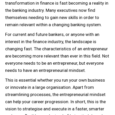
transformation in finance is fast becoming a reality in
the banking industry. Many executives now find
themselves needing to gain new skills in order to
remain relevant within a changing banking system.
For current and future bankers, or anyone with an
interest in the finance industry, the landscape is
changing fast. The characteristics of an entrepreneur
are becoming more relevant than ever in this field. Not
everyone needs to be an entrepreneur, but everyone
needs to have an entrepreneurial mindset.
This is essential whether you run your own business
or innovate in a large organisation. Apart from
streamlining processes, the entrepreneurial mindset
can help your career progression. In short, this is the
vision to strategise and execute in a faster, smarter