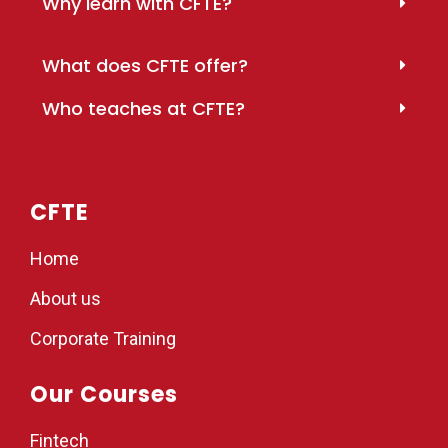
Why learn with CFTE?
What does CFTE offer?
Who teaches at CFTE?
CFTE
Home
About us
Corporate Training
Our Courses
Fintech