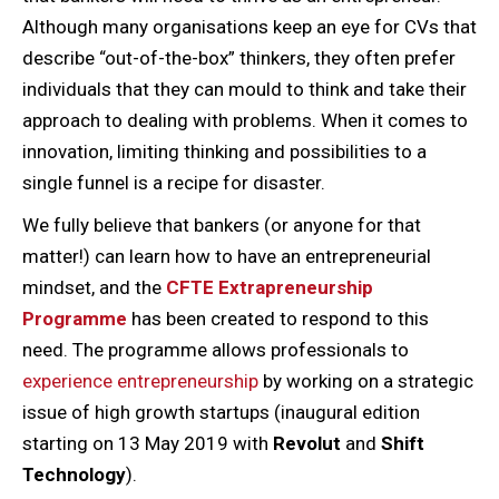
Although many organisations keep an eye for CVs that
describe “out-of-the-box” thinkers, they often prefer
individuals that they can mould to think and take their
approach to dealing with problems. When it comes to
innovation, limiting thinking and possibilities to a
single funnel is a recipe for disaster.
We fully believe that bankers (or anyone for that
matter!) can learn how to have an entrepreneurial
mindset, and the
CFTE Extrapreneurship
Programme
has been created to respond to this
need. The programme allows professionals to
experience entrepreneurship
by working on a strategic
issue of high growth startups (inaugural edition
starting on 13 May 2019 with
Revolut
and
Shift
Technology
).