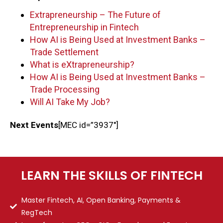
Extrapreneurship – The Future of
Entrepreneurship in Fintech
How AI is Being Used at Investment Banks –
Trade Settlement
What is eXtrapreneurship?
How AI is Being Used at Investment Banks –
Trade Processing
Will AI Take My Job?
Next Events
[MEC id=”3937″]
LEARN THE SKILLS OF FINTECH
Master Fintech, AI, Open Banking, Payments &
RegTech