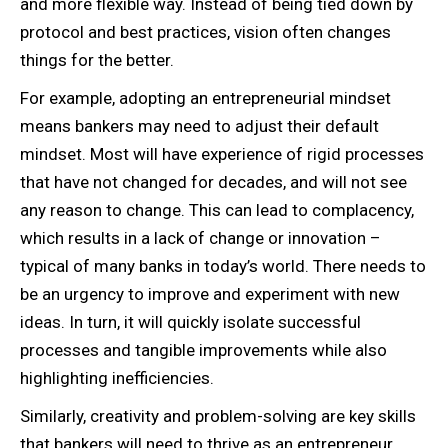
and more flexible way. Instead of being tied down by
protocol and best practices, vision often changes
things for the better.
For example, adopting an entrepreneurial mindset
means bankers may need to adjust their default
mindset. Most will have experience of rigid processes
that have not changed for decades, and will not see
any reason to change. This can lead to complacency,
which results in a lack of change or innovation –
typical of many banks in today’s world. There needs to
be an urgency to improve and experiment with new
ideas. In turn, it will quickly isolate successful
processes and tangible improvements while also
highlighting inefficiencies.
Similarly, creativity and problem-solving are key skills
that bankers will need to thrive as an entrepreneur.