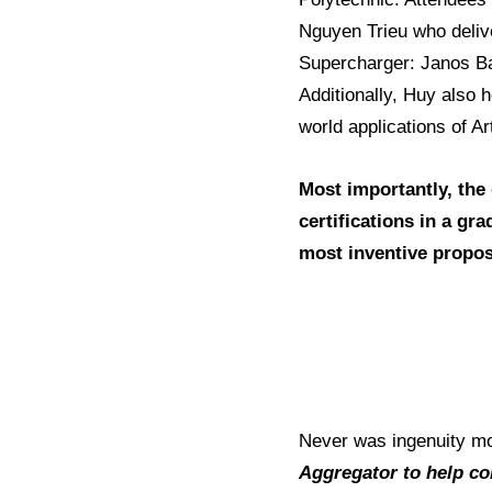
Nguyen Trieu who deliv
Supercharger: Janos Bar
Additionally, Huy also 
world applications of Ar
Most importantly, the
certifications in a gr
most inventive propos
Never was ingenuity mo
Aggregator to help co