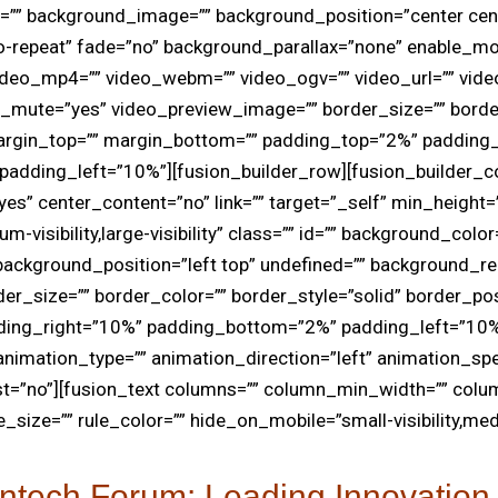
r=”” background_image=”” background_position=”center cen
-repeat” fade=”no” background_parallax=”none” enable_mo
ideo_mp4=”” video_webm=”” video_ogv=”” video_url=”” vide
o_mute=”yes” video_preview_image=”” border_size=”” borde
margin_top=”” margin_bottom=”” padding_top=”2%” padding
adding_left=”10%”][fusion_builder_row][fusion_builder_c
es” center_content=”no” link=”” target=”_self” min_height=
visibility,large-visibility” class=”” id=”” background_color
ackground_position=”left top” undefined=”” background_re
er_size=”” border_color=”” border_style=”solid” border_posi
ding_right=”10%” padding_bottom=”2%” padding_left=”10%
nimation_type=”” animation_direction=”left” animation_sp
st=”no”][fusion_text columns=”” column_min_width=”” colu
e_size=”” rule_color=”” hide_on_mobile=”small-visibility,medi
ntech Forum: Leading Innovation 