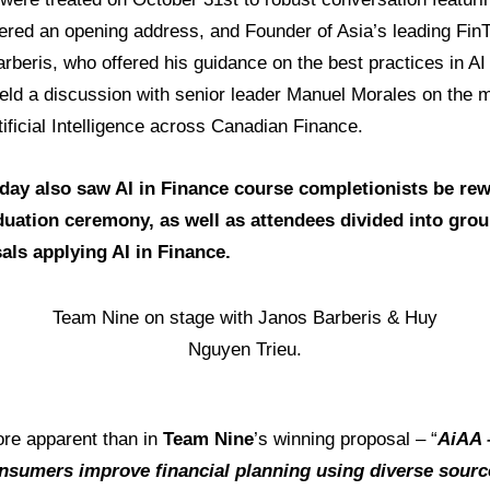
ered an opening address, and Founder of Asia’s leading FinT
beris, who offered his guidance on the best practices in AI
held a discussion with senior leader Manuel Morales on the 
tificial Intelligence across Canadian Finance.
 day also saw AI in Finance course completionists be re
aduation ceremony, as well as attendees divided into grou
als applying AI in Finance.
Team Nine on stage with Janos Barberis & Huy
Nguyen Trieu.
re apparent than in
Team Nine
’s winning proposal – “
AiAA 
nsumers improve financial planning using diverse source