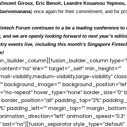
Vincent Giroux, Eric Benoit, Leandre Kouamou Yepmou
 Ravivomanana
) once again for their commitment, and for pro
ntech Forum continues to a be a leading conference to in
, and we are openly looking forward to next year’s editi
try events live, including this month’s Singapore Fintech
s!
ion_builder_column][fusion_builder_column type=”1_
ontent=”no” link=”” target=”_self” min_height=””
-visibility,medium-visibility,large-visibility” class
” background_image=”” background_position=”left
”no-repeat” hover_type=”none” border_size=”0″ b
” border_position=”all” padding_top=”2%” padding_
%” padding_left=”” margin_top=”” margin_bottom
animation_direction=”left” animation_speed=”0.3″
 last=”no”][fusion_separator style_type=”default”