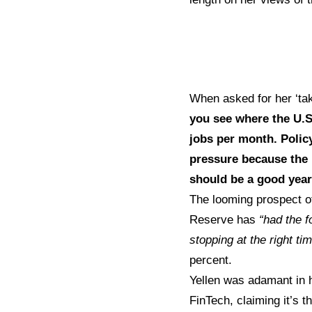
When asked for her ‘tak
you see where the U.S 
jobs per month. Policy
pressure because the 
should be a good year
The looming prospect o
Reserve has
“had the f
stopping at the right ti
percent.
Yellen was adamant in h
FinTech, claiming it’s 