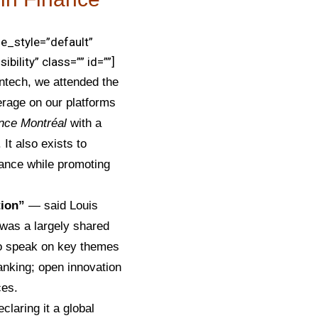
e_style=”default”
bility” class=”” id=””]
intech,
we attended the
erage on our platforms
ance
Montréal
with a
 It also exists to
inance while promoting
tion”
— said Louis
 was a largely shared
 to speak on key themes
 banking; open innovation
ces.
claring it a global