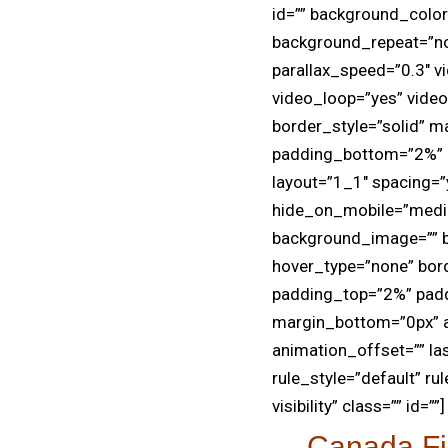
id=”” background_colo
background_repeat=”no
parallax_speed=”0.3″ v
video_loop=”yes” vide
border_style=”solid” 
padding_bottom=”2%” p
layout=”1_1″ spacing=”y
hide_on_mobile=”medium-
background_image=”” b
hover_type=”none” bord
padding_top=”2%” pad
margin_bottom=”0px” a
animation_offset=”” la
rule_style=”default” rul
visibility” class=”” id=””]
Canada Fi