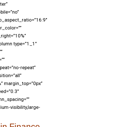
ter”
bile=”no”
o_aspect_ratio=”16:9″
r_color=””
_right=”10%”
olumn type=”1_1″
””
=””
peat=”no-repeat”
tion=”all”
” margin_top=”0px”
eed=”0.3″
mn_spacing=””
um-visibility,large-
in Finance