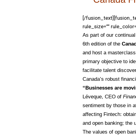
[/fusion_text][fusion_
rule_size=”” rule_color=
As part of our continua
6th edition of the
Canad
and host a masterclas
primary objective to ide
facilitate talent disco
Canada’s robust financi
“Businesses are movin
Léveque, CEO of
Finan
sentiment by those in a
affecting Fintech: obtain
and open banking; the u
The values of open ban