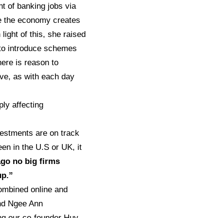
 of banking jobs via
ure the economy creates
light of this, she raised
, to introduce schemes
here is reason to
ive, as with each day
ly affecting
vestments are on track
en in the U.S or UK, it
ago no big firms
up.”
combined online and
and Ngee Ann
ing our co-founder Huy