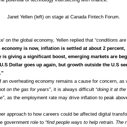
Janet Yellen (left) on stage at Canada Fintech Forum.
e’ on the global economy, Yellen replied that
“conditions are
economy is now, inflation is settled at about 2 percent,
 is giving a significant boost, emerging markets are beg
U.S Dollar goes up again, but growth outside the U.S s
.”
f an overheating economy remains a cause for concern, as w
oot on the gas for years”
, it is always difficult
“doing it at the
me”
, as the employment rate may drive inflation to peak above 
er approach to how careers could be affected digital transf
the government role to
“find people ways to help retrain. The r