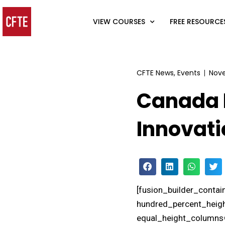
VIEW COURSES
FREE RESOURCE
CFTE News
,
Events
Nove
Canada 
Innovati
[fusion_builder_conta
hundred_percent_heigh
equal_height_columns=”