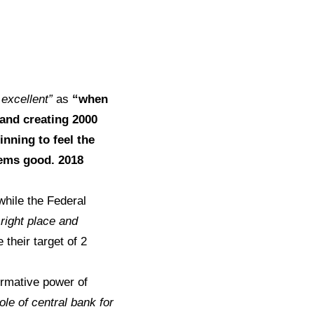
 excellent”
as
“when
 and creating 2000
inning to feel the
eems good. 2018
hile the Federal
 right place and
their target of 2
ormative power of
ole of central bank for