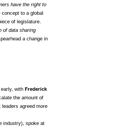
ers have the right to
e concept to a global
ece of legislature.
 of data sharing
ly spearhead a change in
 early, with
Frederick
scalate the amount of
t leaders agreed more
e industry), spoke at