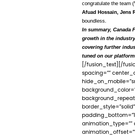
congratulate the team (
Afuad Hossain, Jens
boundless.
In summary, Canada Fi
growth in the industry
covering further indus
tuned on our platform
[/fusion_text][/fus
spacing=”” center_c
hide_on_mobile=”small
background_color=”
background_repeat=
border_style=”solid
padding_bottom=”1
animation_type=”” 
animation_offset=””