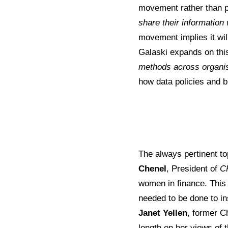
movement rather than p
share their information 
movement implies it wil
Galaski expands on thi
methods across organi
how data policies and b
The always pertinent to
Chenel
, President of
C
women in finance. This
needed to be done to ins
Janet Yellen
, former C
length on her views of t