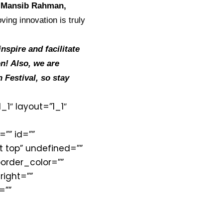
, Mansib Rahman,
ving innovation is truly
spire and facilitate
on! Also, we are
 Festival, so stay
1″ layout=”1_1″
=”” id=””
 top” undefined=””
order_color=””
right=””
=””