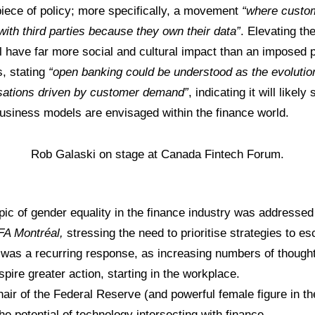
iece of policy; more specifically, a movement
“where custom
with third parties because they own their data”
. Elevating th
l have far more social and cultural impact than an imposed pi
s, stating
“open banking could be understood as the evolution
sations driven by customer demand”
, indicating it will like
usiness models are envisaged within the finance world.
Rob Galaski on stage at Canada Fintech Forum.
pic of gender equality in the finance industry was addressed
FA Montréal,
stressing the need to prioritise strategies to e
 was a recurring response, as increasing numbers of though
pire greater action, starting in the workplace.
hair of the Federal Reserve (and powerful female figure in th
he potential of technology intersecting with finance.