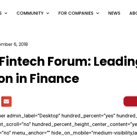
S
COMMUNITY
FOR COMPANIES
NEWS
AB
mber 6, 2018
Fintech Forum: Leadin
on in Finance
iner admin_label=”Desktop” hundred_percent=”yes” hundred
t_scroll=”no” hundred_percent_height_center_content=”ye
no” menu_anchor=”” hide_on_mobile=”medium-visibility,large