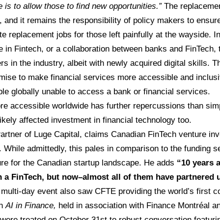
is to allow those to find new opportunities.”
The replacement
e, and it remains the responsibility of policy makers to ens
te replacement jobs for those left painfully at the wayside. In 
se in Fintech, or a collaboration between banks and FinTech
s in the industry, albeit with newly acquired digital skills. T
omise to make financial services more accessible and inclus
e globally unable to access a bank or financial services.
e accessible worldwide has further repercussions than simp
kely affected investment in financial technology too.
Partner of Luge Capital, claims Canadian FinTech venture in
 While admittedly, this pales in comparison to the funding se
ture for the Canadian startup landscape. He adds
“10 years 
h a FinTech, but now–almost all of them have partnered 
multi-day event also saw CFTE providing the world’s first 
on
AI in Finance,
held in association with Finance Montréal 
were treated on October 31st to robust conversation featur