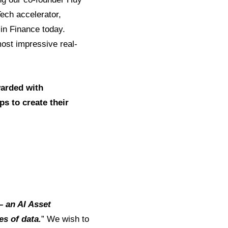
ech accelerator,
 in Finance today.
most impressive real-
warded with
ps to create their
– an AI Asset
s of data.
” We wish to