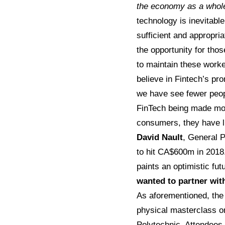
the economy as a whole 
technology is inevitabl
sufficient and appropria
the opportunity for tho
to maintain these worker
believe in Fintech’s pr
we have see fewer peopl
FinTech being made mor
consumers, they have li
David Nault
, General 
to hit CA$600m in 2018.
paints an optimistic fu
wanted to partner wit
As aforementioned, the 
physical masterclass 
Polytechnic. Attendees 