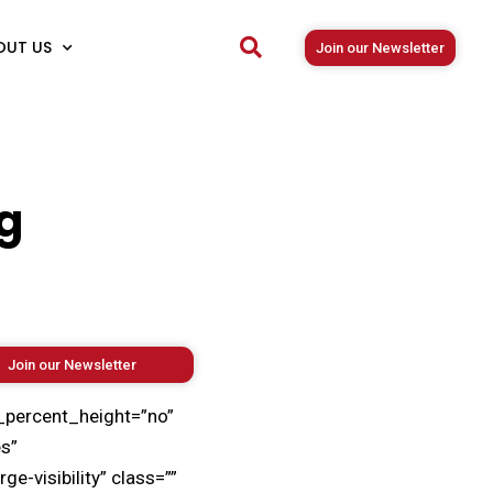
OUT US
Join our Newsletter
g
Join our Newsletter
_percent_height=”no”
s”
-visibility” class=””