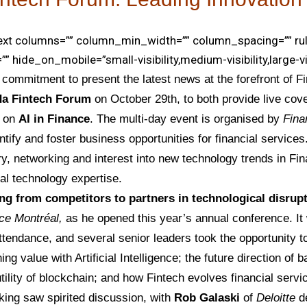
text columns=”” column_min_width=”” column_spacing=”” rul
”” hide_on_mobile=”small-visibility,medium-visibility,large-visi
l commitment to present the latest news at the forefront of F
a Fintech Forum
on October 29th, to both provide live cov
s on
AI in Finance
. The multi-day event is organised by
Fin
ntify and foster business opportunities for financial services.
very, networking and interest into new technology trends in F
al technology expertise.
g from competitors to partners in technological disrup
ce Montréal,
as he opened this year’s annual conference. It
ttendance, and several senior leaders took the opportunity
ing value with Artificial Intelligence; the future direction of
tility of blockchain; and how Fintech evolves financial servi
king saw spirited discussion, with
Rob Galaski
of
Deloitte
de