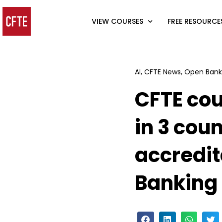
VIEW COURSES
FREE RESOURCE
AI
,
CFTE News
,
Open Bank
CFTE cou
in 3 coun
accredit
Banking