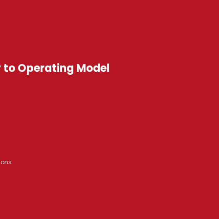
y to Operating Model
ions