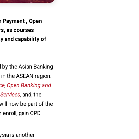
in Payment , Open
rs, as courses
y and capability of
d by the Asian Banking
s in the ASEAN region.
ce
,
Open Banking and
 Services
, and, the
ill now be part of the
 enroll, gain CPD
sia is another