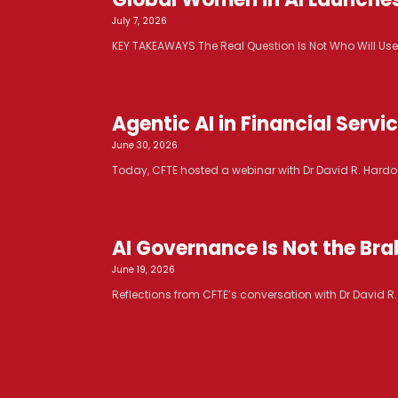
July 7, 2026
KEY TAKEAWAYS The Real Question Is Not Who Will Use AI. 
Agentic AI in Financial Serv
June 30, 2026
Today, CFTE hosted a webinar with Dr David R. Hardoo
AI Governance Is Not the Brak
June 19, 2026
Reflections from CFTE’s conversation with Dr David 