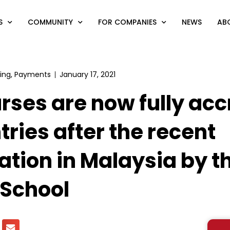
S
COMMUNITY
FOR COMPANIES
NEWS
AB
ing
,
Payments
January 17, 2021
rses are now fully acc
tries after the recent
ation in Malaysia by t
 School