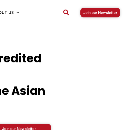
OUT US
Join our Newsletter
redited
he Asian
Join our Newsletter