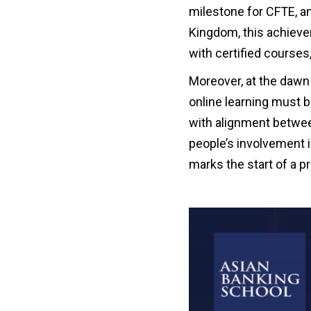
milestone for CFTE, an
Kingdom, this achievem
with certified courses
Moreover, at the daw
online learning must 
with alignment betwee
people’s involvement 
marks the start of a p