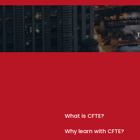
T
What is CFTE?
Why learn with CFTE?