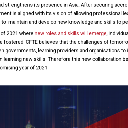
d strengthens its presence in Asia. After securing accred
ent is aligned with its vision of allowing professional le
, to maintain and develop new knowledge and skills to per
n of 2021 where
new roles and skills will emerge
, individu
be fostered. CFTE believes that the challenges of tomor
n governments, learning providers and organisations to 
in learning new skills. Therefore this new collaboration
romising year of 2021.