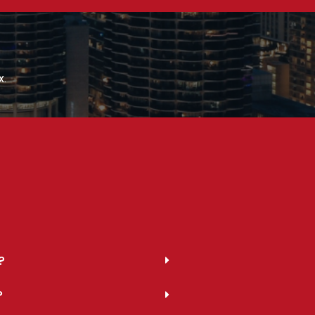
x.
?
?