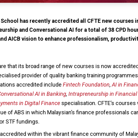
 School has recently accredited all CFTE new courses 
eurship and Conversational AI for a total of 38 CPD hou
and AICB vision to enhance professionalism, productivit
are that its broad range of new courses is now accredite
ecialised provider of quality banking training programme
ations accredited include
Fintech Foundation
,
AI in Finan
onversational AI in Banking
,
Intrapreneurship in Financial
yments in Digital Finance
specialisation. CFTE’s courses w
gue of ABS in which Malaysian’s finance professionals can
for STF fundings.
accredited within the vibrant finance community of Malay