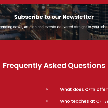
Subscribe to our Newsletter
rending news, articles and events delivered straight to your inbo
Frequently Asked Questions
What does CFTE offer
Who teaches at CFTE