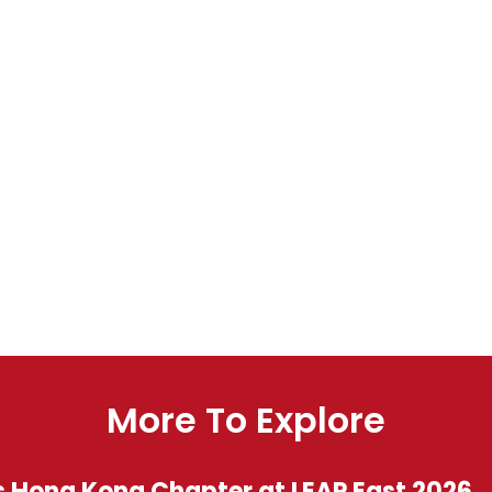
More To Explore
s Hong Kong Chapter at LEAP East 2026