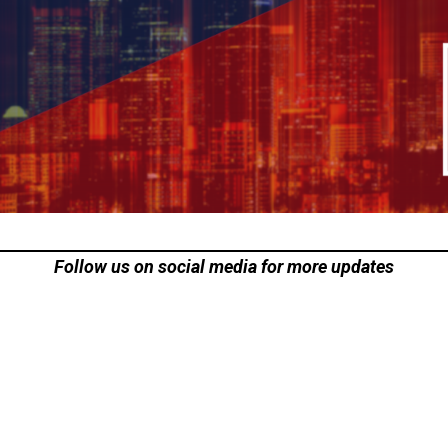
Follow us on social media for more updates