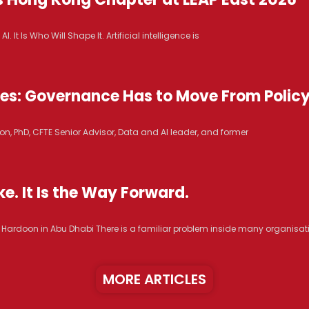
It Is Who Will Shape It. Artificial intelligence is
ices: Governance Has to Move From Polic
n, PhD, CFTE Senior Advisor, Data and AI leader, and former
e. It Is the Way Forward.
R. Hardoon in Abu Dhabi There is a familiar problem inside many organisat
MORE ARTICLES