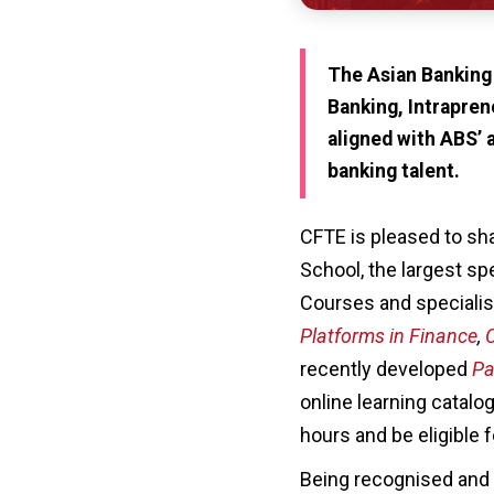
The Asian Banking
Banking, Intrapren
aligned with ABS’ 
banking talent.
CFTE is pleased to sh
School, the largest sp
Courses and specialis
Platforms in Finance
,
C
recently developed
Pa
online learning catalo
hours and be eligible 
Being recognised and 