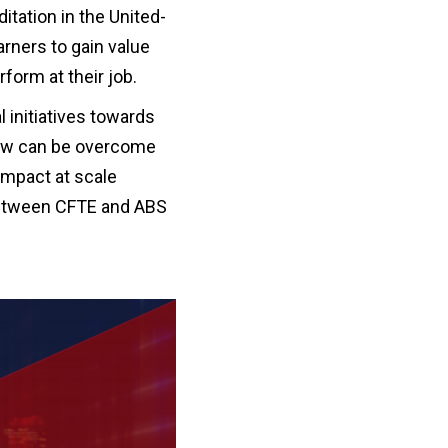
itation in the United-
arners to gain value
form at their job.
al initiatives towards
row can be overcome
impact at scale
 between CFTE and ABS