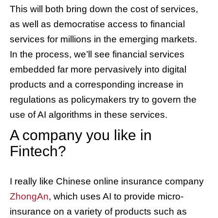
This will both bring down the cost of services,
as well as democratise access to financial
services for millions in the emerging markets.
In the process, we’ll see financial services
embedded far more pervasively into digital
products and a corresponding increase in
regulations as policymakers try to govern the
use of AI algorithms in these services.
A company you like in
Fintech?
I really like Chinese online insurance company
ZhongAn
, which uses AI to provide micro-
insurance on a variety of products such as