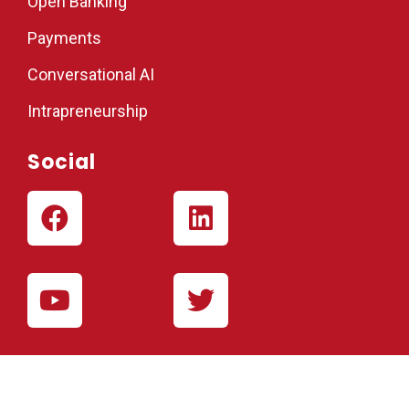
Open Banking
Payments
Conversational AI
Intrapreneurship
Social