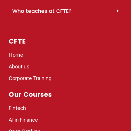
Who teaches at CFTE?
CFTE
Home
About us
Corporate Training
Our Courses
Fintech
AI in Finance