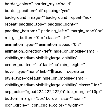
border_color=”” border_style=”solid”
border_position=”all” spacing=”yes”
background_image=”” background_repeat=”no-
repeat” padding_top=”” padding_right=””
padding_bottom=”” padding_left=”” margin_top=”0px”
margin_bottom=”0px” class=”” id=””
animation_type=”” animation_speed=”0.3″
animation_direction=”left” hide_on_mobile=”small-
visibility,medium-visibility,large-visibility”
center_content=”no” last=”no” min_height=””
hover_type=”none” link=””][fusion_separator
style_type=”default” hide_on_mobile=”small-
visibility,medium-visibility,large-visibility” class=”” id=””
sep_color=”rgba(224,222,222,0)” top_margin=”10px”
bottom_margin=”5px” border_size=”” icon=””
icon_circle=”” icon_circle_color=”” width=””