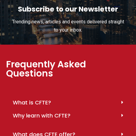
Subscribe to our Newsletter
Trending news, articles and events delivered straight
to your inbox.
Frequently Asked
Questions
What is CFTE?
Why learn with CFTE?
What does CFTE offer?