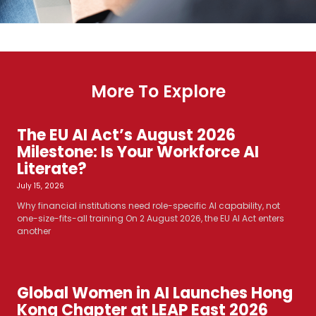
More To Explore
The EU AI Act’s August 2026
Milestone: Is Your Workforce AI
Literate?
July 15, 2026
Why financial institutions need role-specific AI capability, not
one-size-fits-all training On 2 August 2026, the EU AI Act enters
another
Global Women in AI Launches Hong
Kong Chapter at LEAP East 2026