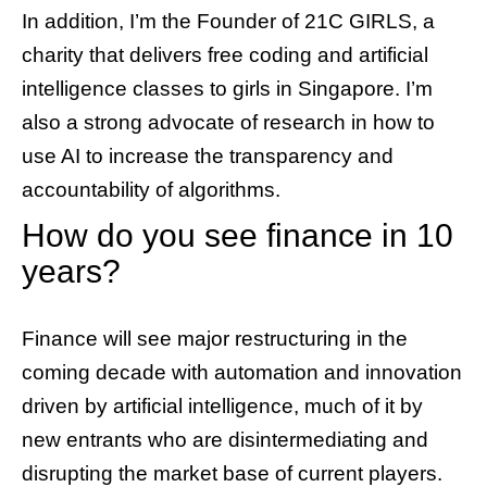
In addition, I’m the Founder of 21C GIRLS, a
charity that delivers free coding and artificial
intelligence classes to girls in Singapore. I’m
also a strong advocate of research in how to
use AI to increase the transparency and
accountability of algorithms.
How do you see finance in 10
years?
Finance will see major restructuring in the
coming decade with automation and innovation
driven by artificial intelligence, much of it by
new entrants who are disintermediating and
disrupting the market base of current players.