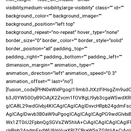
visibility,medium-visibility,large-visibility” class=”” id=””
background_color=”” background_image=””
background_position=”left top”
background_repeat=”no-repeat” hover_type=”none”
border_size=”0″ border_color=”” border_style=”solid”
border_position=”all” padding_top=””
padding_right=”” padding_bottom=”” padding_left=””
dimension_margin=”” animation_type=””
animation_direction=”left” animation_speed=”0.3″
animation_offset=”” last=”no”]
[fusion_code]PHN0eWxlPgogI19mb3JtXzlfIHsgZm9
b3J0YW50OyB9CiAjX2Zvcm1fOV8gLl9yb3cgaW5wdXRb
gICA8L29wdGlvbj4KICAgICAgICAgIDxvcHRpb24gdmFs
AgICAgIDwvb3B0aW9uPgogICAgICAgICAgPG9wdGlvbiB
Wx1ZT0iU2FpbnQgSGVsZW5hIiA+CiAgICAgICAgICAgIF
cHRpb24gdmFsdWU9InVuaXRlZCBraW5nZG9tIiA+CiAgI