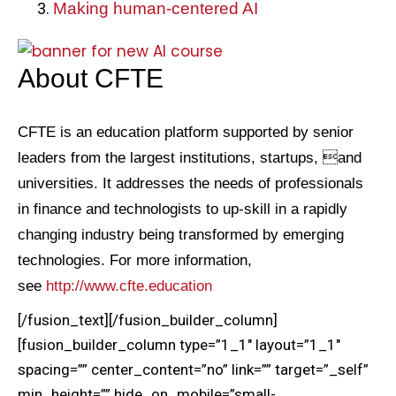
Making human-centered AI
About CFTE
CFTE is an education platform supported by senior
leaders from the largest institutions, startups, and
universities. It addresses the needs of professionals
in finance and technologists to up-skill in a rapidly
changing industry being transformed by emerging
technologies. For more information,
see
http://www.cfte.education
[/fusion_text][/fusion_builder_column]
[fusion_builder_column type=”1_1″ layout=”1_1″
spacing=”” center_content=”no” link=”” target=”_self”
min_height=”” hide_on_mobile=”small-