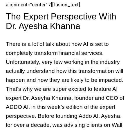
alignment=”center” /][fusion_text]
The Expert Perspective With
Dr. Ayesha Khanna
There is a lot of talk about how AI is set to
completely transform financial services.
Unfortunately, very few working in the industry
actually understand how this transformation will
happen and how they are likely to be impacted.
That’s why we are super excited to feature AI
expert Dr. Aseyha Khanna, founder and CEO of
ADDO AI. in this week’s edition of the expert
perspective. Before founding Addo AI, Ayesha,
for over a decade, was advising clients on Wall