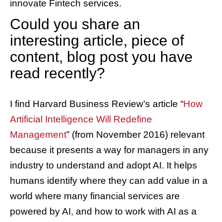
innovate Fintech services.
Could you share an
interesting article, piece of
content, blog post you have
read recently?
I find Harvard Business Review’s article “
How
Artificial Intelligence Will Redefine
Management
” (from November 2016) relevant
because it presents a way for managers in any
industry to understand and adopt AI. It helps
humans identify where they can add value in a
world where many financial services are
powered by AI, and how to work with AI as a