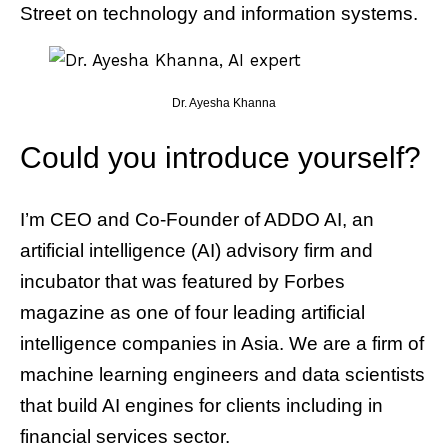
Street on technology and information systems.
Dr. Ayesha Khanna
Could you introduce yourself?
I’m CEO and Co-Founder of ADDO AI, an
artificial intelligence (AI) advisory firm and
incubator that was featured by Forbes
magazine as one of four leading artificial
intelligence companies in Asia. We are a firm of
machine learning engineers and data scientists
that build AI engines for clients including in
financial services sector.