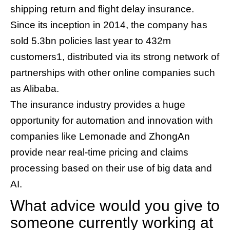
shipping return and flight delay insurance.
Since its inception in 2014, the company has
sold 5.3bn policies last year to 432m
customers1, distributed via its strong network of
partnerships with other online companies such
as Alibaba.
The insurance industry provides a huge
opportunity for automation and innovation with
companies like Lemonade and ZhongAn
provide near real-time pricing and claims
processing based on their use of big data and
AI.
What advice would you give to
someone currently working at