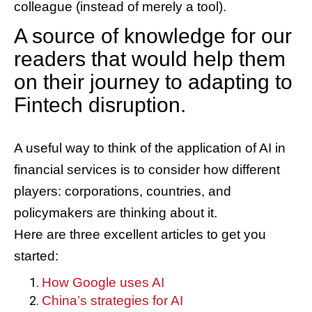
colleague (instead of merely a tool).
A source of knowledge for our
readers that would help them
on their journey to adapting to
Fintech disruption.
A useful way to think of the application of AI in
financial services is to consider how different
players: corporations, countries, and
policymakers are thinking about it.
Here are three excellent articles to get you
started:
How Google uses AI
China’s strategies for AI