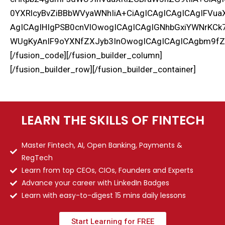
0YXRlcyBvZiBBbWVyaWNhIiA+CiAgICAgICAgICAgIFV
AgICAgIHIgPSB0cnVlOwogICAgICAgIGNhbGxiYWNrKC
WUgKyAnIF9oYXNfZXJyb3InOwogICAgICAgICAgbm9fZ
[/fusion_code][/fusion_builder_column]
[/fusion_builder_row][/fusion_builder_container]
LEARN THE SKILLS OF FINTECH
Master Fintech, AI, Open Banking, Payments &
RegTech
Learn from top CEOs, CIOs, Founders and Experts
Advance your career with LinkedIn Badges
Learn with easy-to-digest 15 mins daily lessons
Start Learning for FREE