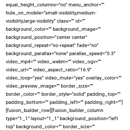
equal_height_columns=”no” menu_anchor=””
hide_on_mobile=”small-visibility,medium-
visibility,large-visibility” class=”” id=””
background_color=”” background_image=””
background_position=”center center”
background_repeat=”no-repeat” fade=”no”
background_parallax=”none” parallax_speed=”0.3″
video_mp4=”” video_webm=”” video_ogv=””
video_url=”” video_aspect_ratio=”16:9″
video_loop=”yes” video_mute=”yes” overlay_color=””
video_preview_image=”” border_size=””
border_color=”” border_style=”solid” padding_top=””
padding_bottom=”” padding_left=”” padding_right=””]
[fusion_builder_row][fusion_builder_column
type=”1_1″ layout=”1_1″ background_position=”left
top” background_color=”” border_size=””