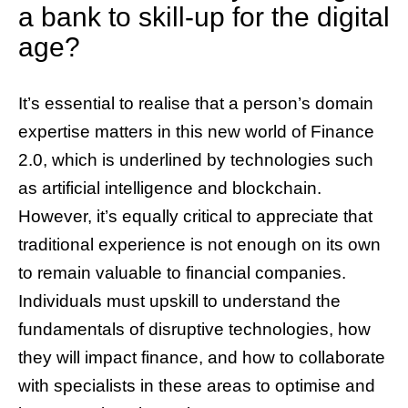
a bank to skill-up for the digital
age?
It’s essential to realise that a person’s domain
expertise matters in this new world of Finance
2.0, which is underlined by technologies such
as artificial intelligence and blockchain.
However, it’s equally critical to appreciate that
traditional experience is not enough on its own
to remain valuable to financial companies.
Individuals must upskill to understand the
fundamentals of disruptive technologies, how
they will impact finance, and how to collaborate
with specialists in these areas to optimise and