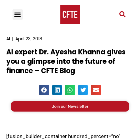
AI
April 23, 2018
AI expert Dr. Ayesha Khanna gives
you a glimpse into the future of
finance – CFTE Blog
Join our Newsletter
[fusion_builder_container hundred_percent=”no”