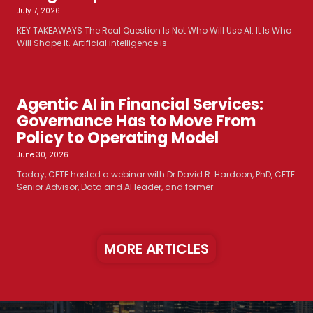
July 7, 2026
KEY TAKEAWAYS The Real Question Is Not Who Will Use AI. It Is Who
Will Shape It. Artificial intelligence is
Agentic AI in Financial Services:
Governance Has to Move From
Policy to Operating Model
June 30, 2026
Today, CFTE hosted a webinar with Dr David R. Hardoon, PhD, CFTE
Senior Advisor, Data and AI leader, and former
MORE ARTICLES