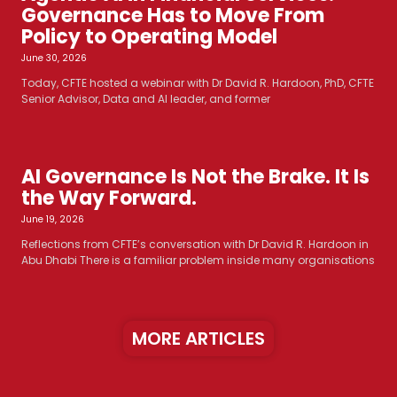
Governance Has to Move From
Policy to Operating Model
June 30, 2026
Today, CFTE hosted a webinar with Dr David R. Hardoon, PhD, CFTE
Senior Advisor, Data and AI leader, and former
AI Governance Is Not the Brake. It Is
the Way Forward.
June 19, 2026
Reflections from CFTE’s conversation with Dr David R. Hardoon in
Abu Dhabi There is a familiar problem inside many organisations
MORE ARTICLES