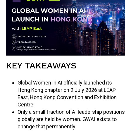
KEY TAKEAWAYS
Global Women in AI officially launched its
Hong Kong chapter on 9 July 2026 at LEAP
East, Hong Kong Convention and Exhibition
Centre.
Only a small fraction of AI leadership positions
globally are held by women. GWAI exists to
change that permanently.