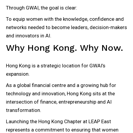
Through GWAI, the goal is clear:
To equip women with the knowledge, confidence and
networks needed to become leaders, decision-makers
and innovators in AI.
Why Hong Kong. Why Now.
Hong Kong is a strategic location for GWAI’s
expansion.
As a global financial centre and a growing hub for
technology and innovation, Hong Kong sits at the
intersection of finance, entrepreneurship and AI
transformation.
Launching the Hong Kong Chapter at LEAP East
represents a commitment to ensuring that women