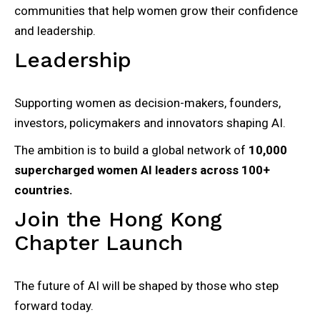
communities that help women grow their confidence
and leadership.
Leadership
Supporting women as decision-makers, founders,
investors, policymakers and innovators shaping AI.
The ambition is to build a global network of
10,000
supercharged women AI leaders across 100+
countries.
Join the Hong Kong
Chapter Launch
The future of AI will be shaped by those who step
forward today.