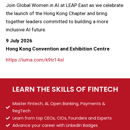
Join Global Women in AI at LEAP East as we celebrate
the launch of the Hong Kong Chapter and bring
together leaders committed to building a more
inclusive AI future.
9 July 2026
Hong Kong Convention and Exhibition Centre
https://luma.com/k9tr14sl
LEARN THE SKILLS OF FINTECH
Master Fintech, AI, Open Banking, Payments &
RegTech
Learn from top CEOs, CIOs, Founders and Experts
Advance your career with LinkedIn Badges