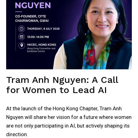
Tram Anh Nguyen: A Call
for Women to Lead AI
At the launch of the Hong Kong Chapter, Tram Anh
Nguyen will share her vision for a future where women
are not only participating in AI, but actively shaping its
direction.