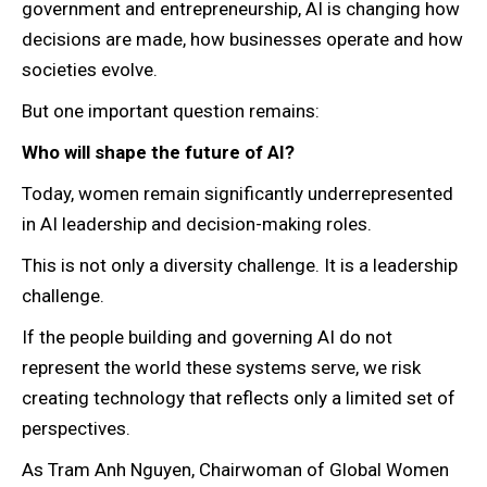
government and entrepreneurship, AI is changing how
decisions are made, how businesses operate and how
societies evolve.
But one important question remains:
Who will shape the future of AI?
Today, women remain significantly underrepresented
in AI leadership and decision-making roles.
This is not only a diversity challenge. It is a leadership
challenge.
If the people building and governing AI do not
represent the world these systems serve, we risk
creating technology that reflects only a limited set of
perspectives.
As Tram Anh Nguyen, Chairwoman of Global Women