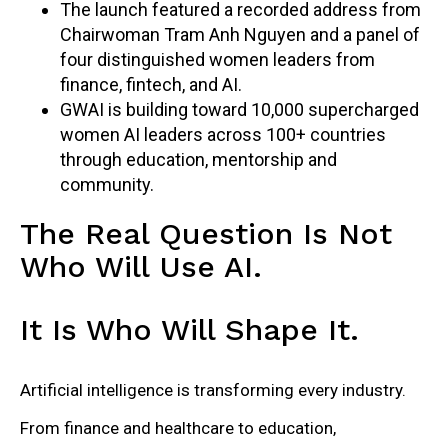
The launch featured a recorded address from
Chairwoman Tram Anh Nguyen and a panel of
four distinguished women leaders from
finance, fintech, and AI.
GWAI is building toward 10,000 supercharged
women AI leaders across 100+ countries
through education, mentorship and
community.
The Real Question Is Not
Who Will Use AI.
It Is Who Will Shape It.
Artificial intelligence is transforming every industry.
From finance and healthcare to education,