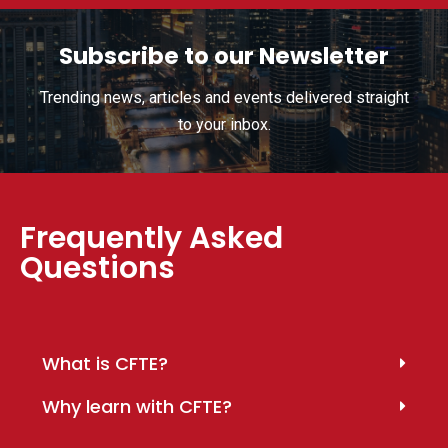
Subscribe to our Newsletter
Trending news, articles and events delivered straight
to your inbox.
Frequently Asked
Questions
What is CFTE?
Why learn with CFTE?