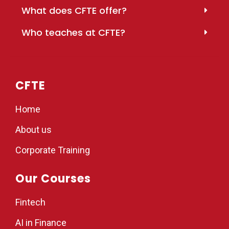
What does CFTE offer?
Who teaches at CFTE?
CFTE
Home
About us
Corporate Training
Our Courses
Fintech
AI in Finance