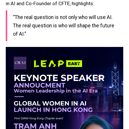
in AI and Co-Founder of CFTE, highlights:
“The real question is not only who will use AI.
The real question is who will shape the future
of AI.”