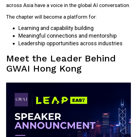
across Asia have a voice in the global AI conversation.
The chapter will become a platform for:
Learning and capability building
Meaningful connections and mentorship
Leadership opportunities across industries
Meet the Leader Behind
GWAI Hong Kong