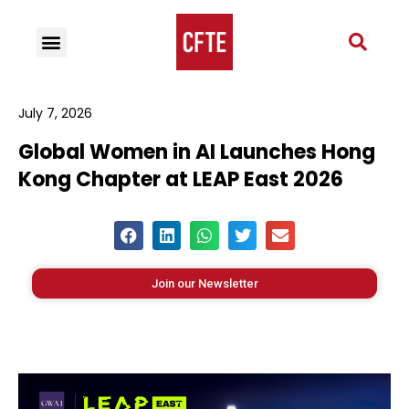
July 7, 2026
Global Women in AI Launches Hong
Kong Chapter at LEAP East 2026
Join our Newsletter