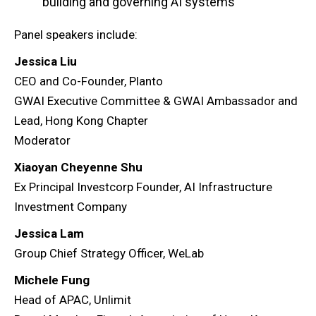
building and governing AI systems
Panel speakers include:
Jessica Liu
CEO and Co-Founder, Planto
GWAI Executive Committee & GWAI Ambassador and
Lead, Hong Kong Chapter
Moderator
Xiaoyan Cheyenne Shu
Ex Principal Investcorp Founder, AI Infrastructure
Investment Company
Jessica Lam
Group Chief Strategy Officer, WeLab
Michele Fung
Head of APAC, Unlimit