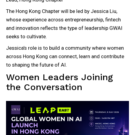
The Hong Kong Chapter will be led by Jessica Liu,
whose experience across entrepreneurship, fintech
and innovation reflects the type of leadership GWAI
seeks to cultivate.
Jessica’s role is to build a community where women
across Hong Kong can connect, learn and contribute
to shaping the future of AI.
Women Leaders Joining
the Conversation