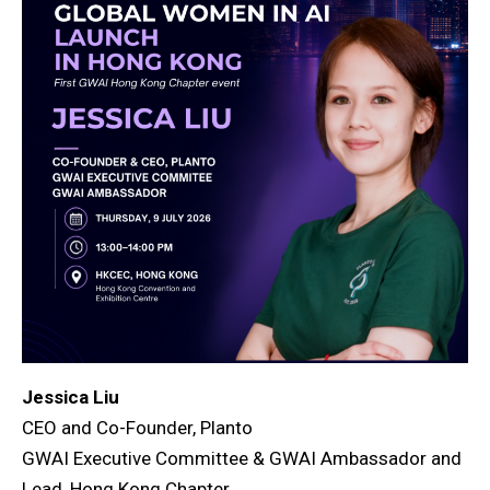
Jessica Liu
CEO and Co-Founder, Planto
GWAI Executive Committee & GWAI Ambassador and
Lead, Hong Kong Chapter