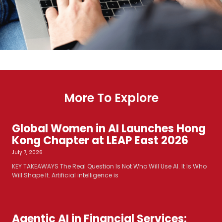
More To Explore
Global Women in AI Launches Hong
Kong Chapter at LEAP East 2026
July 7, 2026
KEY TAKEAWAYS The Real Question Is Not Who Will Use AI. It Is Who
Will Shape It. Artificial intelligence is
Agentic AI in Financial Services: