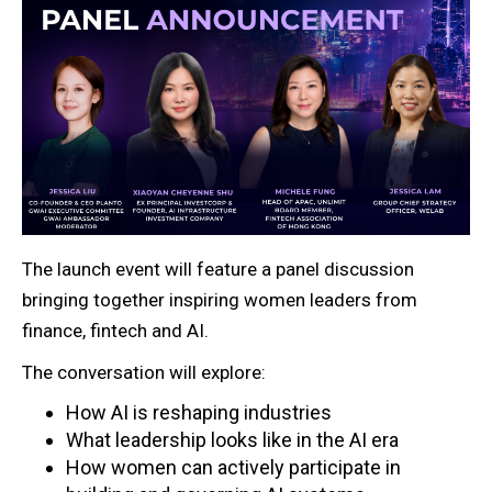
The launch event will feature a panel discussion
bringing together inspiring women leaders from
finance, fintech and AI.
The conversation will explore:
How AI is reshaping industries
What leadership looks like in the AI era
How women can actively participate in