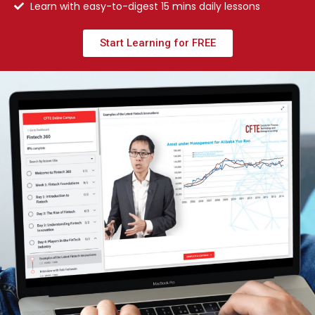
Learn with easy-to-digest 15 mins daily lessons
Start Learning for FREE