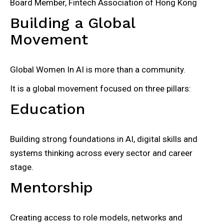
Board Member, Fintech Association of Hong Kong
Building a Global
Movement
Global Women In AI is more than a community.
It is a global movement focused on three pillars:
Education
Building strong foundations in AI, digital skills and
systems thinking across every sector and career
stage.
Mentorship
Creating access to role models, networks and