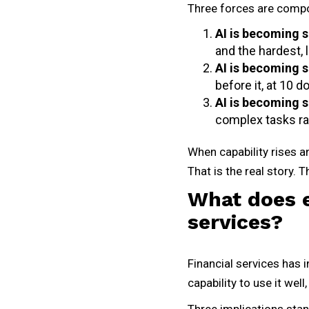
Three forces are compo
AI is becoming s
and the hardest,
AI is becoming 
before it, at 10 d
AI is becoming 
complex tasks ra
When capability rises an
That is the real story. 
What does e
services?
Financial services has i
capability to use it well
Three implications stan