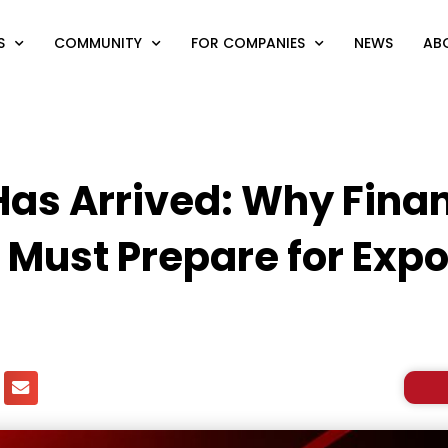
S
COMMUNITY
FOR COMPANIES
NEWS
AB
as Arrived: Why Finan
 Must Prepare for Expo