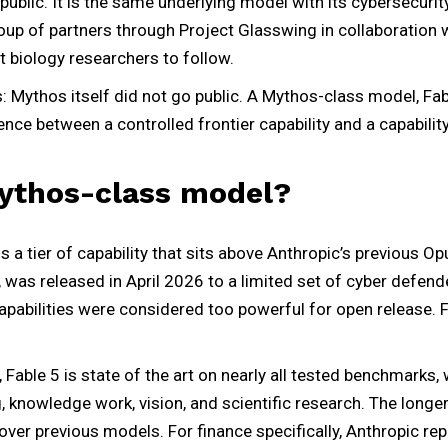
public. It is the same underlying model with its cybersecurit
roup of partners through Project Glasswing in collaboration 
 biology researchers to follow.
: Mythos itself did not go public. A Mythos-class model, Fabl
rence between a controlled frontier capability and a capabilit
Mythos-class model?
a tier of capability that sits above Anthropic’s previous Opu
was released in April 2026 to a limited set of cyber defend
apabilities were considered too powerful for open release. 
Fable 5 is state of the art on nearly all tested benchmarks, 
, knowledge work, vision, and scientific research. The long
d over previous models. For finance specifically, Anthropic re