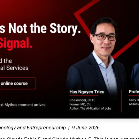
hnology and Entrepreneurship | 9 June 2026