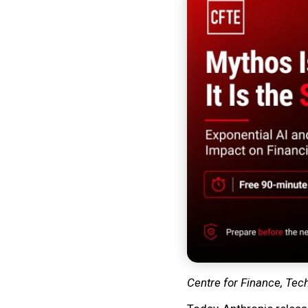
Centre for Finance, Tec