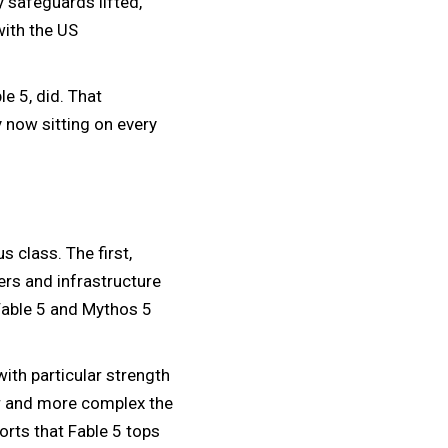
y safeguards lifted,
with the US
e 5, did. That
y now sitting on every
s class. The first,
ers and infrastructure
Fable 5 and Mythos 5
with particular strength
er and more complex the
ports that Fable 5 tops