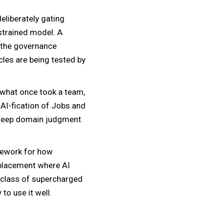
eliberately gating
strained model. A
f the governance
cles are being tested by
 what once took a team,
 AI-fication of Jobs and
 deep domain judgment
amework for how
splacement where AI
g class of supercharged
to use it well.