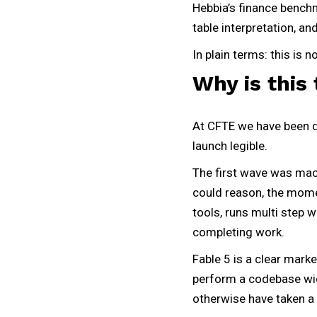
Hebbia’s finance benchm
table interpretation, an
In plain terms: this is 
Why is this 
At CFTE we have been de
launch legible.
The first wave was mach
could reason, the mome
tools, runs multi step 
completing work.
Fable 5 is a clear marke
perform a codebase wide
otherwise have taken 