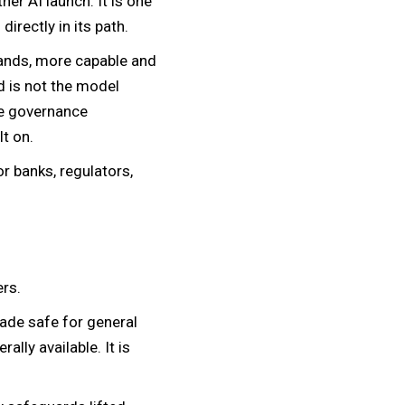
er AI launch. It is one
directly in its path.
hands, more capable and
d is not the model
the governance
lt on.
r banks, regulators,
rs.
made safe for general
lly available. It is