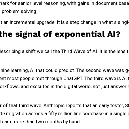
ark for senior level reasoning, with gains in document base
d problem solving.
not an incremental upgrade. It is a step change in what a sing
the signal of exponential AI?
scribing a shift we call the Third Wave of AI. It is the lens
ine learning, AI that could predict. The second wave was ge
nt most people met through ChatGPT. The third wave is AI th
workflows, and executes in the digital world, not just answer
r of that third wave. Anthropic reports that an early tester, 
 migration across a fifty million line codebase in a single 
a team more than two months by hand.