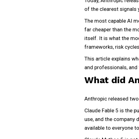
Today, Anthropic releas
of the clearest signals 
The most capable AI mo
far cheaper than the mo
itself. It is what the 
frameworks, risk cycles,
This article explains w
and professionals, and 
What did An
Anthropic released two
Claude Fable 5 is the p
use, and the company de
available to everyone t