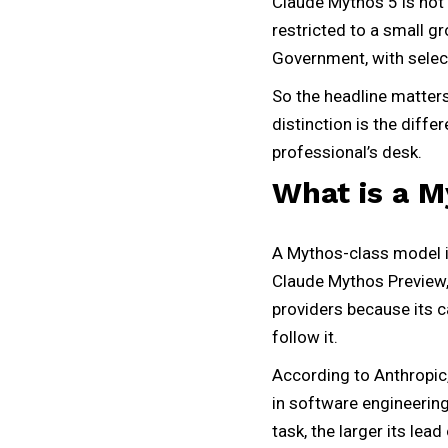
Claude Mythos 5 is not 
restricted to a small g
Government, with select
So the headline matters
distinction is the diffe
professional’s desk.
What is a 
A Mythos-class model is 
Claude Mythos Preview, 
providers because its c
follow it.
According to Anthropic, 
in software engineering
task, the larger its lea