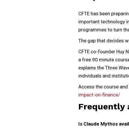
CFTE has been preparing 
important technology im
programmes to turn that 
The gap that decides who
CFTE co-founder Huy Ng
a free 90 minute course
explains the Three Wav
individuals and institut
Access the course and 
impact-on-finance/
Frequently 
Is Claude Mythos avail