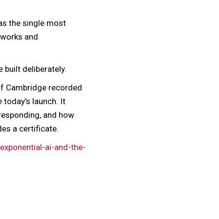
 as the single most
meworks and
 built deliberately.
 of Cambridge recorded
 today’s launch. It
 responding, and how
es a certificate.
exponential-ai-and-the-