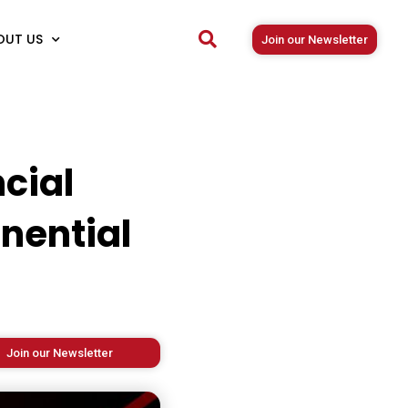
OUT US
Join our Newsletter
cial
nential
Join our Newsletter