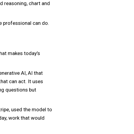
d reasoning, chart and
le professional can do.
 that makes today’s
nerative AI, AI that
at can act. It uses
ing questions but
Stripe, used the model to
day, work that would