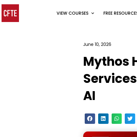
VIEW COURSES
FREE RESOURCE
June 10, 2026
Mythos H
Services
AI