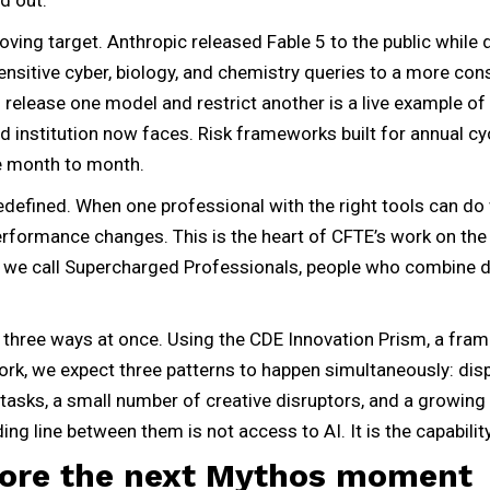
ing target. Anthropic released Fable 5 to the public while d
nsitive cyber, biology, and chemistry queries to a more con
o release one model and restrict another is a live example o
d institution now faces. Risk frameworks built for annual cy
ge month to month.
edefined. When one professional with the right tools can do
performance changes. This is the heart of CFTE’s work on the
 we call Supercharged Professionals, people who combine
t three ways at once. Using the CDE Innovation Prism, a fr
rk, we expect three patterns to happen simultaneously: di
tasks, a small number of creative disruptors, and a growin
ing line between them is not access to AI. It is the capability 
fore the next Mythos moment