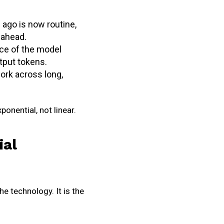
 ago is now routine,
 ahead.
ice of the model
utput tokens.
ork across long,
ponential, not linear.
ial
he technology. It is the