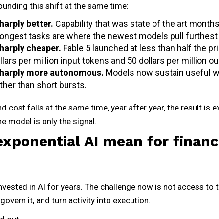
unding this shift at the same time:
harply better.
Capability that was state of the art months
 longest tasks are where the newest models pull furthest
sharply cheaper.
Fable 5 launched at less than half the pr
ollars per million input tokens and 50 dollars per million o
sharply more autonomous.
Models now sustain useful w
ther than short bursts.
d cost falls at the same time, year after year, the result is ex
The model is only the signal.
xponential AI mean for financ
nvested in AI for years. The challenge now is not access to t
, govern it, and turn activity into execution.
d out.