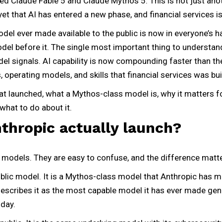
ed Claude Fable 5 and Claude Mythos 5. This is not just anoth
yet that AI has entered a new phase, and financial services is 
del ever made available to the public is now in everyone’s 
del before it. The single most important thing to understan
model signals. AI capability is now compounding faster than 
 operating models, and skills that financial services was bui
hat launched, what a Mythos-class model is, why it matters fo
what to do about it.
thropic actually launch?
 models. They are easy to confuse, and the difference matte
ublic model. It is a Mythos-class model that Anthropic has 
scribes it as the most capable model it has ever made genera
oday.