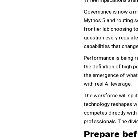
Governance is now a mov
Mythos 5 and routing se
frontier lab choosing t
question every regulate
capabilities that chan
Performance is being r
the definition of high 
the emergence of what
with real AI leverage.
The workforce will spli
technology reshapes wo
competes directly with 
professionals. The divid
Prepare be