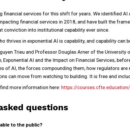
financial services for this shift for years. We identified AI
pacting financial services in 2018, and have built the fra
conviction into institutional capability ever since.
 thrives in exponential AI is capability, and capability can be
uyen Trieu and Professor Douglas Arner of the University
, Exponential AI and the Impact on Financial Services, before
es of AI, the forces compounding them, how regulators are
ions can move from watching to building. It is free and includ
find more information here:
https://courses.cfte.education/
asked questions
able to the public?