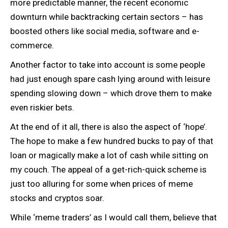
more predictable manner, the recent economic
downturn while backtracking certain sectors – has
boosted others like social media, software and e-
commerce.
Another factor to take into account is some people
had just enough spare cash lying around with leisure
spending slowing down – which drove them to make
even riskier bets.
At the end of it all, there is also the aspect of ‘hope’.
The hope to make a few hundred bucks to pay of that
loan or magically make a lot of cash while sitting on
my couch. The appeal of a get-rich-quick scheme is
just too alluring for some when prices of meme
stocks and cryptos soar.
While ‘meme traders’ as I would call them, believe that