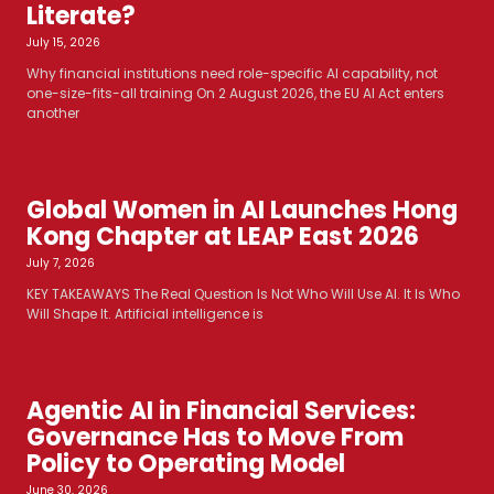
Literate?
July 15, 2026
Why financial institutions need role-specific AI capability, not
one-size-fits-all training On 2 August 2026, the EU AI Act enters
another
Global Women in AI Launches Hong
Kong Chapter at LEAP East 2026
July 7, 2026
KEY TAKEAWAYS The Real Question Is Not Who Will Use AI. It Is Who
Will Shape It. Artificial intelligence is
Agentic AI in Financial Services:
Governance Has to Move From
Policy to Operating Model
June 30, 2026