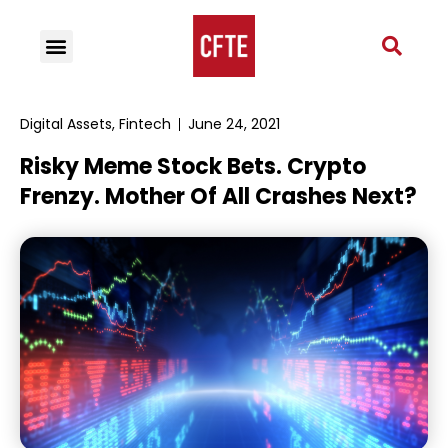
Digital Assets
,
Fintech
June 24, 2021
Risky Meme Stock Bets. Crypto
Frenzy. Mother Of All Crashes Next?