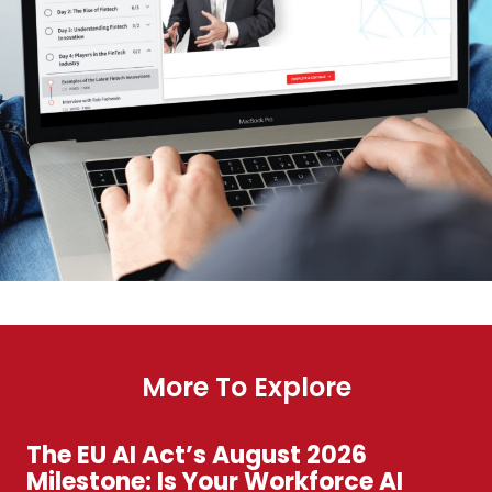
More To Explore
The EU AI Act’s August 2026
Milestone: Is Your Workforce AI