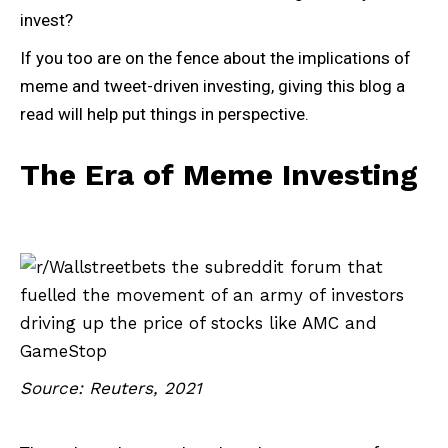
invest?
If you too are on the fence about the implications of
meme and tweet-driven investing, giving this blog a
read will help put things in perspective.
The Era of Meme Investing
Source: Reuters, 2021