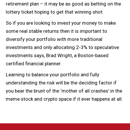
retirement plan – it may be as good as betting on the
lottery ticket hoping to get that winning shot.
So if you are looking to invest your money to make
some real stable returns then it is important to
diversify your portfolio with more traditional
investments and only allocating 2-3% to speculative
investments says, Brad Wright, a Boston-based
certified financial planner.
Learning to balance your portfolio and fully
understanding the risk will be the deciding factor if
you bear the brunt of the ‘mother of all crashes’ in the
meme stock and crypto space if it ever happens at all.