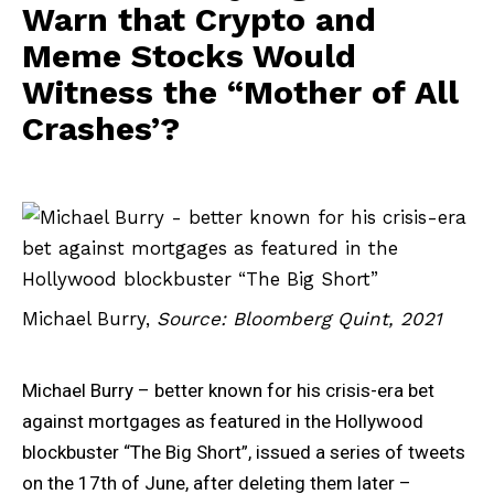
Warn that Crypto and
Meme Stocks Would
Witness the “Mother of All
Crashes’?
Michael Burry,
Source: Bloomberg Quint, 2021
Michael Burry – better known for his crisis-era bet
against mortgages as featured in the Hollywood
blockbuster “The Big Short”, issued a series of tweets
on the 17th of June, after deleting them later –