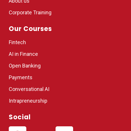
About us
Corporate Training
Our Courses
Fintech
AI in Finance
Open Banking
Payments
Conversational AI
Intrapreneurship
Social