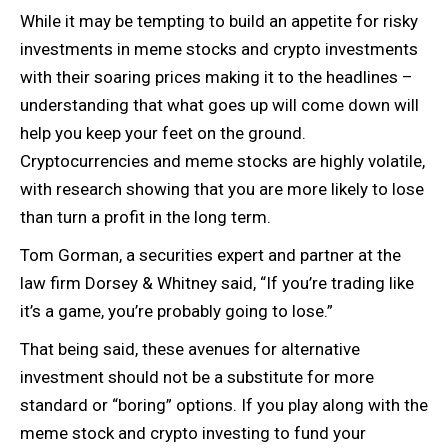
While it may be tempting to build an appetite for risky
investments in meme stocks and crypto investments
with their soaring prices making it to the headlines –
understanding that what goes up will come down will
help you keep your feet on the ground.
Cryptocurrencies and meme stocks are highly volatile,
with research showing that you are more likely to lose
than turn a profit in the long term.
Tom Gorman, a securities expert and partner at the
law firm Dorsey & Whitney said, “If you’re trading like
it’s a game, you’re probably going to lose.”
That being said, these avenues for alternative
investment should not be a substitute for more
standard or “boring” options. If you play along with the
meme stock and crypto investing to fund your