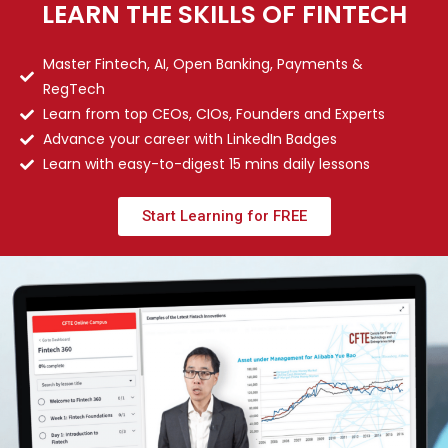
LEARN THE SKILLS OF FINTECH
Master Fintech, AI, Open Banking, Payments &
RegTech
Learn from top CEOs, CIOs, Founders and Experts
Advance your career with LinkedIn Badges
Learn with easy-to-digest 15 mins daily lessons
Start Learning for FREE