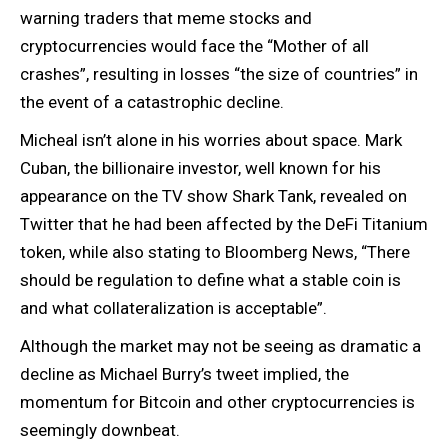
warning traders that meme stocks and
cryptocurrencies would face the “Mother of all
crashes”, resulting in losses “the size of countries” in
the event of a catastrophic decline.
Micheal isn’t alone in his worries about space. Mark
Cuban, the billionaire investor, well known for his
appearance on the TV show Shark Tank, revealed on
Twitter that he had been affected by the DeFi Titanium
token, while also stating to Bloomberg News, “There
should be regulation to define what a stable coin is
and what collateralization is acceptable”.
Although the market may not be seeing as dramatic a
decline as Michael Burry’s tweet implied, the
momentum for Bitcoin and other cryptocurrencies is
seemingly downbeat.