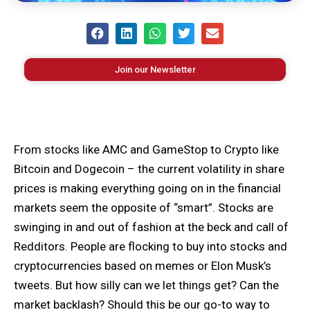
Join our Newsletter
From stocks like AMC and GameStop to Crypto like
Bitcoin and Dogecoin – the current volatility in share
prices is making everything going on in the financial
markets seem the opposite of “smart”. Stocks are
swinging in and out of fashion at the beck and call of
Redditors. People are flocking to buy into stocks and
cryptocurrencies based on memes or Elon Musk’s
tweets. But how silly can we let things get? Can the
market backlash? Should this be our go-to way to