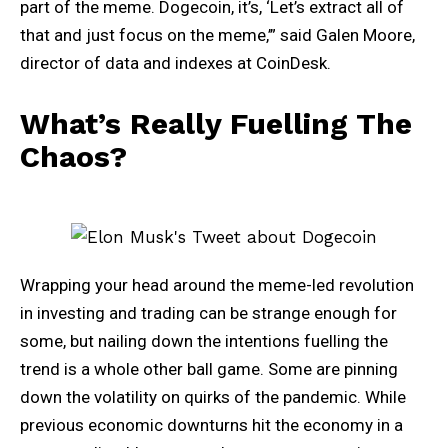
part of the meme. Dogecoin, it’s, ‘Let’s extract all of
that and just focus on the meme,’” said Galen Moore,
director of data and indexes at CoinDesk.
What’s Really Fuelling The
Chaos?
Wrapping your head around the meme-led revolution
in investing and trading can be strange enough for
some, but nailing down the intentions fuelling the
trend is a whole other ball game. Some are pinning
down the volatility on quirks of the pandemic. While
previous economic downturns hit the economy in a