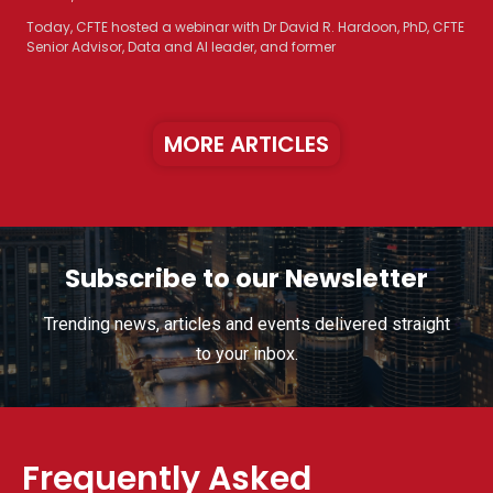
Today, CFTE hosted a webinar with Dr David R. Hardoon, PhD, CFTE
Senior Advisor, Data and AI leader, and former
MORE ARTICLES
Subscribe to our Newsletter
Trending news, articles and events delivered straight
to your inbox.
Frequently Asked