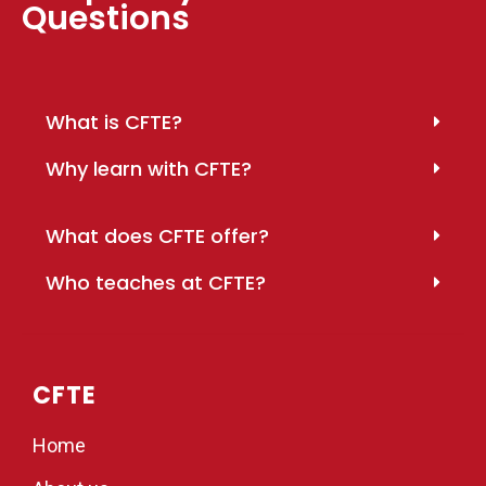
Questions
What is CFTE?
Why learn with CFTE?
What does CFTE offer?
Who teaches at CFTE?
CFTE
Home