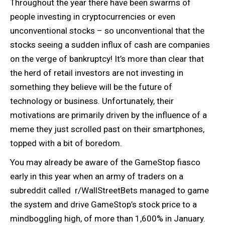
Throughout the year there have been swarms of
people investing in cryptocurrencies or even
unconventional stocks – so unconventional that the
stocks seeing a sudden influx of cash are companies
on the verge of bankruptcy! It’s more than clear that
the herd of retail investors are not investing in
something they believe will be the future of
technology or business. Unfortunately, their
motivations are primarily driven by the influence of a
meme they just scrolled past on their smartphones,
topped with a bit of boredom.
You may already be aware of the GameStop fiasco
early in this year when an army of traders on a
subreddit called r/WallStreetBets managed to game
the system and drive GameStop’s stock price to a
mindboggling high, of more than 1,600% in January.