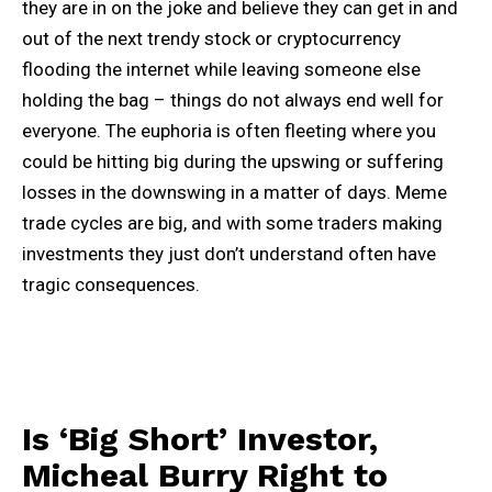
they are in on the joke and believe they can get in and
out of the next trendy stock or cryptocurrency
flooding the internet while leaving someone else
holding the bag – things do not always end well for
everyone. The euphoria is often fleeting where you
could be hitting big during the upswing or suffering
losses in the downswing in a matter of days. Meme
trade cycles are big, and with some traders making
investments they just don’t understand often have
tragic consequences.
Is ‘Big Short’ Investor,
Micheal Burry Right to