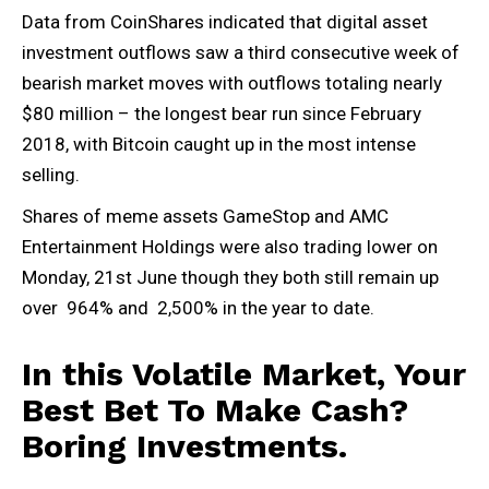
Data from CoinShares indicated that digital asset
investment outflows saw a third consecutive week of
bearish market moves with outflows totaling nearly
$80 million – the longest bear run since February
2018, with Bitcoin caught up in the most intense
selling.
Shares of meme assets GameStop and AMC
Entertainment Holdings were also trading lower on
Monday, 21st June though they both still remain up
over 964% and 2,500% in the year to date.
In this Volatile Market, Your
Best Bet To Make Cash?
Boring Investments.