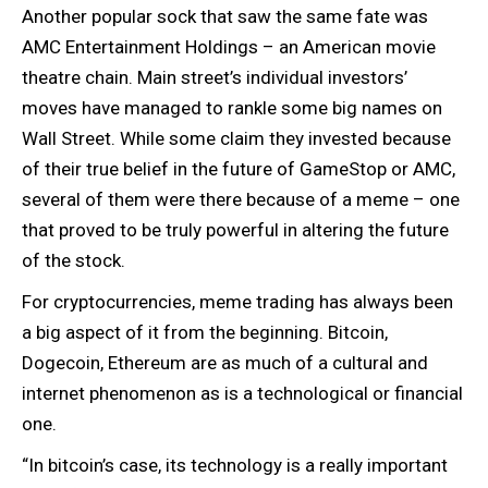
Another popular sock that saw the same fate was
AMC Entertainment Holdings – an American movie
theatre chain. Main street’s individual investors’
moves have managed to rankle some big names on
Wall Street. While some claim they invested because
of their true belief in the future of GameStop or AMC,
several of them were there because of a meme – one
that proved to be truly powerful in altering the future
of the stock.
For cryptocurrencies, meme trading has always been
a big aspect of it from the beginning. Bitcoin,
Dogecoin, Ethereum are as much of a cultural and
internet phenomenon as is a technological or financial
one.
“In bitcoin’s case, its technology is a really important