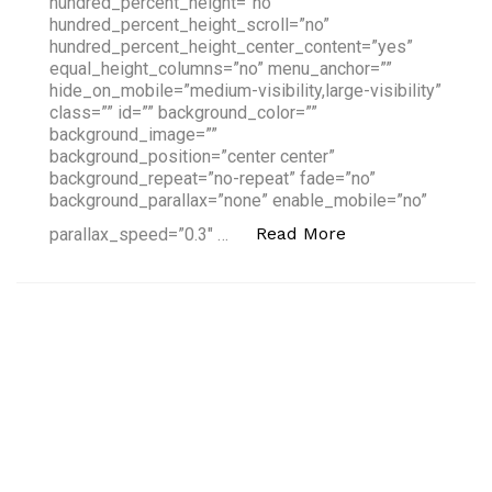
hundred_percent_height=”no”
hundred_percent_height_scroll=”no”
hundred_percent_height_center_content=”yes”
equal_height_columns=”no” menu_anchor=””
hide_on_mobile=”medium-visibility,large-visibility”
class=”” id=”” background_color=””
background_image=””
background_position=”center center”
background_repeat=”no-repeat” fade=”no”
background_parallax=”none” enable_mobile=”no”
“2018's Hottest F
Read More
parallax_speed=”0.3″ …