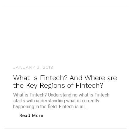
JANUARY 3, 2019
What is Fintech? And Where are
the Key Regions of Fintech?
What is Fintech? Understanding what is Fintech
starts with understanding what is currently
happening in the field. Fintech is all …
“What is Fintech? And Where are the K
Read More