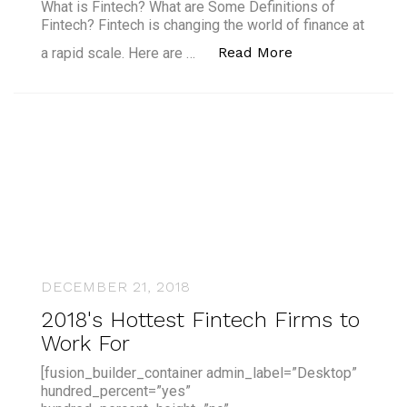
What is Fintech? What are Some Definitions of
Fintech? Fintech is changing the world of finance at
“What is Fintech
Read More
a rapid scale. Here are …
DECEMBER 21, 2018
2018's Hottest Fintech Firms to
Work For
[fusion_builder_container admin_label=”Desktop”
hundred_percent=”yes”