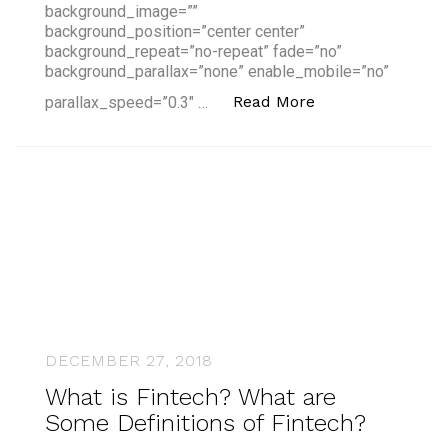
background_image=””
background_position=”center center”
background_repeat=”no-repeat” fade=”no”
background_parallax=”none” enable_mobile=”no”
“What is Fintech?
Read More
parallax_speed=”0.3″ …
DECEMBER 27, 2018
What is Fintech? What are
Some Definitions of Fintech?