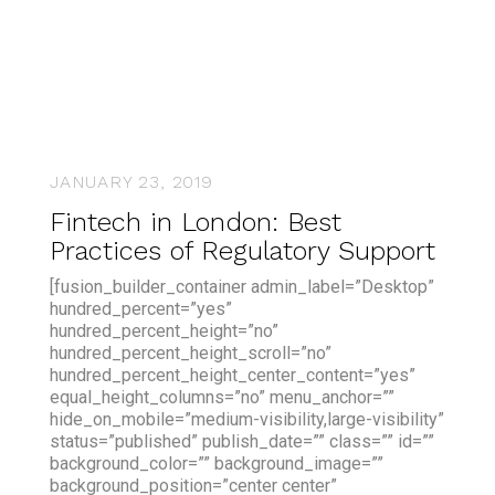
JANUARY 23, 2019
Fintech in London: Best
Practices of Regulatory Support
[fusion_builder_container admin_label=”Desktop”
hundred_percent=”yes”
hundred_percent_height=”no”
hundred_percent_height_scroll=”no”
hundred_percent_height_center_content=”yes”
equal_height_columns=”no” menu_anchor=””
hide_on_mobile=”medium-visibility,large-visibility”
status=”published” publish_date=”” class=”” id=””
background_color=”” background_image=””
background_position=”center center”