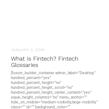
JANUARY 2, 2019
What is Fintech? Fintech
Glossaries
[fusion_builder_container admin_label=”Desktop”
hundred_percent=”yes”
hundred_percent_height=”no”
hundred_percent_height_scroll=”no”
hundred_percent_height_center_content=”yes”
equal_height_columns=”no” menu_anchor=””
hide_on_mobile=”medium-visibility,large-visibility”
class=”” id=”” background_color=””