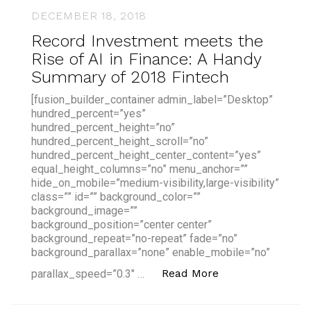
DECEMBER 18, 2018
Record Investment meets the
Rise of AI in Finance: A Handy
Summary of 2018 Fintech
[fusion_builder_container admin_label=”Desktop”
hundred_percent=”yes”
hundred_percent_height=”no”
hundred_percent_height_scroll=”no”
hundred_percent_height_center_content=”yes”
equal_height_columns=”no” menu_anchor=””
hide_on_mobile=”medium-visibility,large-visibility”
class=”” id=”” background_color=””
background_image=””
background_position=”center center”
background_repeat=”no-repeat” fade=”no”
background_parallax=”none” enable_mobile=”no”
“Record Investme
Read More
parallax_speed=”0.3″ …