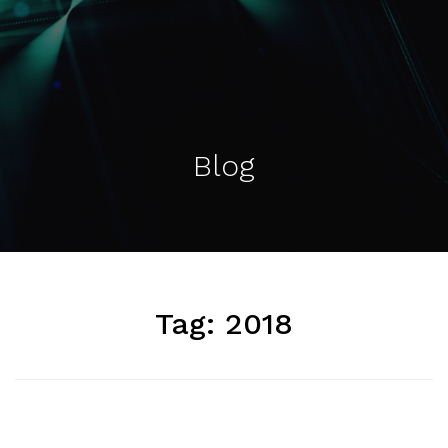
Blog
Tag:
2018