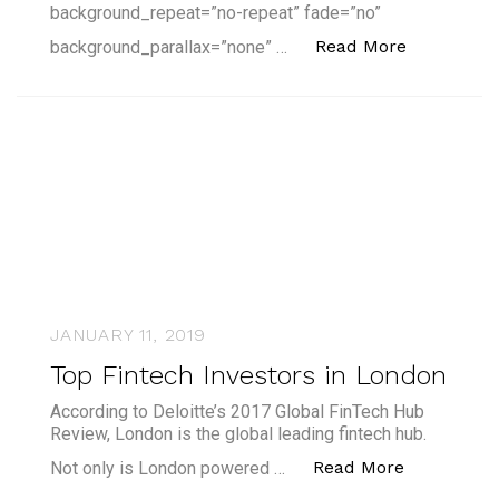
background_repeat=”no-repeat” fade=”no”
“Fintech i
Read More
background_parallax=”none” …
JANUARY 11, 2019
Top Fintech Investors in London
According to Deloitte’s 2017 Global FinTech Hub
Review, London is the global leading fintech hub.
“Top Finte
Read More
Not only is London powered …