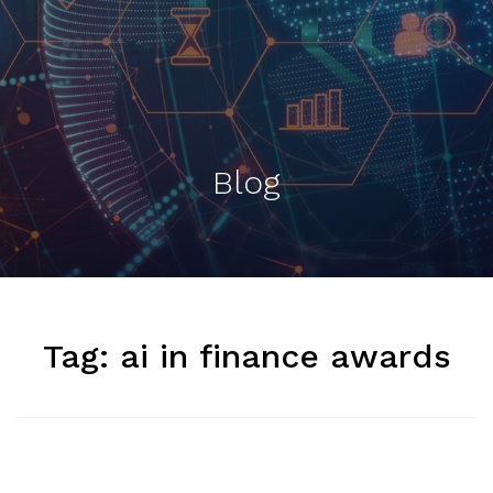
Blog
Tag:
ai in finance awards