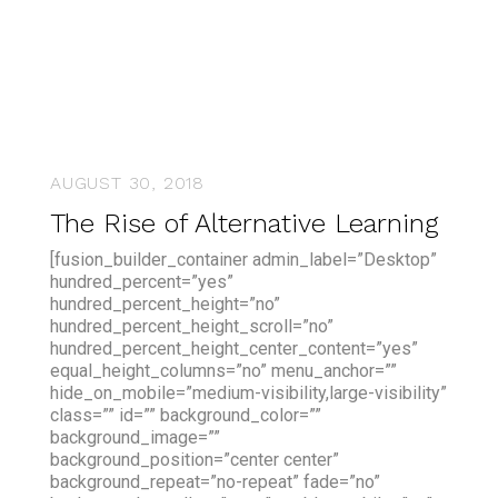
AUGUST 30, 2018
The Rise of Alternative Learning
[fusion_builder_container admin_label=”Desktop”
hundred_percent=”yes”
hundred_percent_height=”no”
hundred_percent_height_scroll=”no”
hundred_percent_height_center_content=”yes”
equal_height_columns=”no” menu_anchor=””
hide_on_mobile=”medium-visibility,large-visibility”
class=”” id=”” background_color=””
background_image=””
background_position=”center center”
background_repeat=”no-repeat” fade=”no”