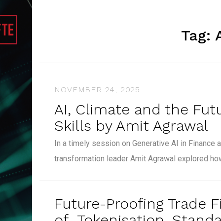
Tag:
NOVEMBER 24, 2025
AI, Climate and the Fut
Skills by Amit Agrawal
In a timely session on Generative AI in Finance a
transformation leader Amit Agrawal explored h
Future-Proofing Trade F
of Tokenisation, Standa