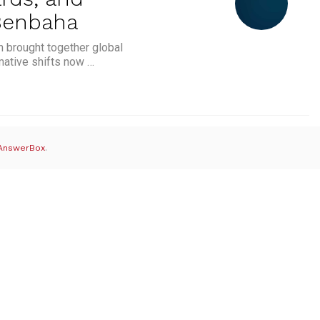
 Benbaha
n brought together global
mative shifts now …
e: The Role of Tokenisation, Standards, and Collaboratio
AnswerBox
.