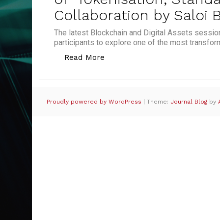
Collaboration by Saloi
The latest Blockchain and Digital Assets sessio
participants to explore one of the most transfor
“Future-Proofing Trade Financ
Read More
Proudly powered by WordPress
|
Theme:
Journal Blog
by