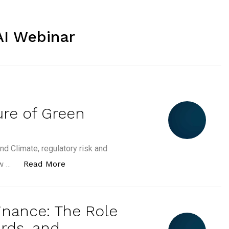
AI Webinar
ure of Green
nd Climate, regulatory risk and
“AI, Climate and the Future of Green Skil
Read More
ow …
inance: The Role
rds, and