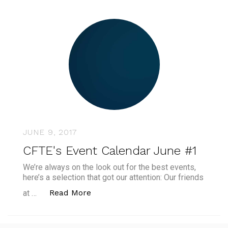
JUNE 9, 2017
CFTE's Event Calendar June #1
We’re always on the look out for the best events,
here’s a selection that got our attention: Our friends
“CFTE's Event Calendar June #1”
Read More
at …