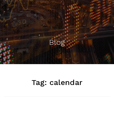
Blog
Tag:
calendar