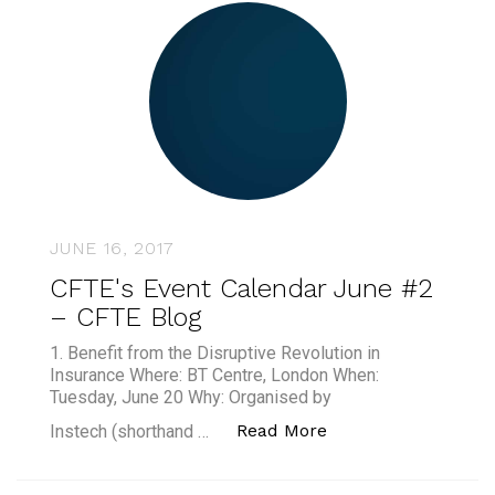
JUNE 16, 2017
CFTE's Event Calendar June #2
– CFTE Blog
1. Benefit from the Disruptive Revolution in
Insurance Where: BT Centre, London When:
Tuesday, June 20 Why: Organised by
“CFTE's Event Cale
Read More
Instech (shorthand …