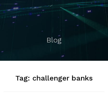
Blog
Tag:
challenger banks