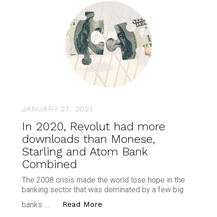
JANUARY 27, 2021
In 2020, Revolut had more
downloads than Monese,
Starling and Atom Bank
Combined
The 2008 crisis made the world lose hope in the
banking sector that was dominated by a few big
“In 2020, Revolut had more d
Read More
banks. …