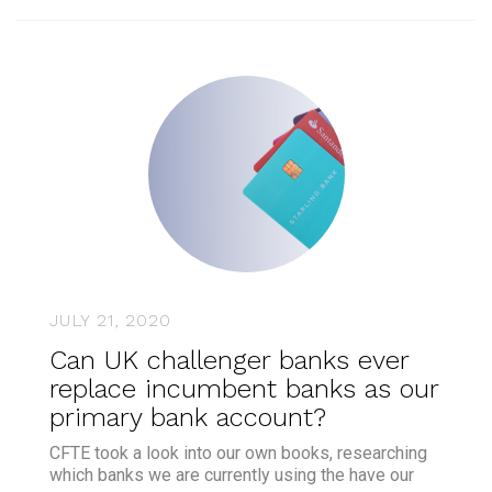
JULY 21, 2020
Can UK challenger banks ever
replace incumbent banks as our
primary bank account?
CFTE took a look into our own books, researching
which banks we are currently using the have our