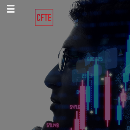
Skip
to
content