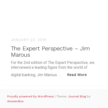
JANUARY 22, 2018
The Expert Perspective – Jim
Marous
For the 2nd edition of The Expert Perspective, we
interviewed a leading figure from the world of
“The Exper
Read More
digital banking, Jim Marous. …
Proudly powered by WordPress
|
Theme:
Journal Blog
by
AnswerBox
.