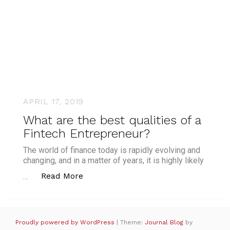
APRIL 17, 2019
What are the best qualities of a
Fintech Entrepreneur?
The world of finance today is rapidly evolving and
changing, and in a matter of years, it is highly likely
“What are the best qualities of a Fi
Read More
…
Proudly powered by WordPress
|
Theme:
Journal Blog
by