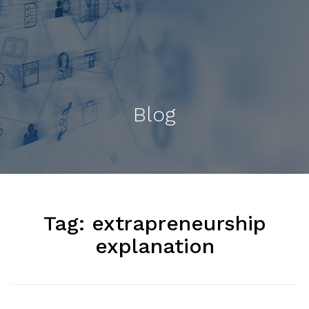
Blog
Tag:
extrapreneurship
explanation