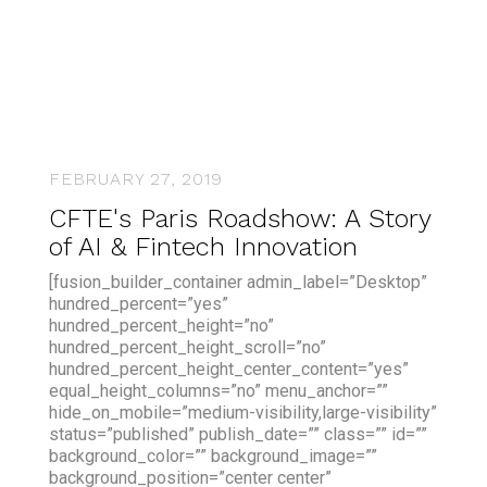
FEBRUARY 27, 2019
CFTE's Paris Roadshow: A Story
of AI & Fintech Innovation
[fusion_builder_container admin_label=”Desktop”
hundred_percent=”yes”
hundred_percent_height=”no”
hundred_percent_height_scroll=”no”
hundred_percent_height_center_content=”yes”
equal_height_columns=”no” menu_anchor=””
hide_on_mobile=”medium-visibility,large-visibility”
status=”published” publish_date=”” class=”” id=””
background_color=”” background_image=””
background_position=”center center”