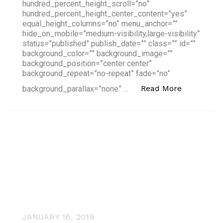
hundred_percent_height_scroll=”no”
hundred_percent_height_center_content=”yes”
equal_height_columns=”no” menu_anchor=””
hide_on_mobile=”medium-visibility,large-visibility”
status=”published” publish_date=”” class=”” id=””
background_color=”” background_image=””
background_position=”center center”
background_repeat=”no-repeat” fade=”no”
“Highlight
Read More
background_parallax=”none” …
JANUARY 16, 2019