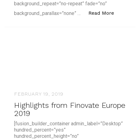
background_repeat=”no-repeat” fade=”no”
“CFTE's Pa
Read More
background_parallax=”none” …
FEBRUARY 19, 2019
Highlights from Finovate Europe
2019
[fusion_builder_container admin_label=”Desktop”
hundred_percent=”yes”
hundred_percent_height=”no”