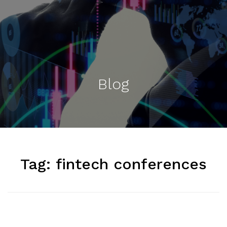
Blog
Tag:
fintech conferences