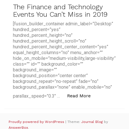
The Finance and Technology
Events You Can’t Miss in 2019
[fusion_builder_container admin_label=”Desktop”
hundred_percent=”yes”
hundred_percent_height=”no”
hundred_percent_height_scroll=”no”
hundred_percent_height_center_content=”yes”
equal_height_columns=”no” menu_anchor=””
hide_on_mobile=”medium-visibility,large-visibility”
class=”” id=”” background_color=””
background_image=””
background_position=”center center”
background_repeat=”no-repeat” fade=”no”
background_parallax=”none” enable_mobile=”no”
“The Finance and
Read More
parallax_speed=”0.3″ …
Proudly powered by WordPress
|
Theme:
Journal Blog
by
AnswerBox
.