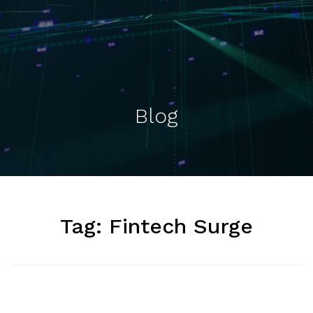
Blog
Tag:
Fintech Surge