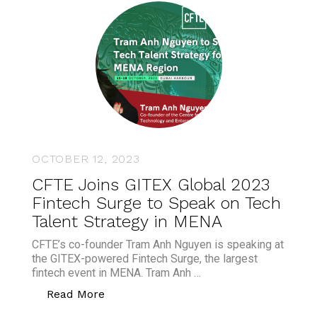
OCTOBER 12, 2023
CFTE Joins GITEX Global 2023
Fintech Surge to Speak on Tech
Talent Strategy in MENA
CFTE’s co-founder Tram Anh Nguyen is speaking at
the GITEX-powered Fintech Surge, the largest
fintech event in MENA. Tram Anh …
“CFTE Joins GITEX Global 2023 Fintech
Read More