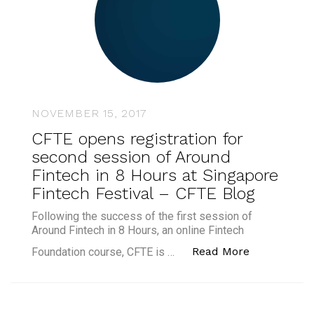
NOVEMBER 15, 2017
CFTE opens registration for
second session of Around
Fintech in 8 Hours at Singapore
Fintech Festival – CFTE Blog
Following the success of the first session of
Around Fintech in 8 Hours, an online Fintech
“CFTE opens
Read More
Foundation course, CFTE is …