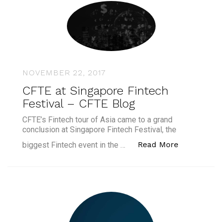
NOVEMBER 22, 2017
CFTE at Singapore Fintech
Festival – CFTE Blog
CFTE’s Fintech tour of Asia came to a grand
conclusion at Singapore Fintech Festival, the
“CFTE at Si
Read More
biggest Fintech event in the …