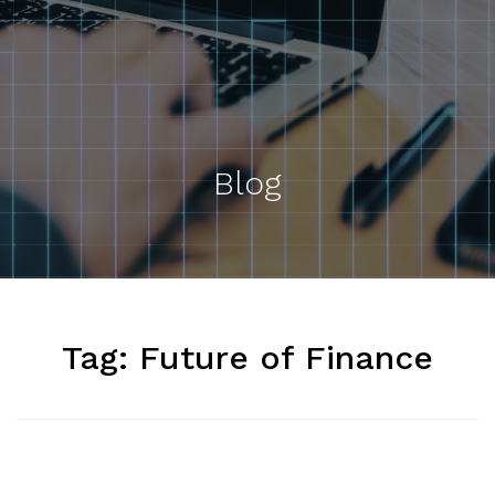
Blog
Tag:
Future of Finance