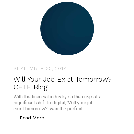
SEPTEMBER 20, 2017
Will Your Job Exist Tomorrow? –
CFTE Blog
With the financial industry on the cusp of a
significant shift to digital, ‘Will your job
exist tomorrow?’ was the perfect …
“Will Your Job Exist Tomorrow? – CFTE
Read More