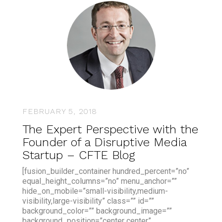
FEBRUARY 5, 2018
The Expert Perspective with the
Founder of a Disruptive Media
Startup – CFTE Blog
[fusion_builder_container hundred_percent=”no”
equal_height_columns=”no” menu_anchor=””
hide_on_mobile=”small-visibility,medium-
visibility,large-visibility” class=”” id=””
background_color=”” background_image=””
background_position=”center center”