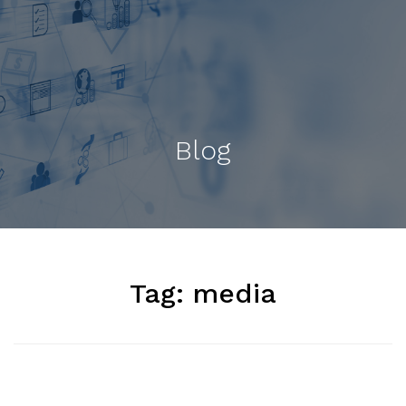
Blog
Tag:
media