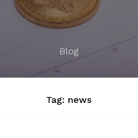
Blog
Tag:
news