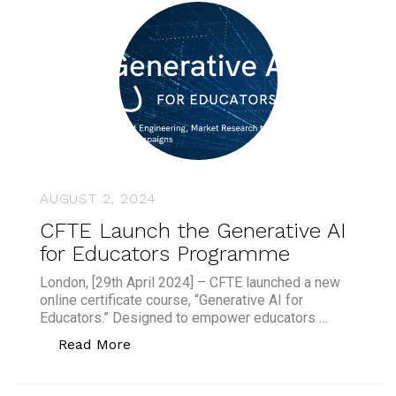
AUGUST 2, 2024
CFTE Launch the Generative AI
for Educators Programme
London, [29th April 2024] – CFTE launched a new
online certificate course, “Generative AI for
Educators.” Designed to empower educators …
“CFTE Launch the Generative AI for 
Read More