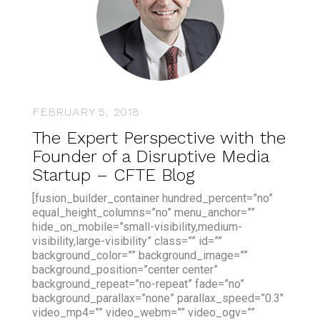
FEBRUARY 5, 2018
The Expert Perspective with the
Founder of a Disruptive Media
Startup – CFTE Blog
[fusion_builder_container hundred_percent=”no”
equal_height_columns=”no” menu_anchor=””
hide_on_mobile=”small-visibility,medium-
visibility,large-visibility” class=”” id=””
background_color=”” background_image=””
background_position=”center center”
background_repeat=”no-repeat” fade=”no”
background_parallax=”none” parallax_speed=”0.3″
video_mp4=”” video_webm=”” video_ogv=””