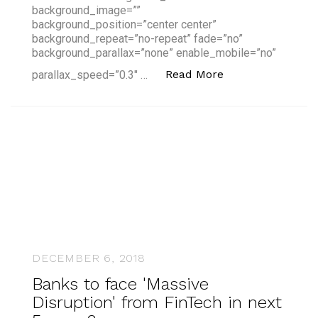
background_image=””
background_position=”center center”
background_repeat=”no-repeat” fade=”no”
background_parallax=”none” enable_mobile=”no”
“Montreal – A Risi
Read More
parallax_speed=”0.3″ …
DECEMBER 6, 2018
Banks to face 'Massive
Disruption' from FinTech in next