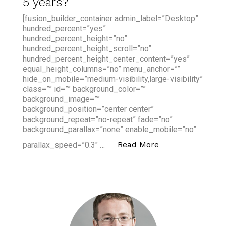
5 years?
[fusion_builder_container admin_label=”Desktop”
hundred_percent=”yes”
hundred_percent_height=”no”
hundred_percent_height_scroll=”no”
hundred_percent_height_center_content=”yes”
equal_height_columns=”no” menu_anchor=””
hide_on_mobile=”medium-visibility,large-visibility”
class=”” id=”” background_color=””
background_image=””
background_position=”center center”
background_repeat=”no-repeat” fade=”no”
background_parallax=”none” enable_mobile=”no”
“Banks to face 'M
Read More
parallax_speed=”0.3″ …