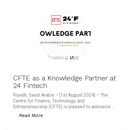
CFTE as a Knowledge Partner at
24 Fintech
Riyadh, Saudi Arabia – [1st August 2024] – The
Centre for Finance, Technology, and
Entrepreneurship (CFTE) is pleased to announce …
“CFTE as a Knowledge Partner at 24 F
Read More