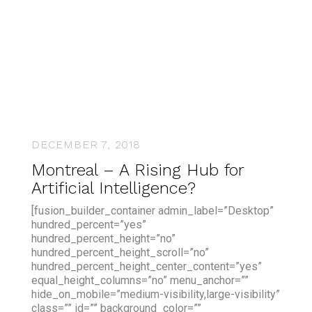
DECEMBER 7, 2018
Montreal – A Rising Hub for
Artificial Intelligence?
[fusion_builder_container admin_label=”Desktop”
hundred_percent=”yes”
hundred_percent_height=”no”
hundred_percent_height_scroll=”no”
hundred_percent_height_center_content=”yes”
equal_height_columns=”no” menu_anchor=””
hide_on_mobile=”medium-visibility,large-visibility”
class=”” id=”” background_color=””