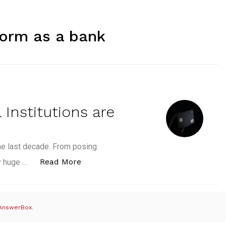
form as a bank
 Institutions are
he last decade. From posing
“5 of the Top 10 Financial Institutio
Read More
ly huge …
AnswerBox
.