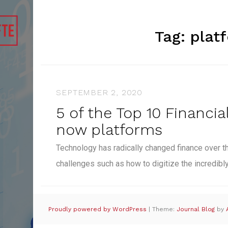
Tag:
plat
SEPTEMBER 2, 2020
5 of the Top 10 Financial
now platforms
Technology has radically changed finance over t
challenges such as how to digitize the incredib
Proudly powered by WordPress
|
Theme:
Journal Blog
by