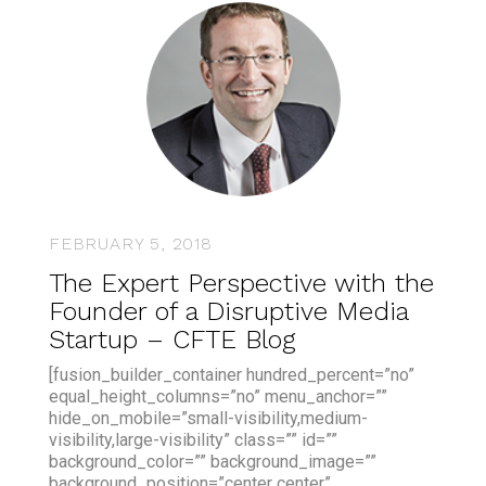
FEBRUARY 5, 2018
The Expert Perspective with the
Founder of a Disruptive Media
Startup – CFTE Blog
[fusion_builder_container hundred_percent=”no”
equal_height_columns=”no” menu_anchor=””
hide_on_mobile=”small-visibility,medium-
visibility,large-visibility” class=”” id=””
background_color=”” background_image=””
background_position=”center center”