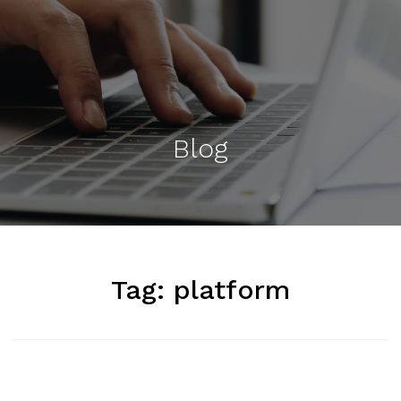
Blog
Tag:
platform