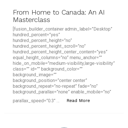
From Home to Canada: An AI
Masterclass
[fusion_builder_container admin_label=”Desktop”
hundred_percent=”yes”
hundred_percent_height=”no”
hundred_percent_height_scroll=”no”
hundred_percent_height_center_content=”yes”
equal_height_columns=”no” menu_anchor=””
hide_on_mobile=”medium-visibility,large-visibility”
class=”” id=”” background_color=””
background_image=””
background_position=”center center”
background_repeat=”no-repeat” fade=”no”
background_parallax=”none” enable_mobile=”no”
“From Home to Ca
Read More
parallax_speed=”0.3″ …