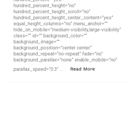
hundred_percent_height=”no”
hundred_percent_height_scroll=”no”
hundred_percent_height_center_content=”yes”
equal_height_columns=”no” menu_anchor=””
hide_on_mobile=”medium-visibility,large-visibility”
class=”” id=”” background_color=””
background_image=””
background_position=”center center”
background_repeat=”no-repeat” fade=”no”
background_parallax=”none” enable_mobile=”no”
“South Summit: 
Read More
parallax_speed=”0.3″ …