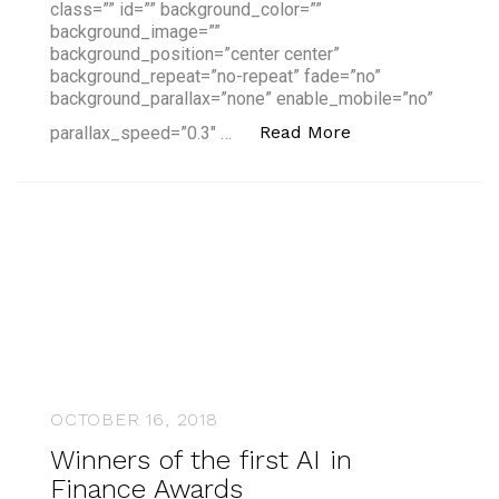
class=”” id=”” background_color=””
background_image=””
background_position=”center center”
background_repeat=”no-repeat” fade=”no”
background_parallax=”none” enable_mobile=”no”
“How to Succeed 
Read More
parallax_speed=”0.3″ …
OCTOBER 16, 2018
Winners of the first AI in
Finance Awards