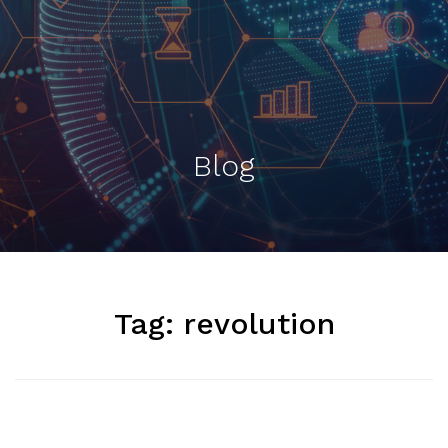
Blog
Tag:
revolution