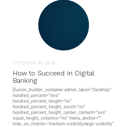
OCTOBER 18, 2018
How to Succeed in Digital
Banking
[fusion_builder_container admin_label=”Desktop”
hundred_percent=”yes”
hundred_percent_height=”no”
hundred_percent_height_scroll=”no”
hundred_percent_height_center_content=”yes”
equal_height_columns=”no” menu_anchor=””
hide_on_mobile=”medium-visibility,large-visibility”