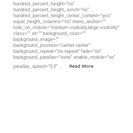
hundred_percent_height=”no”
hundred_percent_height_scroll=”no”
hundred_percent_height_center_content=”yes”
equal_height_columns=”no” menu_anchor=””
hide_on_mobile=”medium-visibility,large-visibility”
class=”” id=”” background_color=””
background_image=””
background_position=”center center”
background_repeat=”no-repeat” fade=”no”
background_parallax=”none” enable_mobile=”no”
“The 10 Best in 'A
Read More
parallax_speed=”0.3″ …