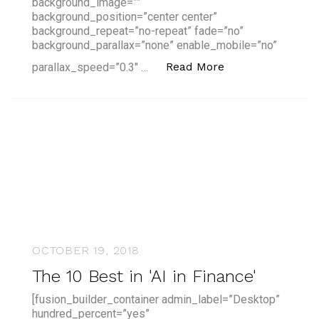
background_image=””
background_position=”center center”
background_repeat=”no-repeat” fade=”no”
background_parallax=”none” enable_mobile=”no”
“An AI Course th
Read More
parallax_speed=”0.3″ …
OCTOBER 19, 2018
The 10 Best in 'AI in Finance'
[fusion_builder_container admin_label=”Desktop”
hundred_percent=”yes”