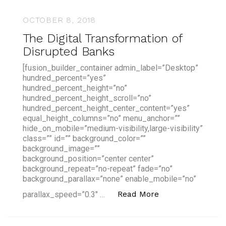
OCTOBER 8, 2018
The Digital Transformation of
Disrupted Banks
[fusion_builder_container admin_label=”Desktop”
hundred_percent=”yes”
hundred_percent_height=”no”
hundred_percent_height_scroll=”no”
hundred_percent_height_center_content=”yes”
equal_height_columns=”no” menu_anchor=””
hide_on_mobile=”medium-visibility,large-visibility”
class=”” id=”” background_color=””
background_image=””
background_position=”center center”
background_repeat=”no-repeat” fade=”no”
background_parallax=”none” enable_mobile=”no”
“The Digital Tra
Read More
parallax_speed=”0.3″ …