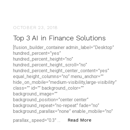
OCTOBER 23, 2018
Top 3 AI in Finance Solutions
[fusion_builder_container admin_label=”Desktop”
hundred_percent=”yes”
hundred_percent_height=”no”
hundred_percent_height_scroll=”no”
hundred_percent_height_center_content=”yes”
equal_height_columns=”no” menu_anchor=””
hide_on_mobile=”medium-visibility,large-visibility”
class=”” id=”” background_color=””
background_image=””
background_position=”center center”
background_repeat=”no-repeat” fade=”no”
background_parallax=”none” enable_mobile=”no”
“Top 3 AI in Fina
Read More
parallax_speed=”0.3″ …