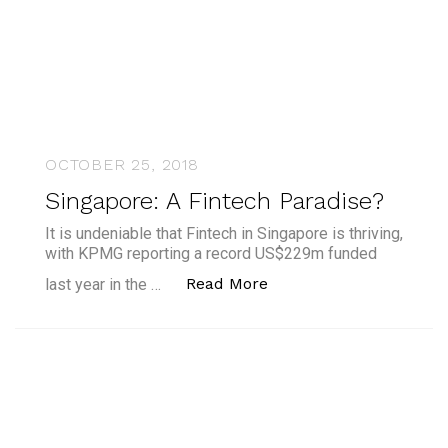
OCTOBER 25, 2018
Singapore: A Fintech Paradise?
It is undeniable that Fintech in Singapore is thriving,
with KPMG reporting a record US$229m funded
“Singapore: A Fintech 
Read More
last year in the …