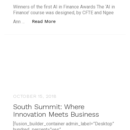
Winners of the first AI in Finance Awards The ‘AI in
Finance’ course was designed, by CFTE and Ngee
“Winners of the first AI in Finan
Read More
Ann …
OCTOBER 15, 2018
South Summit: Where
Innovation Meets Business
[fusion_builder_container admin_label=”Desktop”
hundred_percent=”yes”