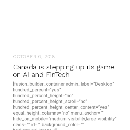
OCTOBER 6, 2018
Canada is stepping up its game
on AI and FinTech
[fusion_builder_container admin_label=”Desktop”
hundred_percent=”yes”
hundred_percent_height=”no”
hundred_percent_height_scroll=”no”
hundred_percent_height_center_content=”yes”
equal_height_columns=”no” menu_anchor=””
hide_on_mobile=”medium-visibility,large-visibility”
class=”” id=”” background_color=””