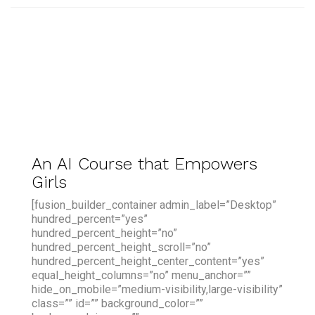
An AI Course that Empowers
Girls
[fusion_builder_container admin_label=”Desktop”
hundred_percent=”yes”
hundred_percent_height=”no”
hundred_percent_height_scroll=”no”
hundred_percent_height_center_content=”yes”
equal_height_columns=”no” menu_anchor=””
hide_on_mobile=”medium-visibility,large-visibility”
class=”” id=”” background_color=””