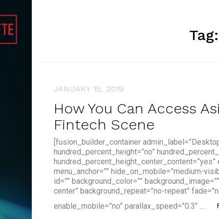
Tag
JANUARY 15, 2019
How You Can Access Asia
Fintech Scene
[fusion_builder_container admin_label=”Deskto
hundred_percent_height=”no” hundred_percent_
hundred_percent_height_center_content=”yes”
menu_anchor=”” hide_on_mobile=”medium-visibilit
id=”” background_color=”” background_image=”
center” background_repeat=”no-repeat” fade=”n
enable_mobile=”no” parallax_speed=”0.3″ …