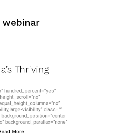
:
webinar
’s Thriving
p” hundred_percent=”yes”
height_scroll=”no”
 equal_height_columns=”no”
y,large-visibility” class=””
” background_position=”center
o” background_parallax=”none”
“How You Can Access Asia’s Thriving Fintech Sc
Read More