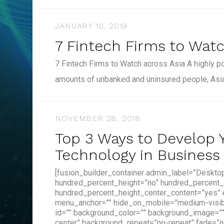
JANUARY 10, 2019
7 Fintech Firms to Watc
7 Fintech Firms to Watch across Asia A highly p
amounts of unbanked and uninsured people, Asi
NOVEMBER 28, 2018
Top 3 Ways to Develop Y
Technology in Business
[fusion_builder_container admin_label=”Deskto
hundred_percent_height=”no” hundred_percent_
hundred_percent_height_center_content=”yes”
menu_anchor=”” hide_on_mobile=”medium-visibilit
id=”” background_color=”” background_image=”
center” background_repeat=”no-repeat” fade=”n