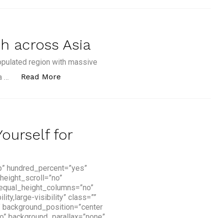
h across Asia
opulated region with massive
“7 Fintech Firms to Watch across Asia”
Read More
a …
ourself for
p” hundred_percent=”yes”
height_scroll=”no”
 equal_height_columns=”no”
y,large-visibility” class=””
” background_position=”center
o” background_parallax=”none”