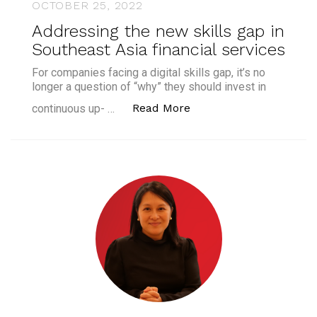
OCTOBER 25, 2022
Addressing the new skills gap in
Southeast Asia financial services
For companies facing a digital skills gap, it’s no
longer a question of “why” they should invest in
“Addressing the new ski
Read More
continuous up- …