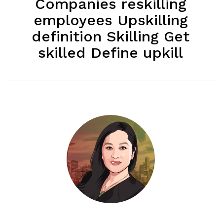
Companies reskilling
employees Upskilling
definition Skilling Get
skilled Define upkill