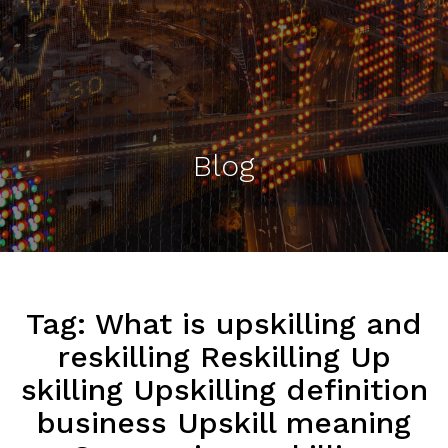
Blog
Tag:
What is upskilling and
reskilling Reskilling Up
skilling Upskilling definition
business Upskill meaning