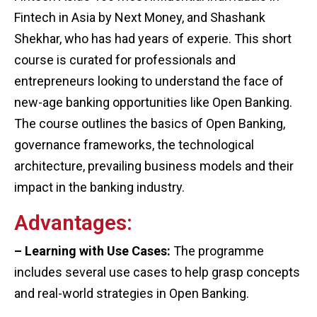
Fintech in Asia by Next Money, and Shashank
Shekhar, who has had years of experie. This short
course is curated for professionals and
entrepreneurs looking to understand the face of
new-age banking opportunities like Open Banking.
The course outlines the basics of Open Banking,
governance frameworks, the technological
architecture, prevailing business models and their
impact in the banking industry.
Advantages:
– Learning with Use Cases:
The programme
includes several use cases to help grasp concepts
and real-world strategies in Open Banking.