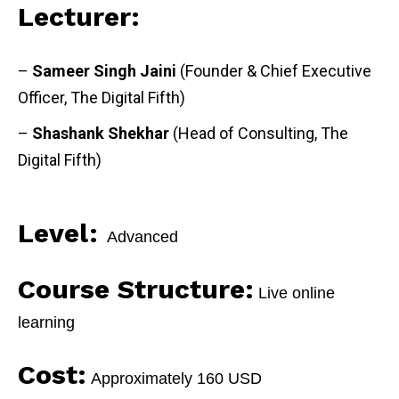
Lecturer:
–
Sameer Singh Jaini
(Founder & Chief Executive
Officer, The Digital Fifth)
–
Shashank Shekhar
(Head of Consulting, The
Digital Fifth)
Level:
Advanced
Course Structure:
Live online
learning
Cost:
Approximately 160 USD