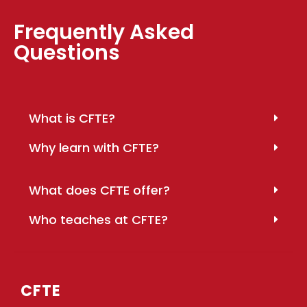
Frequently Asked
Questions
What is CFTE?
Why learn with CFTE?
What does CFTE offer?
Who teaches at CFTE?
CFTE