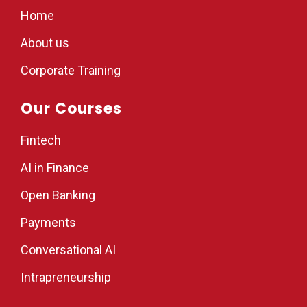
Home
About us
Corporate Training
Our Courses
Fintech
AI in Finance
Open Banking
Payments
Conversational AI
Intrapreneurship