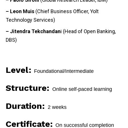
– Leon Muis
(Chief Business Officer, Yolt
Technology Services)
– Jitendra Tekchandan
i (Head of Open Banking,
DBS)
Level:
Foundational/
Intermediate
Structure:
Online self-paced learning
Duration:
2 weeks
Certificate:
On successful completion