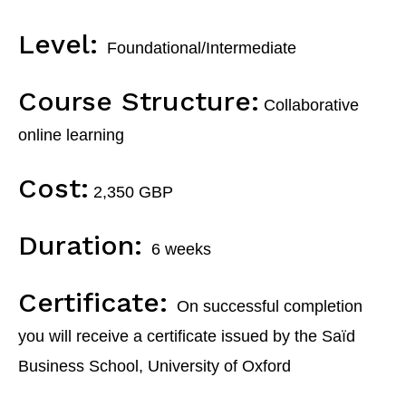
Level:
Foundational/Intermediate
Course Structure:
Collaborative
online learning
Cost:
2,350 GBP
Duration:
6 weeks
Certificate:
On
successful completion
you will receive a certificate
issued by the
Saïd
Business School, University of Oxford