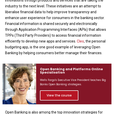
innovations through products and services that are taking the
industry to the next level. These initiatives are an attempt to
liberalise financial data to help improve transparency and
enhance user experience for consumers in the banking sector.
Financial information is shared securely and electronically
through Application Programming Interfaces (APIs) that allows
TPPs (Third Party Providers) to access financial information
efficiently to develop new apps and services.
Cleo
, the personal
budgeting app, is the one good example of leveraging Open
Banking by helping consumers better manage their finances.
Open Banking and Platforms Online
Specialisation
Wells Fargo's Executive Vice President teaches Big
Banks Open Banking strategies.
View the course
Open Banking is also among the top innovation strategies for