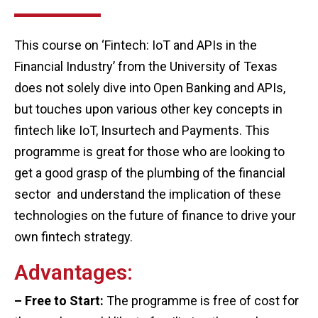
This course on ‘Fintech: IoT and APIs in the
Financial Industry’ from the University of Texas
does not solely dive into Open Banking and APIs,
but touches upon various other key concepts in
fintech like IoT, Insurtech and Payments. This
programme is great for those who are looking to
get a good grasp of the plumbing of the financial
sector and understand the implication of these
technologies on the future of finance to drive your
own fintech strategy.
Advantages:
– Free to Start:
The programme is free of cost for