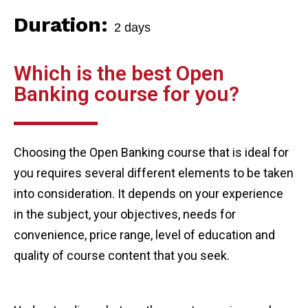
Duration:
2 days
Which is the best Open
Banking course for you?
Choosing the Open Banking course that is ideal for
you requires several different elements to be taken
into consideration. It depends on your experience
in the subject, your objectives, needs for
convenience, price range, level of education and
quality of course content that you seek.