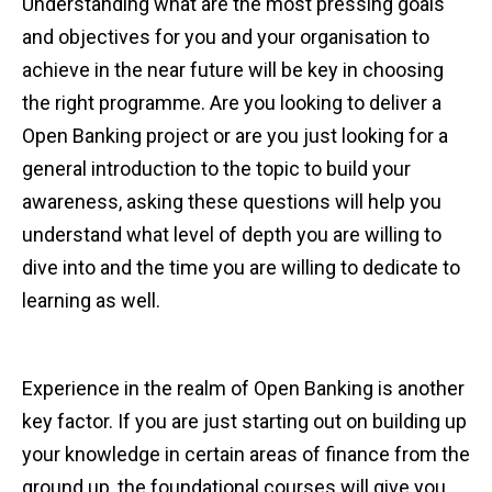
Understanding what are the most pressing goals
and objectives for you and your organisation to
achieve in the near future will be key in choosing
the right programme. Are you looking to deliver a
Open Banking project or are you just looking for a
general introduction to the topic to build your
awareness, asking these questions will help you
understand what level of depth you are willing to
dive into and the time you are willing to dedicate to
learning as well.
Experience in the realm of Open Banking is another
key factor. If you are just starting out on building up
your knowledge in certain areas of finance from the
ground up, the foundational courses will give you