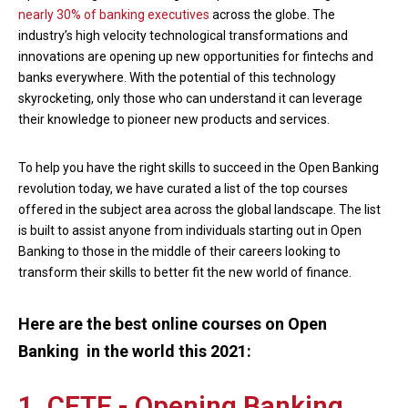
nearly 30% of banking executives
across the globe. The
industry’s high velocity technological transformations and
innovations are opening up new opportunities for fintechs and
banks everywhere. With the potential of this technology
skyrocketing, only those who can understand it can leverage
their knowledge to pioneer new products and services.
To help you have the right skills to succeed in the Open Banking
revolution today, we have curated a list of the top courses
offered in the subject area across the global landscape. The list
is built to assist anyone from individuals starting out in Open
Banking to those in the middle of their careers looking to
transform their skills to better fit the new world of finance.
Here are the best online courses on Open
Banking in the world this 2021:
1. CFTE - Opening Banking