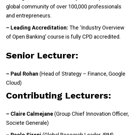
global community of over 100,000 professionals
and entrepreneurs.
– Leading Accreditation:
The ‘Industry Overview
of Open Banking’ course is fully CPD accredited.
Senior Lecturer:
– Paul Rohan
(Head of Strategy – Finance, Google
Cloud)
Contributing Lecturers:
– Claire Calmejane
(Group Chief Innovation Officer,
Societe Generale)
– Paolo Sironi
(Global Research Leader, IBM)