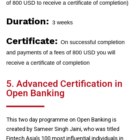
of 800 USD to receive a certificate of completion)
Duration:
3 weeks
Certificate:
On successful completion
and payments of a fees of 800 USD you will
receive a certificate of completion
5. Advanced Certification in
Open Banking
This two day programme on Open Banking is
created by Sameer Singh Jaini, who was titled
Fintech Asia’s 100 most influential individuals in