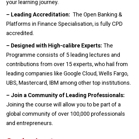
your learning journey.
– Leading Accreditation:
The Open Banking &
Platforms in Finance Specialisation, is fully CPD
accredited.
– Designed with High-calibre Experts:
The
Programme consists of 5 leading lectures and
contributions from over 15 experts, who hail from
leading companies like Google Cloud, Wells Fargo,
UBS, Mastercard, IBM among other top institutions.
– Join a Community of Leading Professionals:
Joining the course will allow you to be part of a
global community of over 100,000 professionals
and entrepreneurs.