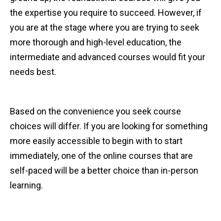
the expertise you require to succeed. However, if
you are at the stage where you are trying to seek
more thorough and high-level education, the
intermediate and advanced courses would fit your
needs best.
Based on the convenience you seek course
choices will differ. If you are looking for something
more easily accessible to begin with to start
immediately, one of the online courses that are
self-paced will be a better choice than in-person
learning.