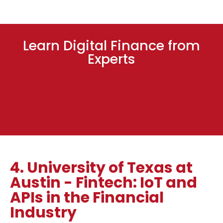
Learn Digital Finance from
Experts
4. University of Texas at
Austin - Fintech: IoT and
APIs in the Financial
Industry