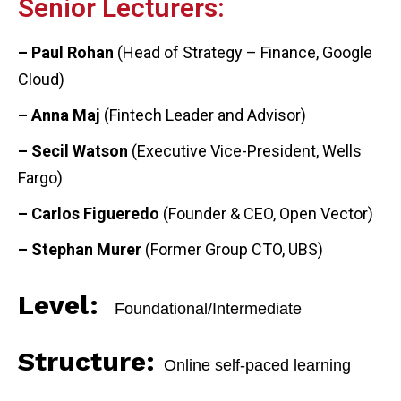
Senior Lecturers:
– Paul Rohan
(Head of Strategy – Finance, Google
Cloud)
– Anna Maj
(Fintech Leader and Advisor)
– Secil Watson
(Executive Vice-President, Wells
Fargo)
– Carlos Figueredo
(Founder & CEO, Open Vector)
– Stephan Murer
(Former Group CTO, UBS)
Level:
Foundational/Intermediate
Structure:
Online self-paced learning