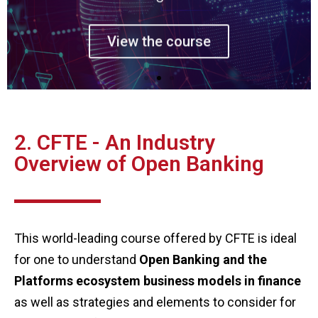
View the course
2. CFTE - An Industry
Overview of Open Banking
This world-leading course offered by CFTE is ideal
for one to understand
Open Banking and the
Platforms ecosystem business models in finance
as well as strategies and elements to consider for