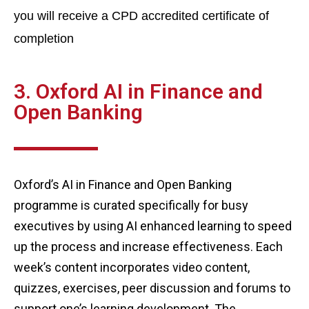
you will receive a CPD accredited certificate of
completion
3. Oxford AI in Finance and
Open Banking
Oxford’s AI in Finance and Open Banking
programme is curated specifically for busy
executives by using AI enhanced learning to speed
up the process and increase effectiveness. Each
week’s content incorporates video content,
quizzes, exercises, peer discussion and forums to
support one’s learning development. The