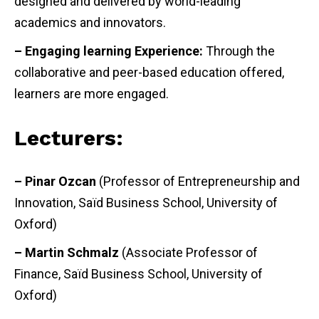
designed and delivered by world-leading
academics and innovators.
– Engaging learning Experience:
Through the
collaborative and peer-based education offered,
learners are more engaged.
Lecturers:
– Pinar Ozcan
(Professor of Entrepreneurship and
Innovation, Saïd Business School, University of
Oxford)
– Martin Schmalz
(Associate Professor of
Finance, Saïd Business School, University of
Oxford)