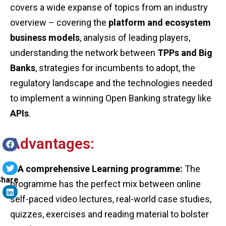
covers a wide expanse of topics from an industry
overview – covering the
platform and ecosystem
business models
, analysis of leading players,
understanding the network between
TPPs and Big
Banks
, strategies for incumbents to adopt, the
regulatory landscape and the technologies needed
to implement a winning Open Banking strategy like
APIs
.
Advantages:
– A comprehensive Learning programme:
The
Share
programme has the perfect mix between online
self-paced video lectures, real-world case studies,
quizzes, exercises and reading material to bolster