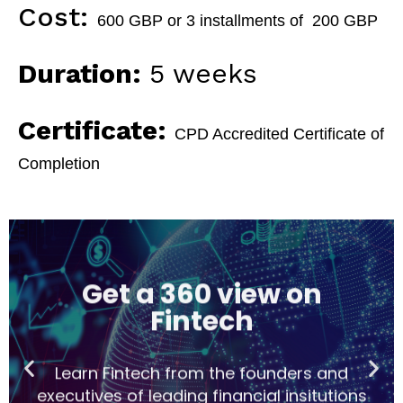
Cost:
600 GBP or 3 installments of 200 GBP
Duration:
5 weeks
Certificate:
CPD Accredited Certificate of
Completion
Get a 360 view on
Fintech
Learn Fintech from the founders and
executives of leading financial insitutions