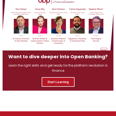
Want to dive deeper into Open Banking?
Learn the right skills and get ready for the platform revolution in
finance
Start Learning