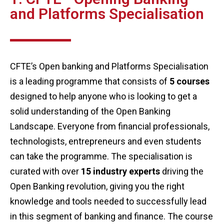
and Platforms Specialisation
CFTE’s Open banking and Platforms Specialisation
is a leading programme that consists of
5 courses
designed to help anyone who is looking to get a
solid understanding of the Open Banking
Landscape. Everyone from financial professionals,
technologists, entrepreneurs and even students
can take the programme. The specialisation is
curated with over
15 industry experts
driving the
Open Banking revolution, giving you the right
knowledge and tools needed to successfully lead
in this segment of banking and finance. The course