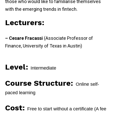
those who would like to familiarise themselves
with the emerging trends in fintech.
Lecturers:
– Cesare Fracassi
(Associate Professor of
Finance, University of Texas in Austin)
Level:
Intermediate
Course Structure:
Online self-
paced learning
Cost:
Free to start without a certificate (A fee