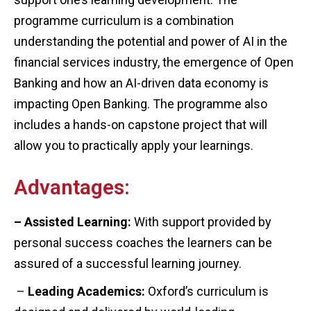
programme curriculum is a combination
understanding the potential and power of AI in the
financial services industry, the emergence of Open
Banking and how an AI-driven data economy is
impacting Open Banking. The programme also
includes a hands-on capstone project that will
allow you to practically apply your learnings.
Advantages:
– Assisted Learning:
With support provided by
personal success coaches the learners can be
assured of a successful learning journey.
–
Leading Academics:
Oxford’s curriculum is