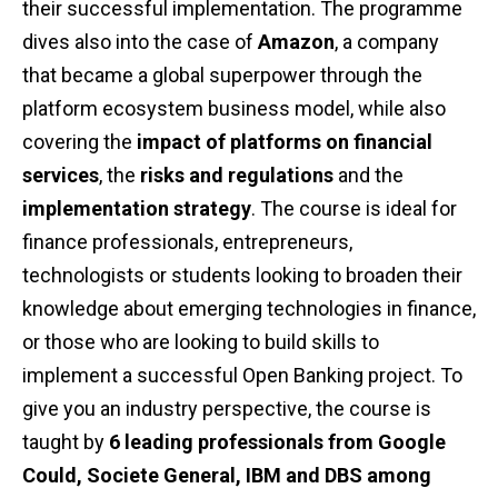
their successful implementation. The programme
dives also into the case of
Amazon
, a company
that became a global superpower through the
platform ecosystem business model, while also
covering the
impact of platforms on financial
services
, the
risks and regulations
and the
implementation strategy
. The course is ideal for
finance professionals, entrepreneurs,
technologists or students looking to broaden their
knowledge about emerging technologies in finance,
or those who are looking to build skills to
implement a successful Open Banking project. To
give you an industry perspective, the course is
taught by
6 leading professionals from Google
Could, Societe General, IBM and DBS among