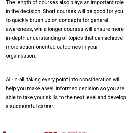
The length of courses also plays an important role
in the decision. Short courses will be good for you
to quickly brush up on concepts for general
awareness, while longer courses will ensure more
in-depth understanding of topics that can achieve
more action-oriented outcomes in your
organisation.
All-in-all, taking every point into consideration will
help you make a well informed decision so you are
able to take your skills to the next level and develop
a successful career.