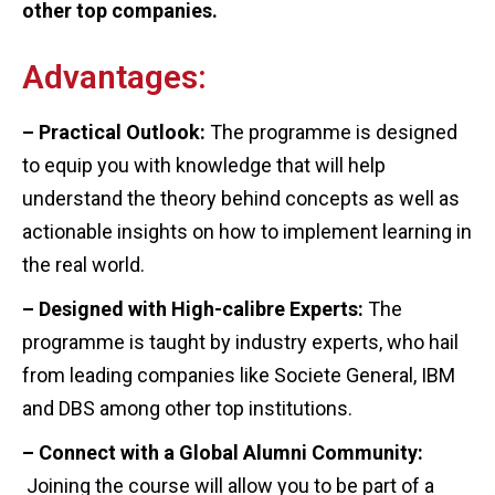
other top companies.
Advantages:
– Practical Outlook:
The programme is designed
to equip you with knowledge that will help
understand the theory behind concepts as well as
actionable insights on how to implement learning in
the real world.
– Designed with High-calibre Experts:
The
programme is taught by industry experts, who hail
from leading companies like Societe General, IBM
and DBS among other top institutions.
– Connect with a Global Alumni Community:
Joining the course will allow you to be part of a