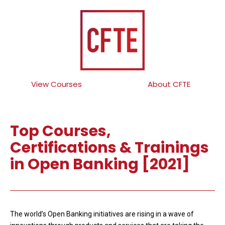
View Courses
About CFTE
Top Courses,
Certifications & Trainings
in Open Banking [2021]
The world’s Open Banking initiatives are rising in a wave of