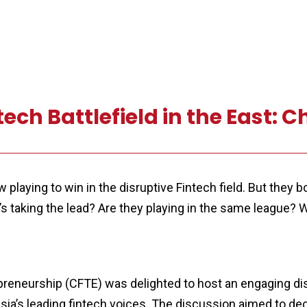
ch Battlefield in the East: C
laying to win in the disruptive Fintech field. But they bo
s taking the lead? Are they playing in the same league? W
preneurship (CFTE) was delighted to host an engaging dis
Asia’s leading fintech voices. The discussion aimed to 