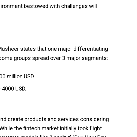
environment bestowed with challenges will
Musheer states that one major differentiating
 income groups spread over 3 major segments:
00 million USD.
0-4000 USD.
 and create products and services considering
hile the fintech market initially took flight