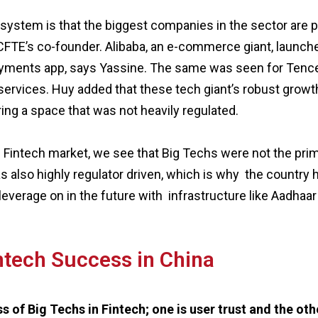
system is that the biggest companies in the sector are p
, CFTE’s co-founder. Alibaba, an e-commerce giant, launc
payments app, says Yassine. The same was seen for Tencen
ervices. Huy added that these tech giant’s robust growth
ing a space that was not heavily regulated.
an Fintech market, we see that Big Techs were not the prim
s also highly regulator driven, which is why the country 
 leverage on in the future with infrastructure like Aadhaar
intech Success in China
 of Big Techs in Fintech; one is user trust and the othe