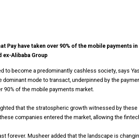
at Pay have taken over 90% of the mobile payments in 
nd ex-Alibaba Group
d to become a predominantly cashless society, says Yass
 dominant mode to transact, underpinned by the paymen
r 90% of the mobile payments market.
ighted that the stratospheric growth witnessed by these
e these companies entered the market, allowing the finte
ast forever. Musheer added that the landscape is changing