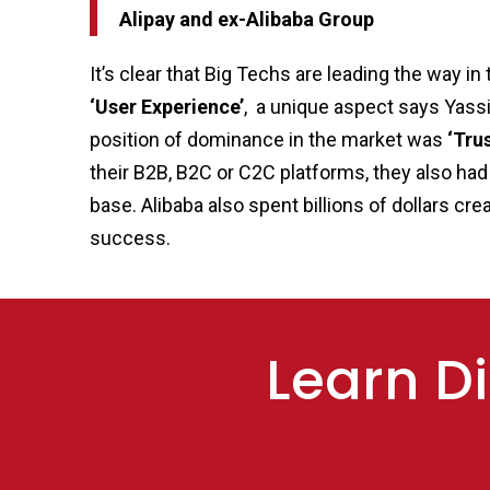
Alipay and ex-Alibaba Group
It’s clear that Big Techs are leading the way 
‘User Experience’
, a unique aspect says Yassi
position of dominance in the market was
‘Trus
their B2B, B2C or C2C platforms, they also had
base. Alibaba also spent billions of dollars cr
success.
Learn Di