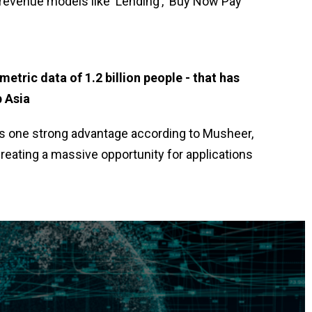
 revenue models like ‘Lending’, ‘Buy Now Pay
ometric data of 1.2 billion people - that has
p Asia
has one strong advantage according to Musheer,
 creating a massive opportunity for applications