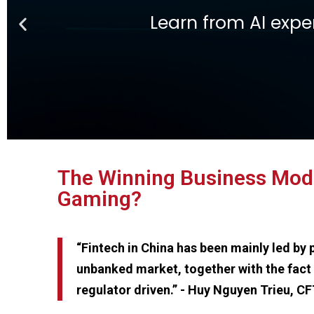
Ge
Learn Fintech from th
The Winning Business Model
Gaming?
“Fintech in China has been mainly led by
unbanked market, together with the fact 
regulator driven.” - Huy Nguyen Trieu, C