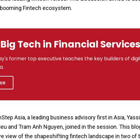
 booming Fintech ecosystem.
Big Tech in Financial Service
y's former top executive teaches the key builders of digit
a.
rse
p Asia, a leading business advisory first in Asia, Yassi
eu and Tram Anh Nguyen, joined in the session. This bl
ye view of the shapeshifting fintech landscape in two of