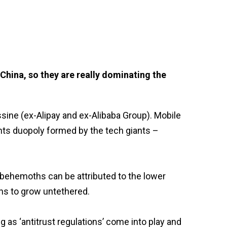
China, so they are really dominating the
ine (ex-Alipay and ex-Alibaba Group). Mobile
ts duopoly formed by the tech giants –
 behemoths can be attributed to the lower
chs to grow untethered.
 as ‘antitrust regulations’ come into play and