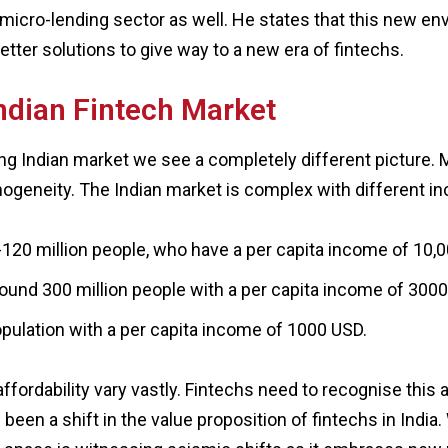
he micro-lending sector as well. He states that this new 
tter solutions to give way to a new era of fintechs.
ndian Fintech Market
ing Indian market we see a completely different picture. 
omogeneity. The Indian market is complex with different
-120 million people, who have a per capita income of 10,0
round 300 million people with a per capita income of 300
population with a per capita income of 1000 USD.
fordability vary vastly. Fintechs need to recognise this
been a shift in the value proposition of fintechs in India. W