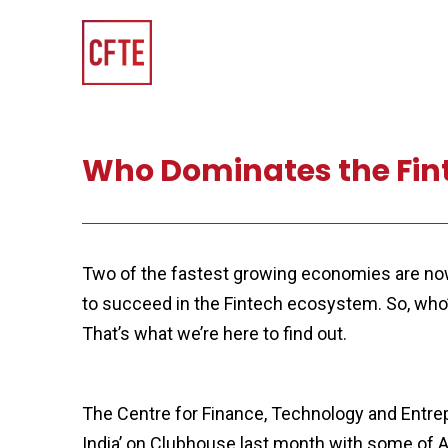
Who Dominates the Finte
Two of the fastest growing economies are now p
to succeed in the Fintech ecosystem. So, who’
That’s what we’re here to find out.
The Centre for Finance, Technology and Entre
India’ on Clubhouse last month with some of 