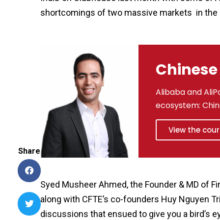
shortcomings of two massive markets in the
Chinese 
Alibaba and AliPa
ecosystem: Chin
View the cou
Share
Syed Musheer Ahmed, the Founder & MD of FinSte
along with CFTE’s co-founders Huy Nguyen Tri
discussions that ensued to give you a bird’s e