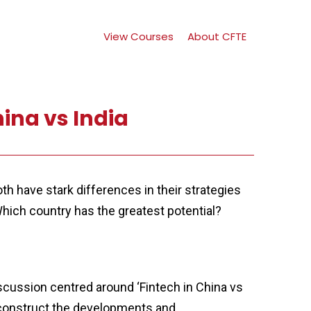
View Courses
About CFTE
hina vs India
th have stark differences in their strategies
hich country has the greatest potential?
cussion centred around ‘Fintech in China vs
deconstruct the developments and