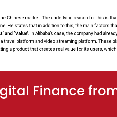
in the Chinese market. The underlying reason for this is 
ne. He states that in addition to this, the main factors
t’ and ‘Value’
. In Alibaba’s case, the company had alre
 a travel platform and video streaming platform. These pl
eating a product that creates real value for its users, whi
gital Finance fro