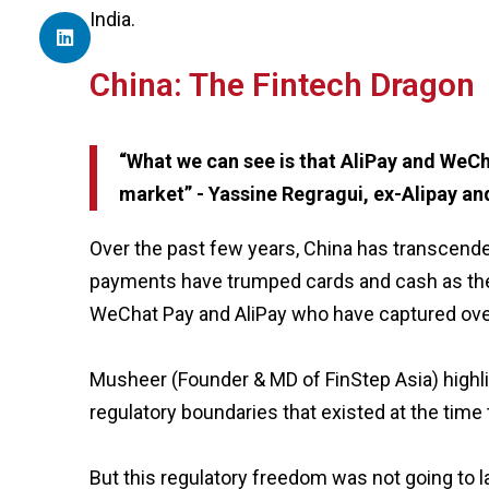
India.
China: The Fintech Dragon
“What we can see is that AliPay and WeCh
market” - Yassine Regragui, ex-Alipay a
Over the past few years, China has transcende
payments have trumped cards and cash as the
WeChat Pay and AliPay who have captured ove
Musheer (Founder & MD of FinStep Asia) highl
regulatory boundaries that existed at the tim
But this regulatory freedom was not going to l