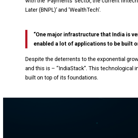
with the ‘Payments’ sector, the current finte
Later (BNPL)’ and ‘WealthTech’.
“One major infrastructure that India is ver
enabled a lot of applications to be built
Despite the deterrents to the exponential gro
and this is – “IndiaStack”. This technological 
built on top of its foundations.