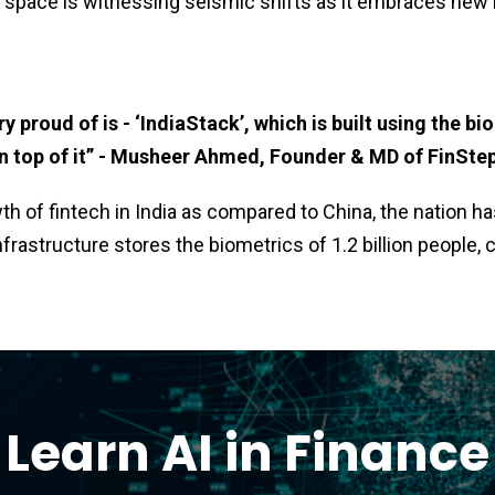
ch space is witnessing seismic shifts as it embraces new
y proud of is - ‘IndiaStack’, which is built using the bi
 on top of it” - Musheer Ahmed, Founder & MD of FinSte
wth of fintech in India as compared to China, the nation 
infrastructure stores the biometrics of 1.2 billion people,