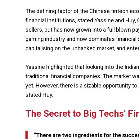
The defining factor of the Chinese fintech eco
financial institutions, stated Yassine and Huy
sellers, but has now grown into a full blown 
gaming industry and now dominates financial s
capitalising on the unbanked market, and enter
Yassine highlighted that looking into the Indi
traditional financial companies. The market wa
yet. However, there is a sizable opportunity to
stated Huy.
The Secret to Big Techs’ F
“There are two ingredients for the success