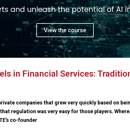
t a 360 view on Fint
e founders and executives of leading
View the course
s in Financial Services: Traditi
 private companies that grew very quickly based on bei
that regulation was very easy for those players. Where
FTE’s co-founder