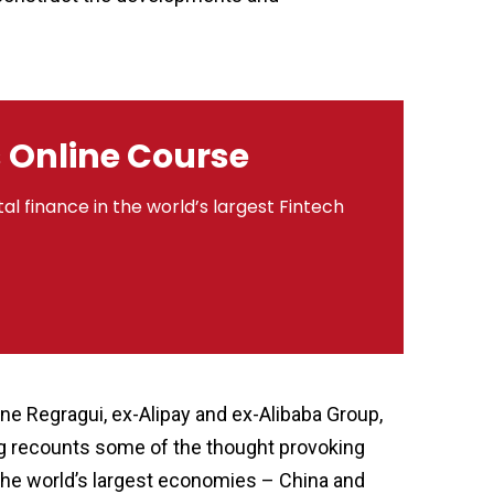
s Online Course
al finance in the world’s largest Fintech
ne Regragui, ex-Alipay and ex-Alibaba Group,
og recounts some of the thought provoking
 the world’s largest economies – China and