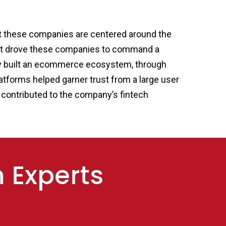
that these companies are centered around the
 that drove these companies to command a
ady built an ecommerce ecosystem, through
atforms helped garner trust from a large user
ch contributed to the company’s fintech
m Experts