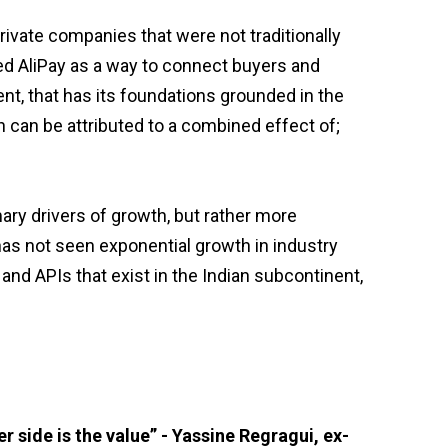
rivate companies that were not traditionally
hed AliPay as a way to connect buyers and
t, that has its foundations grounded in the
 can be attributed to a combined effect of;
ary drivers of growth, but rather more
has not seen exponential growth in industry
 and APIs that exist in the Indian subcontinent,
r side is the value” - Yassine Regragui, ex-