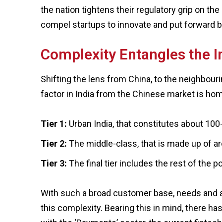
the nation tightens their regulatory grip on t
compel startups to innovate and put forward be
Complexity Entangles the I
Shifting the lens from China, to the neighbour
factor in India from the Chinese market is h
Tier 1:
Urban India, that constitutes about 100
Tier 2:
The middle-class, that is made up of a
Tier 3:
The final tier includes the rest of the 
With such a broad customer base, needs and af
this complexity. Bearing this in mind, there has 