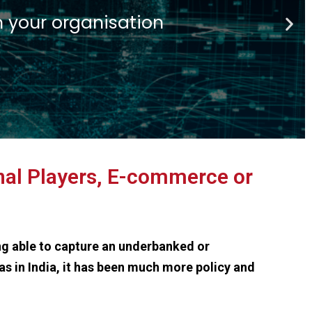
ech
 financial insitutions
onal Players, E-commerce or
ng able to capture an underbanked or
as in India, it has been much more policy and