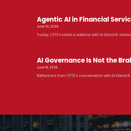
Agentic AI in Financial Serv
June 30, 2026
Today, CFTE hosted a webinar with Dr David R. Hardoo
AI Governance Is Not the Brak
June 19, 2026
Reflections from CFTE’s conversation with Dr David 