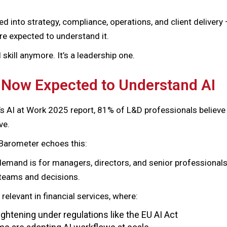
d into strategy, compliance, operations, and client delivery
re expected to understand it.
l skill anymore. It’s a leadership one.
 Now Expected to Understand AI
’s AI at Work 2025 report, 81% of L&D professionals believe 
ve.
Barometer echoes this:
emand is for managers, directors, and senior professional
r teams and decisions.
y relevant in financial services, where:
ghtening under regulations like the EU AI Act