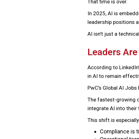
That time is over.
In 2025, AI is embedde
leadership positions a
AI isn’t just a technica
Leaders Are
According to LinkedIn
in AI to remain effecti
PwC’s Global AI Jobs 
The fastest-growing d
integrate AI into thei
This shift is especiall
Compliance is ti