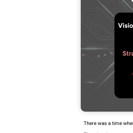
There was a time when