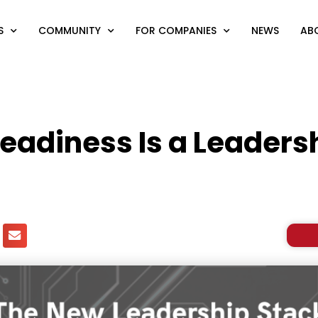
S
COMMUNITY
FOR COMPANIES
NEWS
AB
eadiness Is a Leadersh