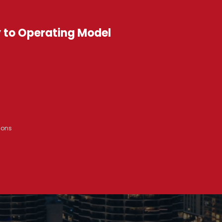
y to Operating Model
ions