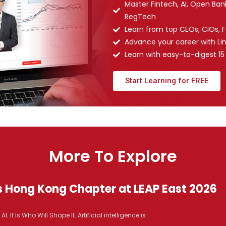
Master Fintech, AI, Open Ba
RegTech
Learn from top CEOs, CIOs, 
Advance your career with Li
Learn with easy-to-digest 15
Start Learning for FREE
More To Explore
s Hong Kong Chapter at LEAP East 2026
It Is Who Will Shape It. Artificial intelligence is