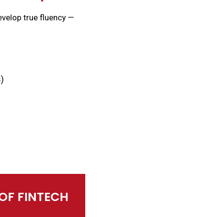
evelop true fluency —
s)
 OF FINTECH