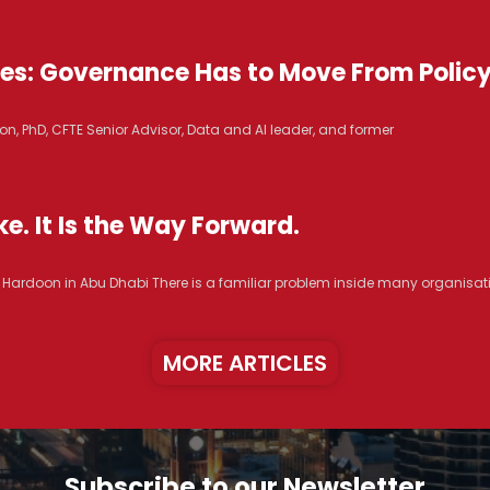
ices: Governance Has to Move From Polic
n, PhD, CFTE Senior Advisor, Data and AI leader, and former
e. It Is the Way Forward.
R. Hardoon in Abu Dhabi There is a familiar problem inside many organisat
MORE ARTICLES
Subscribe to our Newsletter