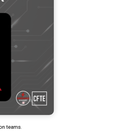
ion teams.