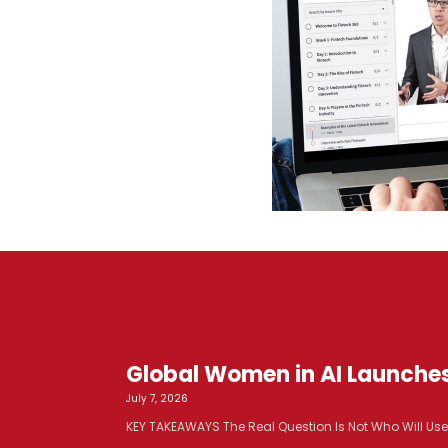
Global Women in AI Launche
July 7, 2026
KEY TAKEAWAYS The Real Question Is Not Who Will Use AI. 