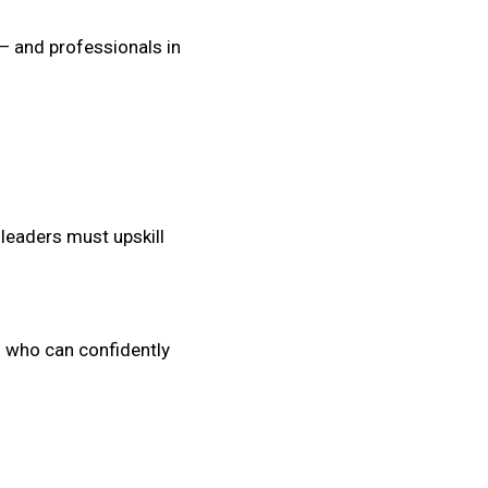
 — and professionals in
leaders must upskill
s who can confidently