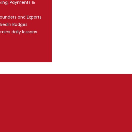
nking, Payments &
Founders and Experts
nkedIn Badges
 mins daily lessons