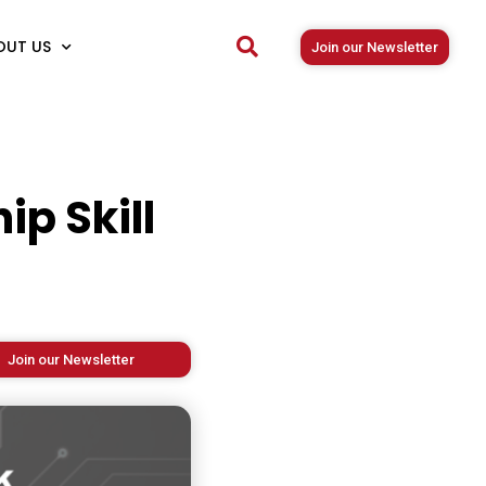
OUT US
Join our Newsletter
ip Skill
Join our Newsletter