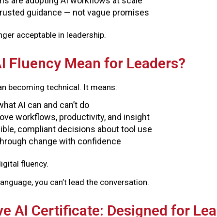
ms are adopting AI workflows at scale
trusted guidance — not vague promises
onger acceptable in leadership.
I Fluency Mean for Leaders?
an becoming technical. It means:
hat AI can and can’t do
ove workflows, productivity, and insight
ble, compliant decisions about tool use
through change with confidence
igital fluency.
 language, you can’t lead the conversation.
e AI Certificate: Designed for Le