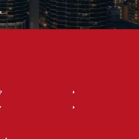
x.
?
?