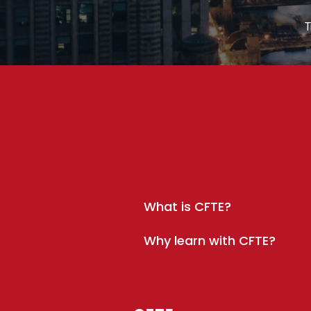
T
What is CFTE?
Why learn with CFTE?