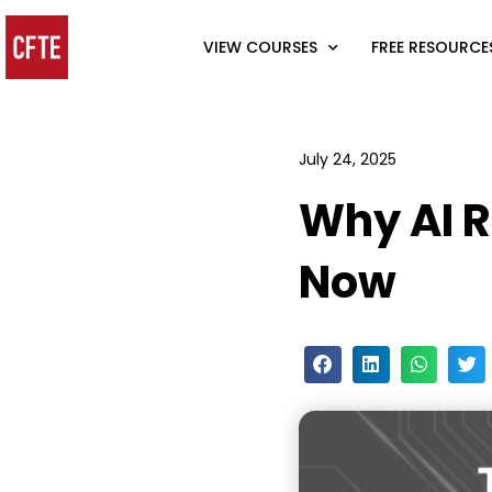
VIEW COURSES
FREE RESOURCE
July 24, 2025
Why AI R
Now