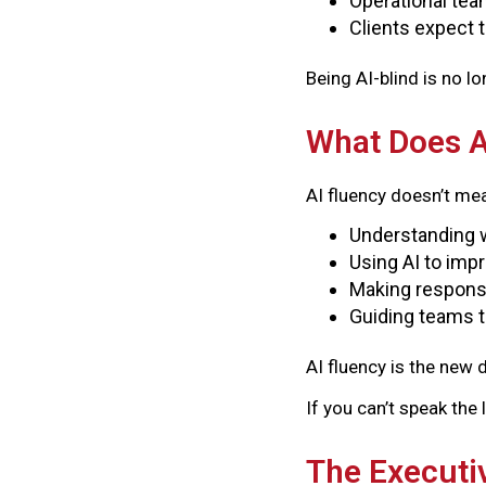
Operational tea
Clients expect 
Being AI-blind is no l
What Does A
AI fluency doesn’t me
Understanding w
Using AI to impr
Making responsi
Guiding teams 
AI fluency is the new d
If you can’t speak the
The Executiv