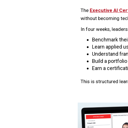
The
Executive AI Cer
without becoming tech
In four weeks, leaders
Benchmark their 
Learn applied us
Understand fram
Build a portfoli
Earn a certifica
This is structured lea