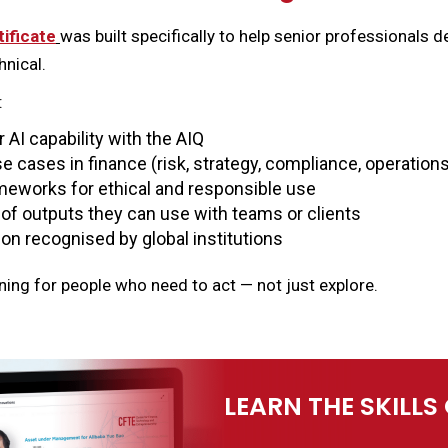
tificate
was built specifically to help senior professionals d
nical.
:
AI capability with the AIQ
e cases in finance (risk, strategy, compliance, operation
eworks for ethical and responsible use
o of outputs they can use with teams or clients
tion recognised by global institutions
rning for people who need to act — not just explore.
LEARN THE SKILLS