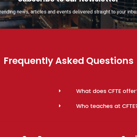
rending news, articles and events delivered straight to your inbo
Frequently Asked Questions
What does CFTE offer
Who teaches at CFTE