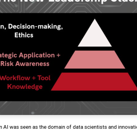
 AI was seen as the domain of data scientists and innovat