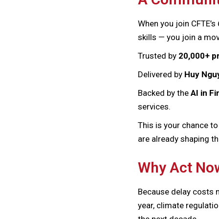
When you join CFTE’s
skills — you join a m
Trusted by
20,000+ p
Delivered by
Huy Nguy
Backed by the
AI in 
services.
This is your chance to
are already shaping th
Why Act No
Because delay costs m
year, climate regulati
the next decade.