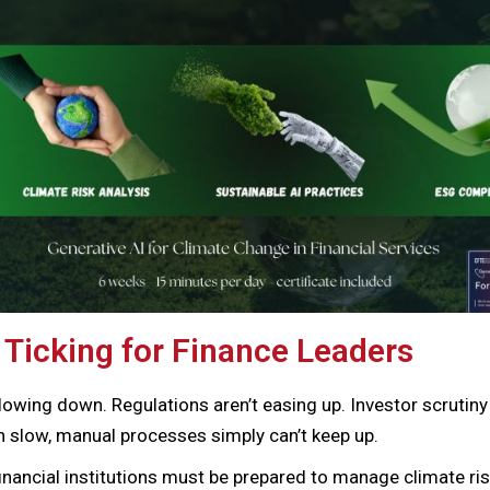
 Ticking for Finance Leaders
lowing down. Regulations aren’t easing up. Investor scrutiny
n slow, manual processes simply can’t keep up.
financial institutions must be prepared to manage climate ris