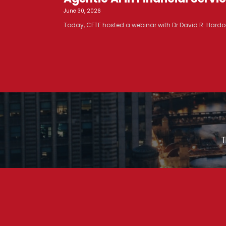
June 30, 2026
Today, CFTE hosted a webinar with Dr David R. Hardoo
T