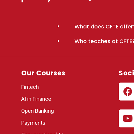
What does CFTE offer
Who teaches at CFTE
Our Courses
Soci
Fintech
AI in Finance
Open Banking
Payments