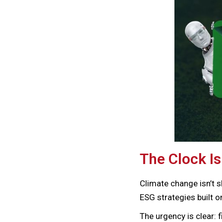
The Clock Is
Climate change isn’t s
ESG strategies built o
The urgency is clear: 