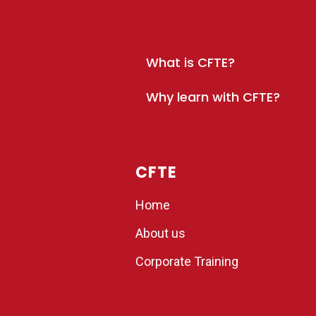
What is CFTE?
Why learn with CFTE?
CFTE
Home
About us
Corporate Training