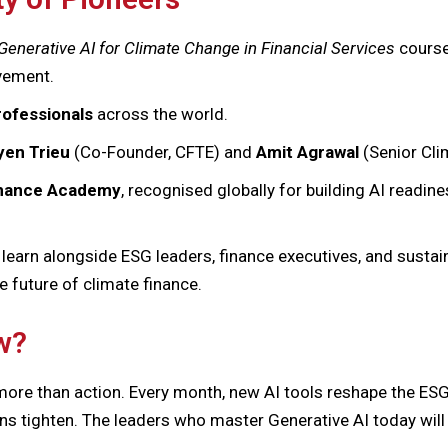
Generative AI for Climate Change in Financial Services
course,
ovement.
rofessionals
across the world.
en Trieu
(Co-Founder, CFTE) and
Amit Agrawal
(Senior Cli
Finance Academy
, recognised globally for building AI readines
 learn alongside ESG leaders, finance executives, and sustai
e future of climate finance.
w?
ore than action. Every month, new AI tools reshape the ESG
ons tighten. The leaders who master Generative AI today will