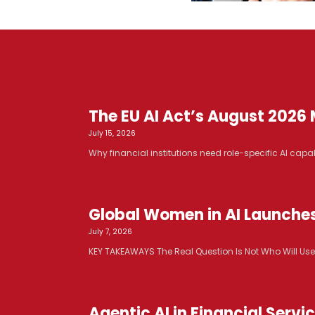
The EU AI Act’s August 2026 M
July 15, 2026
Why financial institutions need role-specific AI capabi
Global Women in AI Launche
July 7, 2026
KEY TAKEAWAYS The Real Question Is Not Who Will Use AI. 
Agentic AI in Financial Serv