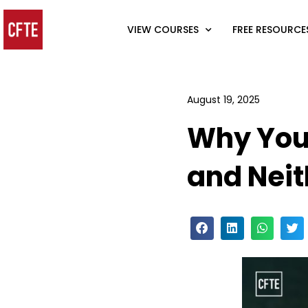
VIEW COURSES
FREE RESOURCE
August 19, 2025
Why Your
and Neit