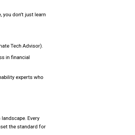
 you don’t just learn
mate Tech Advisor).
s in financial
nability experts who
 landscape. Every
 set the standard for