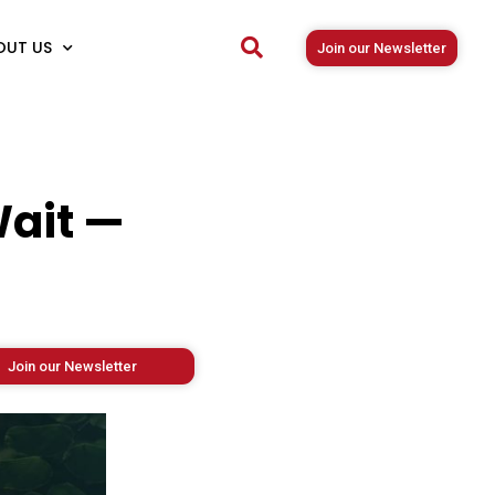
OUT US
Join our Newsletter
Wait —
Join our Newsletter