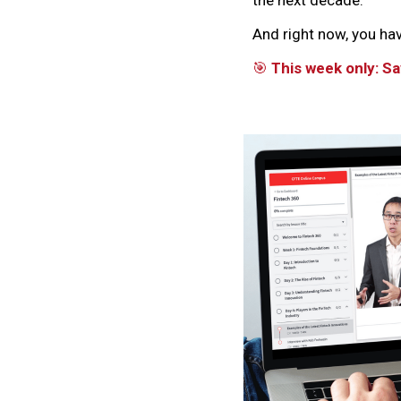
And right now, you ha
🎯
This week only: 