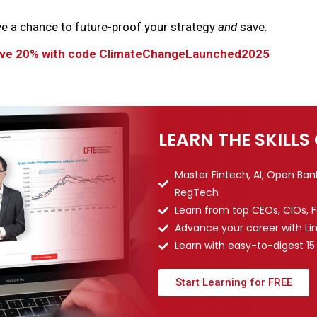
ve a chance to future-proof your strategy
and
save.
Save 20% with code ClimateChangeLaunched2025
LEARN THE SKILLS
Master Fintech, AI, Open Ba
RegTech
Learn from top CEOs, CIOs, 
Advance your career with Li
Learn with easy-to-digest 15
Start Learning for FREE