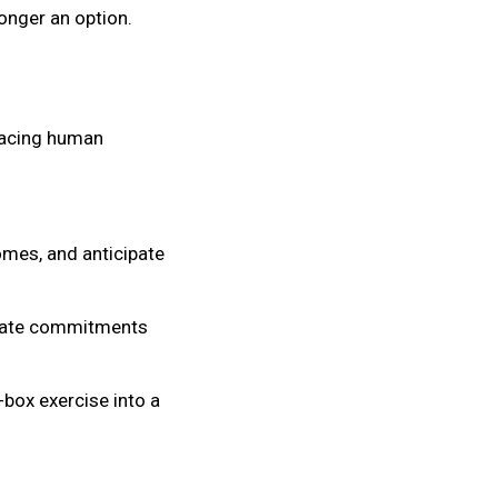
onger an option.
placing human
mes, and anticipate
imate commitments
box exercise into a