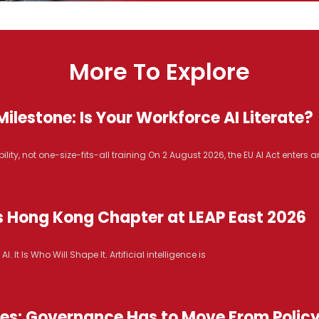
More To Explore
ilestone: Is Your Workforce AI Literate?
lity, not one-size-fits-all training On 2 August 2026, the EU AI Act enters 
s Hong Kong Chapter at LEAP East 2026
It Is Who Will Shape It. Artificial intelligence is
ices: Governance Has to Move From Polic