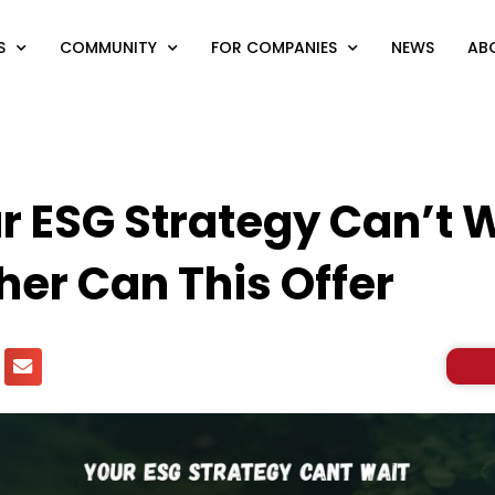
S
COMMUNITY
FOR COMPANIES
NEWS
AB
 ESG Strategy Can’t 
her Can This Offer