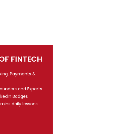
 OF FINTECH
nking, Payments &
Founders and Experts
nkedIn Badges
 mins daily lessons