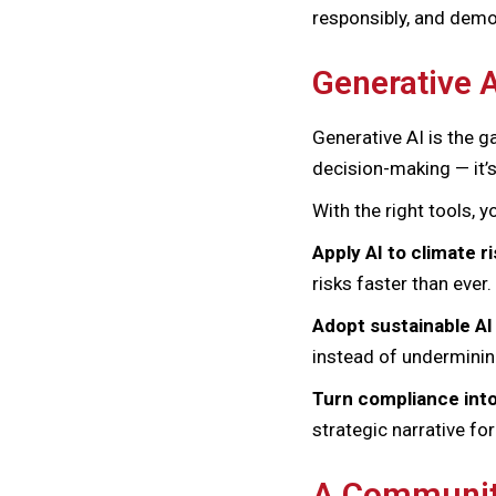
responsibly, and demo
Generative A
Generative AI is the 
decision-making — it’s
With the right tools, y
Apply AI to climate r
risks faster than ever.
Adopt sustainable AI
instead of undermini
Turn compliance int
strategic narrative fo
A Community