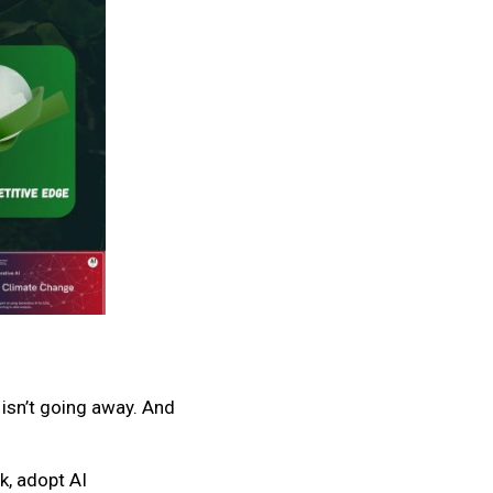
 isn’t going away. And
k, adopt AI