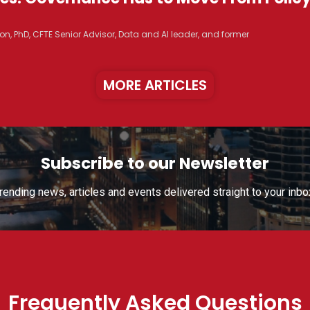
n, PhD, CFTE Senior Advisor, Data and AI leader, and former
MORE ARTICLES
Subscribe to our Newsletter
rending news, articles and events delivered straight to your inbo
Frequently Asked Questions