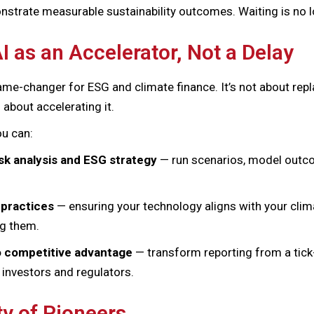
nstrate measurable sustainability outcomes. Waiting is no l
I as an Accelerator, Not a Delay
game-changer for ESG and climate finance. It’s not about re
 about accelerating it.
ou can:
isk analysis and ESG strategy
— run scenarios, model outco
 practices
— ensuring your technology aligns with your cl
ng them.
o competitive advantage
— transform reporting from a tick-
r investors and regulators.
 of Pioneers