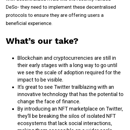
DeSo- they need to implement these decentralised
protocols to ensure they are offering users a
beneficial experience.
What’s our take?
Blockchain and cryptocurrencies are still in
their early stages with a long way to go until
we see the scale of adoption required for the
impact to be visible.
It’s great to see Twitter trailblazing with an
innovative technology that has the potential to
change the face of finance.
By introducing an NFT marketplace on Twitter,
they’ll be breaking the silos of isolated NFT
ecosystems that lack social interactions,