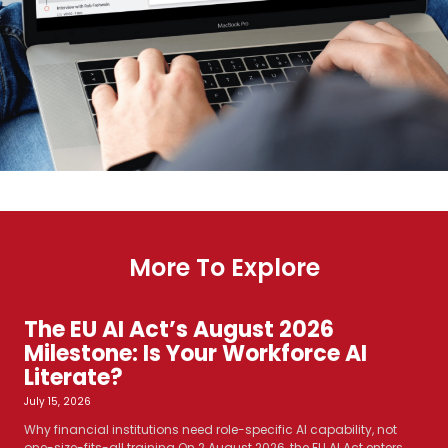
More To Explore
The EU AI Act’s August 2026
Milestone: Is Your Workforce AI
Literate?
July 15, 2026
Why financial institutions need role-specific AI capability, not
one-size-fits-all training On 2 August 2026, the EU AI Act enters