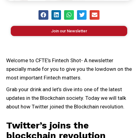
Join our Newsletter
Welcome to CFTE’s Fintech Shot- A newsletter
specially made for you to give you the lowdown on the
most important Fintech matters.
Grab your drink and let’s dive into one of the latest
updates in the Blockchain society. Today we will talk
about how Twitter joined the Blockchain revolution.
Twitter’s joins the
blockchain revolution