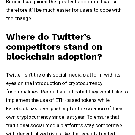
Bitcoin has gained the greatest adoption thus far
therefore it’ll be much easier for users to cope with
the change.
Where do Twitter’s
competitors stand on
blockchain adoption?
Twitter isn’t the only social media platform with its
eyes on the introduction of cryptocurrency
functionalities. Reddit has indicated they would like to
implement the use of ETH-based tokens while
Facebook has been pushing for the creation of their
own cryptocurrency since last year. To ensure that
traditional social media platforms stay competitive
with decentralized rivals like the recently funded