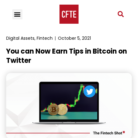
Digital Assets
,
Fintech
October 5, 2021
You can Now Earn Tips in Bitcoin on
Twitter