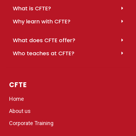
What is CFTE?
Why learn with CFTE?
What does CFTE offer?
Who teaches at CFTE?
CFTE
Home
About us
Corporate Training