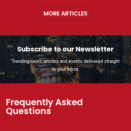
MORE ARTICLES
Subscribe to our Newsletter
Trending news, articles and events delivered straight
to your inbox.
Frequently Asked
Questions