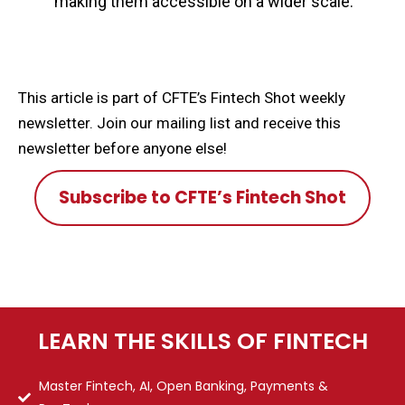
making them accessible on a wider scale.
This article is part of CFTE’s Fintech Shot weekly
newsletter. Join our mailing list and receive this
newsletter before anyone else!
Subscribe to CFTE’s Fintech Shot
LEARN THE SKILLS OF FINTECH
Master Fintech, AI, Open Banking, Payments &