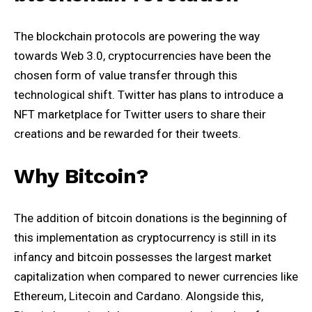
The blockchain protocols are powering the way
towards Web 3.0, cryptocurrencies have been the
chosen form of value transfer through this
technological shift. Twitter has plans to introduce a
NFT marketplace for Twitter users to share their
creations and be rewarded for their tweets.
Why Bitcoin?
The addition of bitcoin donations is the beginning of
this implementation as cryptocurrency is still in its
infancy and bitcoin possesses the largest market
capitalization when compared to newer currencies like
Ethereum, Litecoin and Cardano. Alongside this,