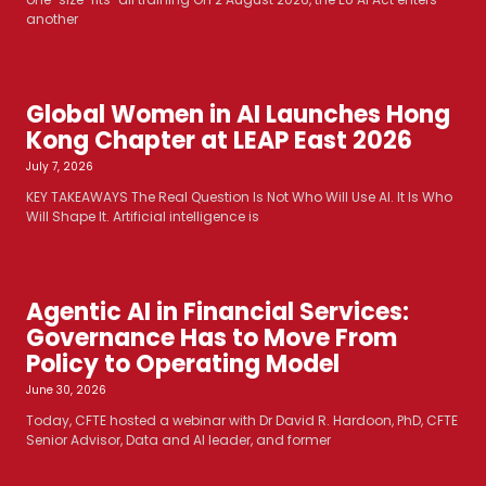
another
Global Women in AI Launches Hong
Kong Chapter at LEAP East 2026
July 7, 2026
KEY TAKEAWAYS The Real Question Is Not Who Will Use AI. It Is Who
Will Shape It. Artificial intelligence is
Agentic AI in Financial Services:
Governance Has to Move From
Policy to Operating Model
June 30, 2026
Today, CFTE hosted a webinar with Dr David R. Hardoon, PhD, CFTE
Senior Advisor, Data and AI leader, and former