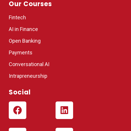
Our Courses
Fintech
AI in Finance
Open Banking
Payments
Conversational AI
Intrapreneurship
Social