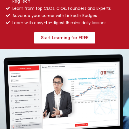
RegTech
Learn from top CEOs, CIOs, Founders and Experts
Advance your career with LinkedIn Badges
Learn with easy-to-digest 15 mins daily lessons
Start Learning for FREE