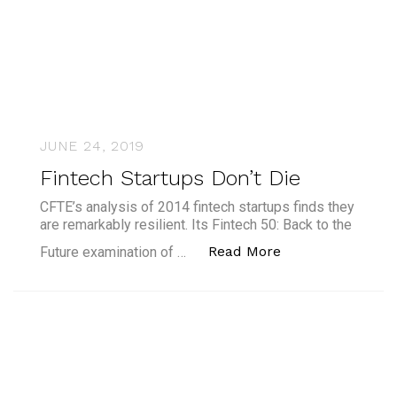
JUNE 24, 2019
Fintech Startups Don’t Die
CFTE’s analysis of 2014 fintech startups finds they
are remarkably resilient. Its Fintech 50: Back to the
“Fintech Startups
Read More
Future examination of …