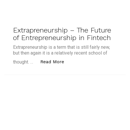
Extrapreneurship – The Future
of Entrepreneurship in Fintech
Extrapreneurship is a term that is still fairly new,
but then again it is a relatively recent school of
“Extrapreneurship – The Futu
Read More
thought. …