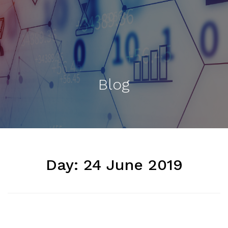
Blog
Day:
24 June 2019