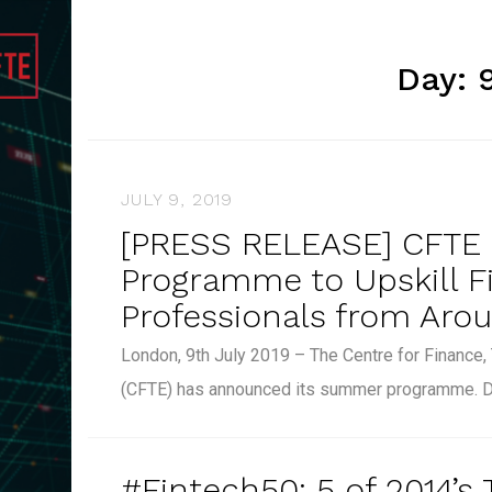
Day:
JULY 9, 2019
[PRESS RELEASE] CFT
Programme to Upskill F
Professionals from Aro
London, 9th July 2019 – The Centre for Finance
(CFTE) has announced its summer programme. 
#Fintech50: 5 of 2014’s