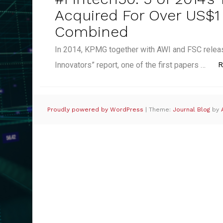
Acquired For Over US$1 
Combined
In 2014, KPMG together with AWI and FSC releas
R
Innovators” report, one of the first papers …
Proudly powered by WordPress
|
Theme:
Journal Blog
by