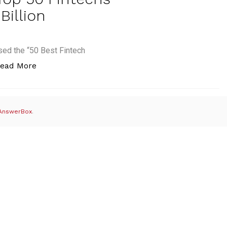
Billion
ed the “50 Best Fintech
“#Fintech50: 5 of 2014’s Top 50 Fintechs Acquir
ead More
AnswerBox
.