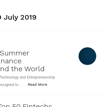
9 July 2019
E Summer
inance
und the World
, Technology and Entrepreneurship
“[PRESS RELEASE] CFTE Summer 
Read More
Designed to …
 Top 50 Fintechs