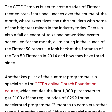
The CFTE Campus is set to host a series of Fintech
themed breakfasts and lunches over the course of the
month, where executives can rub shoulders with some
of the brightest minds in the industry today. There is
also a full calendar of talks and networking events
scheduled for the month, culminating in the launch of
the Fintech50 report – a look back at the fortunes of
the Top 50 Fintechs in 2014 and how they have fared
since.
Another key pillar of the summer programme is a
special sale for
CFTE’s
online Fintech Foundation
course
, which entitles the first 1,000 purchasers to
get £100 off the regular price of £299 for an
accelerated programme (2 months to complete rather
than a 6 months access). With this special promotion,