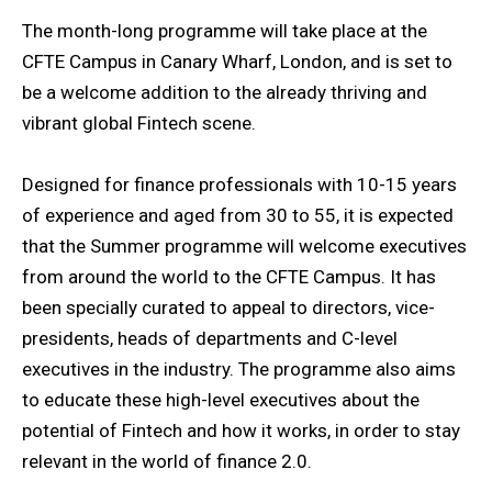
The month-long programme will take place at the
CFTE Campus in Canary Wharf, London, and is set to
be a welcome addition to the already thriving and
vibrant global Fintech scene.
Designed for finance professionals with 10-15 years
of experience and aged from 30 to 55, it is expected
that the Summer programme will welcome executives
from around the world to the CFTE Campus. It has
been specially curated to appeal to directors, vice-
presidents, heads of departments and C-level
executives in the industry. The programme also aims
to educate these high-level executives about the
potential of Fintech and how it works, in order to stay
relevant in the world of finance 2.0.