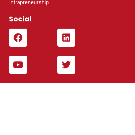
Intrapreneurship
Social