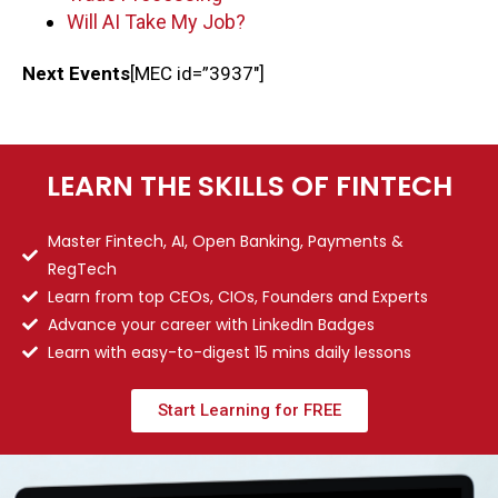
Will AI Take My Job?
Next Events
[MEC id=”3937″]
LEARN THE SKILLS OF FINTECH
Master Fintech, AI, Open Banking, Payments &
RegTech
Learn from top CEOs, CIOs, Founders and Experts
Advance your career with LinkedIn Badges
Learn with easy-to-digest 15 mins daily lessons
Start Learning for FREE