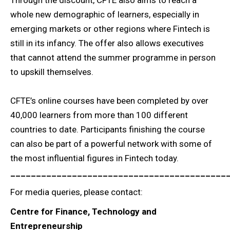
whole new demographic of learners, especially in
emerging markets or other regions where Fintech is
still in its infancy. The offer also allows executives
that cannot attend the summer programme in person
to upskill themselves.
CFTE’s online courses have been completed by over
40,000 learners from more than 100 different
countries to date. Participants finishing the course
can also be part of a powerful network with some of
the most influential figures in Fintech today.
__________________________________________
For media queries, please contact:
Centre for Finance, Technology and
Entrepreneurship