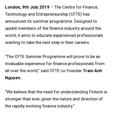
London, 9th July 2019
– The Centre for Finance,
Technology and Entrepreneurship (CFTE) has
announced its summer programme. Designed to
upskill members of the finance industry around the
world, it aims to educate experienced professionals
wanting to take the next step in their careers.
“The CFTE Summer Programme will prove to be an
invaluable experience for finance professionals from
all over the world,” said CFTE co-founder
Tram Anh
Nguyen
.
“We believe that the need for understanding Fintech is
stronger than ever, given the nature and direction of
the rapidly evolving finance industry.”