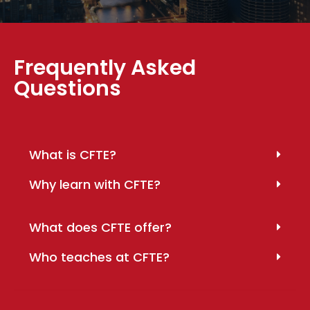
Frequently Asked
Questions
What is CFTE?
Why learn with CFTE?
What does CFTE offer?
Who teaches at CFTE?