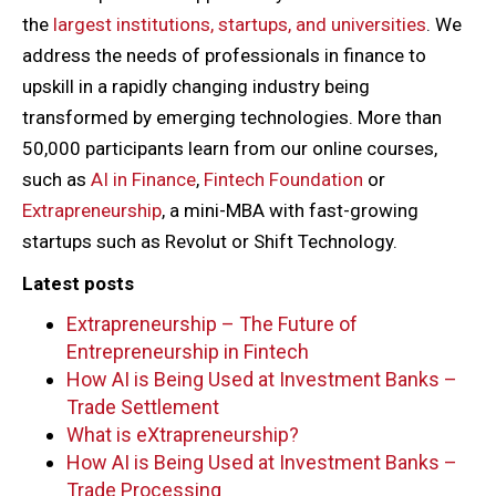
the
largest institutions, startups, and universities
. We
address the needs of professionals in finance to
upskill in a rapidly changing industry being
transformed by emerging technologies. More than
50,000 participants learn from our online courses,
such as
AI in Finance
,
Fintech Foundation
or
Extrapreneurship
, a mini-MBA with fast-growing
startups such as Revolut or Shift Technology.
Latest posts
Extrapreneurship – The Future of
Entrepreneurship in Fintech
How AI is Being Used at Investment Banks –
Trade Settlement
What is eXtrapreneurship?
How AI is Being Used at Investment Banks –
Trade Processing