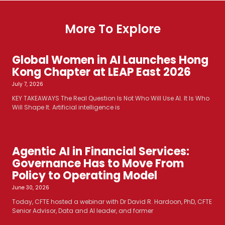
More To Explore
Global Women in AI Launches Hong
Kong Chapter at LEAP East 2026
July 7, 2026
KEY TAKEAWAYS The Real Question Is Not Who Will Use AI. It Is Who
Will Shape It. Artificial intelligence is
Agentic AI in Financial Services:
Governance Has to Move From
Policy to Operating Model
June 30, 2026
Today, CFTE hosted a webinar with Dr David R. Hardoon, PhD, CFTE
Senior Advisor, Data and AI leader, and former