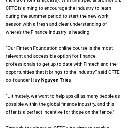
CFTE is aiming to encourage the industry to learn
during the summer period to start the new work
season with a fresh and clear understanding of
where’s the Finance Industry is heading.
“Our Fintech Foundation online course is the most
relevant and accessible option for finance
professionals to get up to date with Fintech and the
opportunities that it brings to the industry,” said CFTE
co-founder
Huy Nguyen Trieu
.
“Ultimately, we want to help upskill as many people as
possible within the global finance industry, and this
offer is a perfect incentive for those on the fence.”
Through the discount, CFTE also aims to reach a