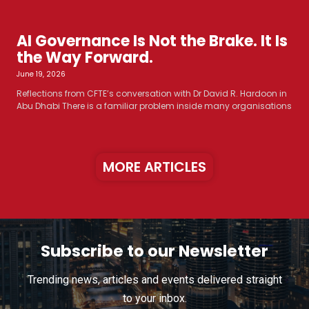
AI Governance Is Not the Brake. It Is
the Way Forward.
June 19, 2026
Reflections from CFTE’s conversation with Dr David R. Hardoon in
Abu Dhabi There is a familiar problem inside many organisations
MORE ARTICLES
Subscribe to our Newsletter
Trending news, articles and events delivered straight
to your inbox.