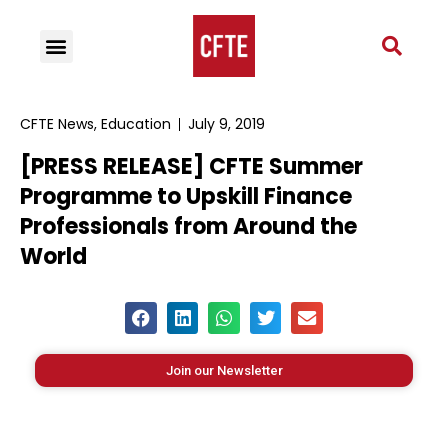
CFTE News
,
Education
July 9, 2019
[PRESS RELEASE] CFTE Summer
Programme to Upskill Finance
Professionals from Around the
World
Join our Newsletter