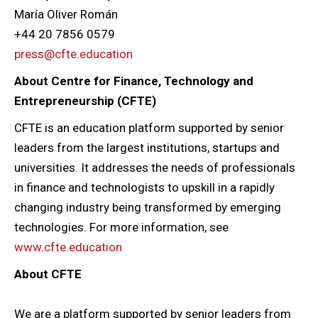
María Oliver Román
+44 20 7856 0579
press@cfte.education
About Centre for Finance, Technology and
Entrepreneurship (CFTE)
CFTE is an education platform supported by senior
leaders from the largest institutions, startups and
universities. It addresses the needs of professionals
in finance and technologists to upskill in a rapidly
changing industry being transformed by emerging
technologies. For more information, see
www.cfte.education
About CFTE
We are a platform supported by senior leaders from