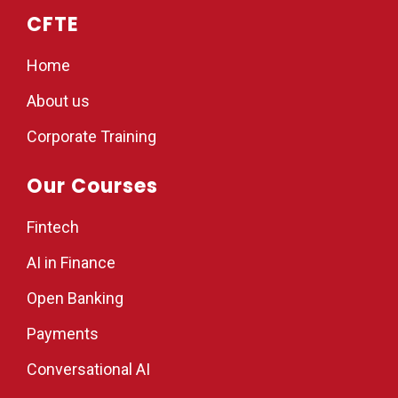
CFTE
Home
About us
Corporate Training
Our Courses
Fintech
AI in Finance
Open Banking
Payments
Conversational AI